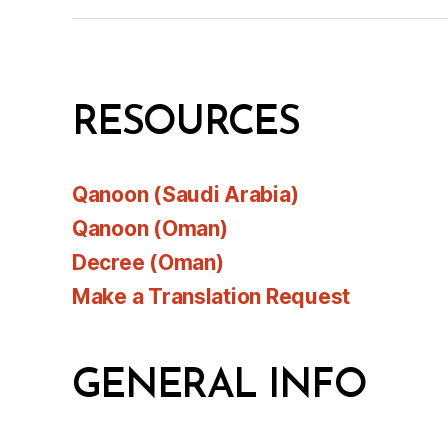
RESOURCES
Qanoon (Saudi Arabia)
Qanoon (Oman)
Decree (Oman)
Make a Translation Request
GENERAL INFO