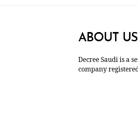
ABOUT US
Decree Saudi is a s
company registered