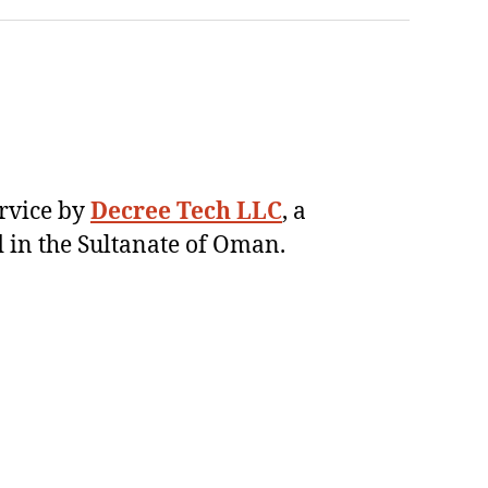
ervice by
Decree Tech LLC
, a
 in the Sultanate of Oman.