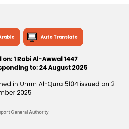
Arabic
Auto Translate
 on: 1 Rabi Al-Awwal 1447
sponding to: 24 August 2025
shed in Umm Al-Qura 5104 issued on 2
mber 2025.
sport General Authority