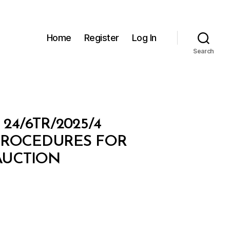
Home
Register
Log In
Search
4/6TR/2025/4
PROCEDURES FOR
 AUCTION