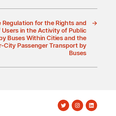
 Regulation for the Rights and
→
 Users in the Activity of Public
by Buses Within Cities and the
ter-City Passenger Transport by
Buses
Twitter
Instagram
LinkedIn