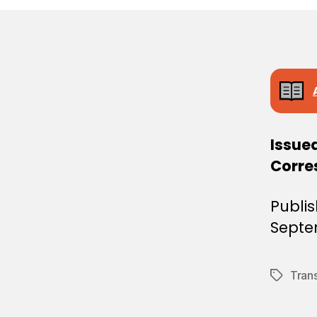
E
C
I
S
I
O
N
Issued
Corre
Publi
Septe
Tran
Tags