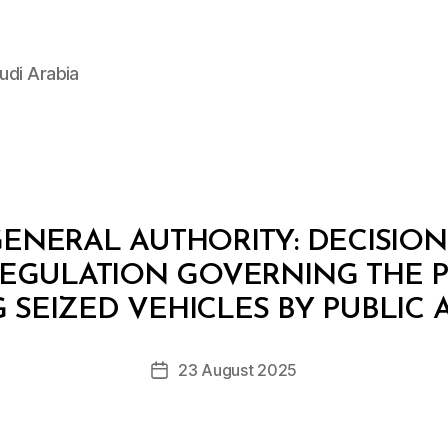
udi Arabia
ENERAL AUTHORITY: DECISION 2
REGULATION GOVERNING THE 
B
y
 SEIZED VEHICLES BY PUBLIC
D
e
Post
23 August 2025
c
Post
author
r
date
e
e