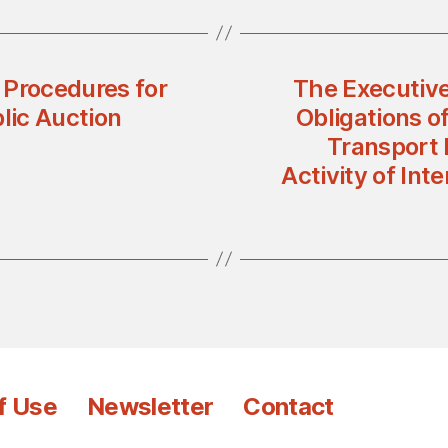
 Procedures for
The Executive
lic Auction
Obligations of
Transport 
Activity of In
f Use
Newsletter
Contact