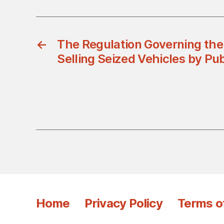
←
The Regulation Governing the
Selling Seized Vehicles by Pub
Home
Privacy Policy
Terms o