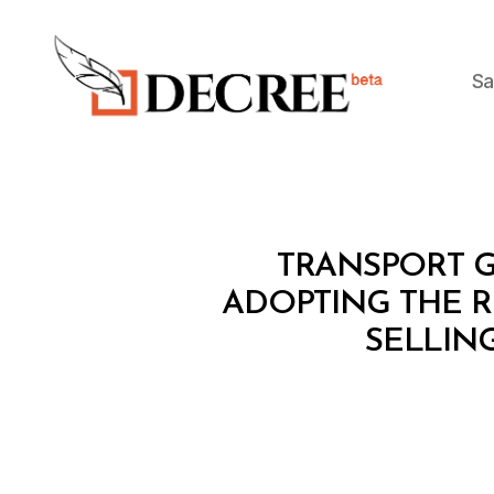
Sa
Decree
M
Categories
TRANSPORT G
I
N
ADOPTING THE 
I
SELLING
S
T
E
R
I
A
L
D