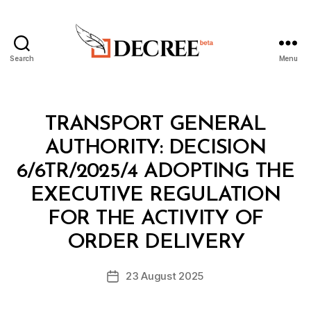
Search
Menu
Decree
Categories
M
TRANSPORT GENERAL
I
N
AUTHORITY: DECISION
I
S
6/6TR/2025/4 ADOPTING THE
T
E
EXECUTIVE REGULATION
R
I
FOR THE ACTIVITY OF
B
A
y
L
ORDER DELIVERY
D
D
e
E
Post
C
23 August 2025
c
Post
author
I
r
date
S
e
I