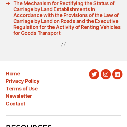
→
The Mechanism for Rectifying the Status of
Carriage by Land Establishments in
Accordance with the Provisions of the Law of
Carriage by Land on Roads and the Executive
Regulation for the Activity of Renting Vehicles
for Goods Transport
Home
Twitter
Instagra
Link
Privacy Policy
Terms of Use
Newsletter
Contact