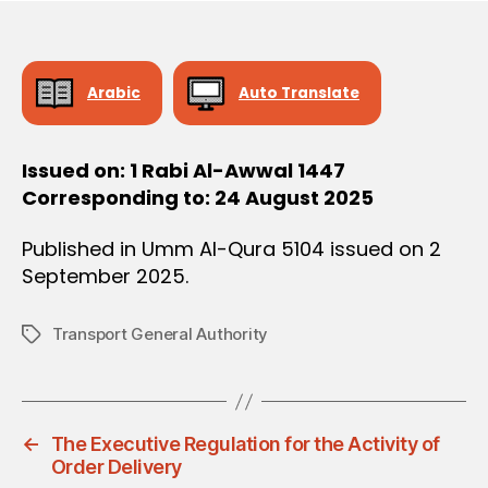
O
e
N
Arabic
Auto Translate
Issued on: 1 Rabi Al-Awwal 1447
Corresponding to: 24 August 2025
Published in Umm Al-Qura 5104 issued on 2
September 2025.
Transport General Authority
Tags
←
The Executive Regulation for the Activity of
Order Delivery