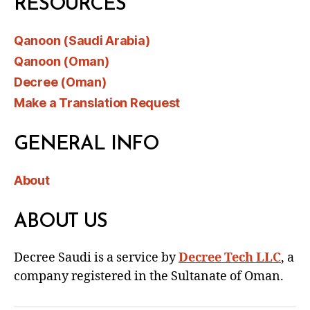
RESOURCES
Qanoon (Saudi Arabia)
Qanoon (Oman)
Decree (Oman)
Make a Translation Request
GENERAL INFO
About
ABOUT US
Decree Saudi is a service by
Decree Tech LLC
, a
company registered in the Sultanate of Oman.