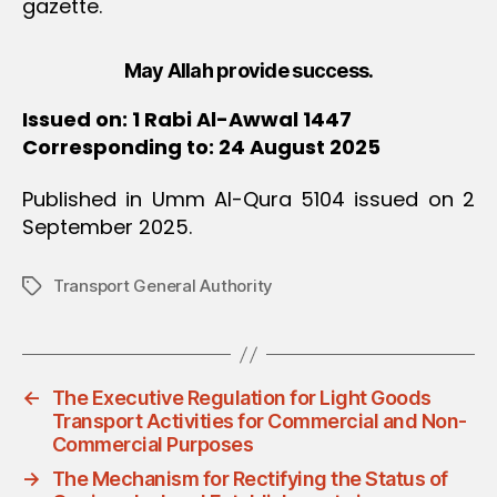
gazette.
May Allah provide success.
Issued on: 1 Rabi Al-Awwal 1447
Corresponding to: 24 August 2025
Published in Umm Al-Qura 5104 issued on 2
September 2025.
Transport General Authority
Tags
←
The Executive Regulation for Light Goods
Transport Activities for Commercial and Non-
Commercial Purposes
→
The Mechanism for Rectifying the Status of