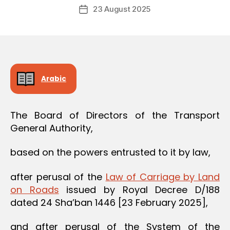
Post
O
23 August 2025
c
Post
author
N
r
date
e
e
Arabic
The Board of Directors of the Transport
General Authority,
based on the powers entrusted to it by law,
after perusal of the
Law of Carriage by Land
on Roads
issued by Royal Decree D/188
dated 24 Sha’ban 1446 [23 February 2025],
and after perusal of the System of the