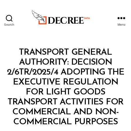
Search
Menu
Decree
Categories
M
TRANSPORT GENERAL
I
N
AUTHORITY: DECISION
I
S
2/6TR/2025/4 ADOPTING THE
T
E
EXECUTIVE REGULATION
R
I
FOR LIGHT GOODS
A
L
TRANSPORT ACTIVITIES FOR
D
E
COMMERCIAL AND NON-
B
C
y
I
COMMERCIAL PURPOSES
D
S
e
I