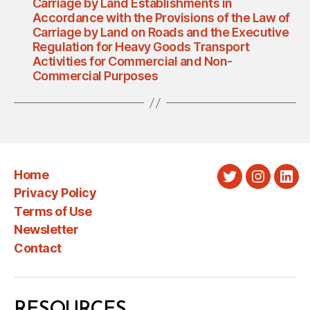
Carriage by Land Establishments in
Accordance with the Provisions of the Law of
Carriage by Land on Roads and the Executive
Regulation for Heavy Goods Transport
Activities for Commercial and Non-
Commercial Purposes
Home
Twitter
Instagra
Link
Privacy Policy
Terms of Use
Newsletter
Contact
RESOURCES