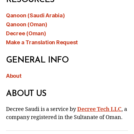
Qanoon (Saudi Arabia)
Qanoon (Oman)
Decree (Oman)
Make a Translation Request
GENERAL INFO
About
ABOUT US
Decree Saudi is a service by
Decree Tech LLC
, a
company registered in the Sultanate of Oman.