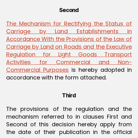
Second
The Mechanism for Rectifying the Status of
Carriage by Land Establishments in
Accordance With the Provisions of the Law of
Carriage by Land on Roads and the Executive
Regulation for Light Goods Transport
Activities for Commercial and Non-
Commercial Purposes
is hereby adopted in
accordance with the form attached.
Third
The provisions of the regulation and the
mechanism referred to in clauses First and
Second of this decision hereby apply from
the date of their publication in the official