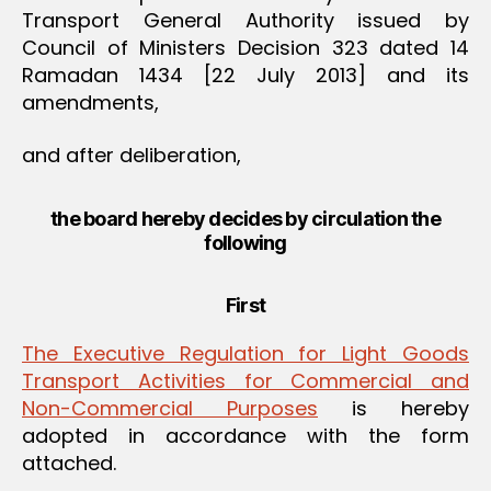
Transport General Authority issued by
Council of Ministers Decision 323 dated 14
Ramadan 1434 [22 July 2013] and its
amendments,
and after deliberation,
the board hereby decides by circulation the
following
First
The Executive Regulation for Light Goods
Transport Activities for Commercial and
Non-Commercial Purposes
is hereby
adopted in accordance with the form
attached.