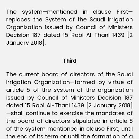
The system—mentioned in clause First—
replaces the System of the Saudi Irrigation
Organization issued by Council of Ministers
Decision 187 dated 15 Rabi Al-Thani 1439 [2
January 2018].
Third
The current board of directors of the Saudi
Irrigation Organization—formed by virtue of
article 5 of the system of the organization
issued by Council of Ministers Decision 187
dated 15 Rabi Al-Thani 1439 [2 January 2018]
—shall continue to exercise the mandates of
the board of directors stipulated in article 6
of the system mentioned in clause First, until
the end of its term or until the formation of a