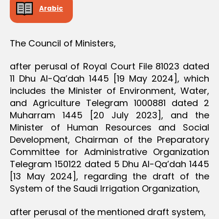
D
Arabic
E
C
I
S
The Council of Ministers,
I
O
N
after perusal of Royal Court File 81023 dated
11 Dhu Al-Qa’dah 1445 [19 May 2024], which
includes the Minister of Environment, Water,
and Agriculture Telegram 1000881 dated 2
Muharram 1445 [20 July 2023], and the
Minister of Human Resources and Social
Development, Chairman of the Preparatory
Committee for Administrative Organization
Telegram 150122 dated 5 Dhu Al-Qa’dah 1445
[13 May 2024], regarding the draft of the
System of the Saudi Irrigation Organization,
after perusal of the mentioned draft system,