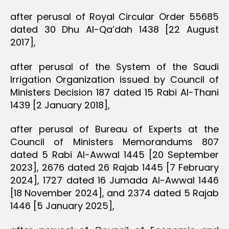
after perusal of Royal Circular Order 55685
dated 30 Dhu Al-Qa’dah 1438 [22 August
2017],
after perusal of the System of the Saudi
Irrigation Organization issued by Council of
Ministers Decision 187 dated 15 Rabi Al-Thani
1439 [2 January 2018],
after perusal of Bureau of Experts at the
Council of Ministers Memorandums 807
dated 5 Rabi Al-Awwal 1445 [20 September
2023], 2676 dated 26 Rajab 1445 [7 February
2024], 1727 dated 16 Jumada Al-Awwal 1446
[18 November 2024], and 2374 dated 5 Rajab
1446 [5 January 2025],