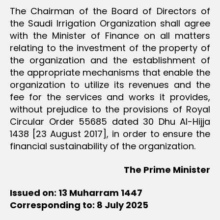
The Chairman of the Board of Directors of
the Saudi Irrigation Organization shall agree
with the Minister of Finance on all matters
relating to the investment of the property of
the organization and the establishment of
the appropriate mechanisms that enable the
organization to utilize its revenues and the
fee for the services and works it provides,
without prejudice to the provisions of Royal
Circular Order 55685 dated 30 Dhu Al-Hijja
1438 [23 August 2017], in order to ensure the
financial sustainability of the organization.
The Prime Minister
Issued on: 13 Muharram 1447
Corresponding to: 8 July 2025