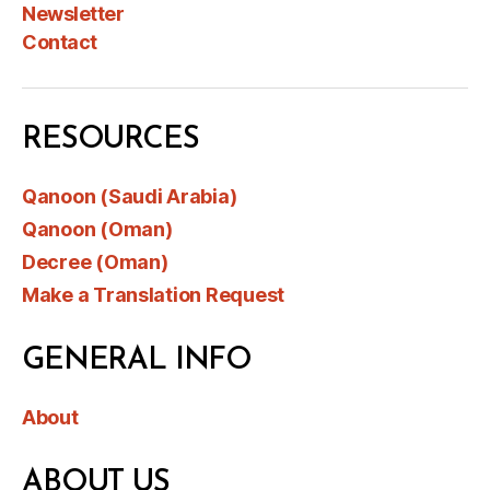
Newsletter
Contact
RESOURCES
Qanoon (Saudi Arabia)
Qanoon (Oman)
Decree (Oman)
Make a Translation Request
GENERAL INFO
About
ABOUT US