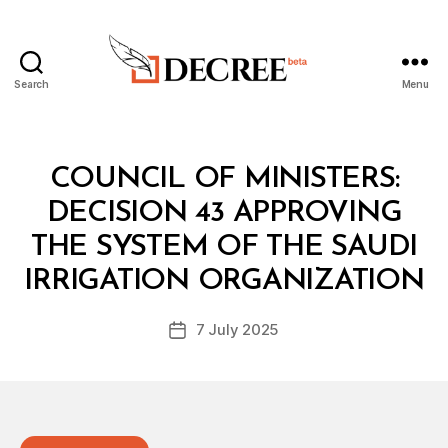
Search
Menu
Decree
Categories
C
COUNCIL OF MINISTERS:
O
U
DECISION 43 APPROVING
N
C
THE SYSTEM OF THE SAUDI
B
IL
y
O
IRRIGATION ORGANIZATION
D
F
e
M
Post
I
7 July 2025
c
Post
author
N
r
date
I
e
S
T
e
E
R
S