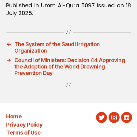
Published in Umm Al-Qura 5097 issued on 18
July 2025.
←
The System of the Saudi Irrigation
Organization
→
Council of Ministers: Decision 44 Approving
the Adoption of the World Drowning
Prevention Day
Home
Twitter
Instagra
Link
Privacy Policy
Terms of Use