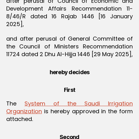
after perusal of Council of Economic and
Development Affairs Recommendation 11-
8/46/R dated 16 Rajab 1446 [16 January
2025],
and after perusal of General Committee of
the Council of Ministers Recommendation
11724 dated 2 Dhu Al-Hijja 1446 [29 May 2025],
hereby decides
First
The
System of the Saudi Irrigation
Organization
is hereby approved in the form
attached.
Second