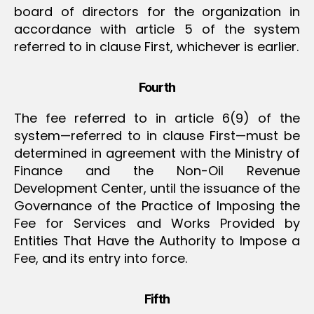
board of directors for the organization in
accordance with article 5 of the system
referred to in clause First, whichever is earlier.
Fourth
The fee referred to in article 6(9) of the
system—referred to in clause First—must be
determined in agreement with the Ministry of
Finance and the Non-Oil Revenue
Development Center, until the issuance of the
Governance of the Practice of Imposing the
Fee for Services and Works Provided by
Entities That Have the Authority to Impose a
Fee, and its entry into force.
Fifth