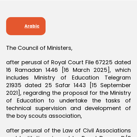
D
e
E
C
I
S
Arabic
I
O
N
The Council of Ministers,
after perusal of Royal Court File 67225 dated
16 Ramadan 1446 [16 March 2025], which
includes Ministry of Education Telegram
21935 dated 25 Safar 1443 [15 September
2021], regarding the proposal for the Ministry
of Education to undertake the tasks of
technical supervision and development of
the boy scouts association,
after perusal of the Law of Civil Associations