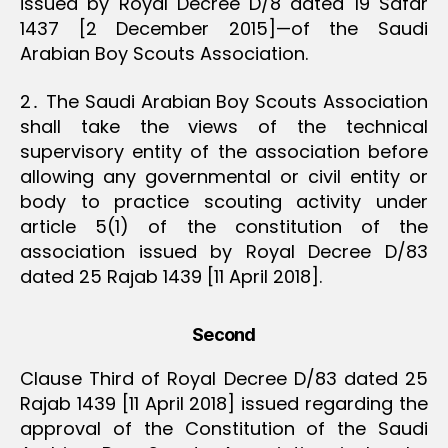
issued by Royal Decree D/8 dated 19 Safar
1437 [2 December 2015]—of the Saudi
Arabian Boy Scouts Association.
2․ The Saudi Arabian Boy Scouts Association
shall take the views of the technical
supervisory entity of the association before
allowing any governmental or civil entity or
body to practice scouting activity under
article 5(1) of the constitution of the
association issued by Royal Decree D/83
dated 25 Rajab 1439 [11 April 2018].
Second
Clause Third of Royal Decree D/83 dated 25
Rajab 1439 [11 April 2018] issued regarding the
approval of the Constitution of the Saudi