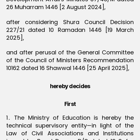
26 Muharram 1446 [2 August 2024],
after considering Shura Council Decision
227/21 dated 10 Ramadan 1446 [19 March
2025],
and after perusal of the General Committee
of the Council of Ministers Recommendation
10162 dated 16 Shawwal 1446 [25 April 2025],
hereby decides
First
1․ The Ministry of Education is hereby the
technical supervisory entity—in light of the
Law of Civil Associations and Institutions