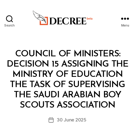
Search
Menu
Decree
Categories
C
COUNCIL OF MINISTERS:
O
U
DECISION 15 ASSIGNING THE
N
C
MINISTRY OF EDUCATION
IL
O
THE TASK OF SUPERVISING
F
M
THE SAUDI ARABIAN BOY
B
I
y
N
SCOUTS ASSOCIATION
D
I
e
S
Post
T
30 June 2025
c
Post
author
E
r
date
R
e
S