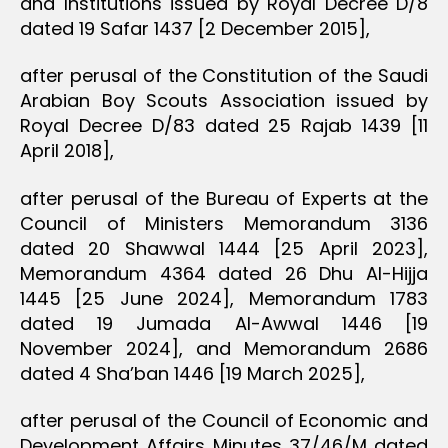
and Institutions issued by Royal Decree D/8
dated 19 Safar 1437 [2 December 2015],
after perusal of the Constitution of the Saudi
Arabian Boy Scouts Association issued by
Royal Decree D/83 dated 25 Rajab 1439 [11
April 2018],
after perusal of the Bureau of Experts at the
Council of Ministers Memorandum 3136
dated 20 Shawwal 1444 [25 April 2023],
Memorandum 4364 dated 26 Dhu Al-Hijja
1445 [25 June 2024], Memorandum 1783
dated 19 Jumada Al-Awwal 1446 [19
November 2024], and Memorandum 2686
dated 4 Sha’ban 1446 [19 March 2025],
after perusal of the Council of Economic and
Development Affairs Minutes 37/46/M dated