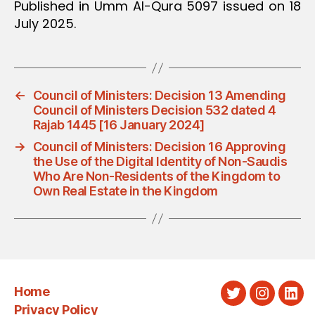
Published in Umm Al-Qura 5097 issued on 18
July 2025.
←
Council of Ministers: Decision 13 Amending
Council of Ministers Decision 532 dated 4
Rajab 1445 [16 January 2024]
→
Council of Ministers: Decision 16 Approving
the Use of the Digital Identity of Non-Saudis
Who Are Non-Residents of the Kingdom to
Own Real Estate in the Kingdom
Home
Twitter
Instagra
Link
Privacy Policy