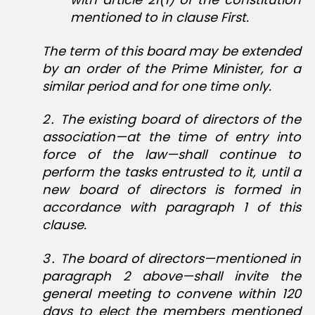
mentioned to in clause First.
The term of this board may be extended
by an order of the Prime Minister, for a
similar period and for one time only.
2․ The existing board of directors of the
association—at the time of entry into
force of the law—shall continue to
perform the tasks entrusted to it, until a
new board of directors is formed in
accordance with paragraph 1 of this
clause.
3․ The board of directors—mentioned in
paragraph 2 above—shall invite the
general meeting to convene within 120
days to elect the members mentioned