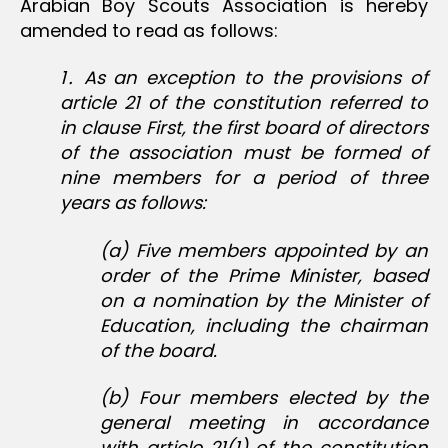
Arabian Boy Scouts Association is hereby
amended to read as follows:
1․ As an exception to the provisions of
article 21 of the constitution referred to
in clause First, the first board of directors
of the association must be formed of
nine members for a period of three
years as follows:
(a) Five members appointed by an
order of the Prime Minister, based
on a nomination by the Minister of
Education, including the chairman
of the board.
(b) Four members elected by the
general meeting in accordance
with article 21(1) of the constitution