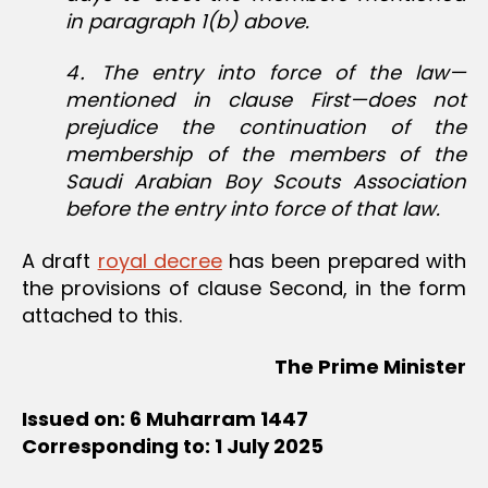
in paragraph 1(b) above.
4․ The entry into force of the law—
mentioned in clause First—does not
prejudice the continuation of the
membership of the members of the
Saudi Arabian Boy Scouts Association
before the entry into force of that law.
A draft
royal decree
has been prepared with
the provisions of clause Second, in the form
attached to this.
The Prime Minister
Issued on: 6 Muharram 1447
Corresponding to: 1 July 2025