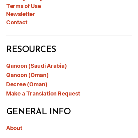
Terms of Use
Newsletter
Contact
RESOURCES
Qanoon (Saudi Arabia)
Qanoon (Oman)
Decree (Oman)
Make a Translation Request
GENERAL INFO
About