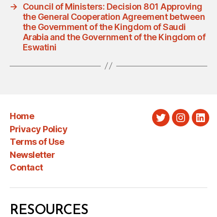
→
Council of Ministers: Decision 801 Approving
the General Cooperation Agreement between
the Government of the Kingdom of Saudi
Arabia and the Government of the Kingdom of
Eswatini
Home
Twitter
Instagra
Link
Privacy Policy
Terms of Use
Newsletter
Contact
RESOURCES