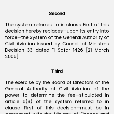
Second
The system referred to in clause First of this
decision hereby replaces—upon its entry into
force—the System of the General Authority of
Civil Aviation issued by Council of Ministers
Decision 33 dated 11 Safar 1426 [21 March
2005].
Third
The exercise by the Board of Directors of the
General Authority of Civil Aviation of the
power to determine the fee—stipulated in
article 6(8) of the system referred to in
clause First of this decision—must be in