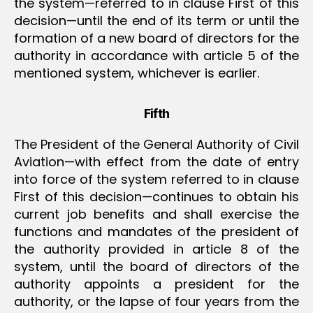
the system—referred to in clause First of this
decision—until the end of its term or until the
formation of a new board of directors for the
authority in accordance with article 5 of the
mentioned system, whichever is earlier.
Fifth
The President of the General Authority of Civil
Aviation—with effect from the date of entry
into force of the system referred to in clause
First of this decision—continues to obtain his
current job benefits and shall exercise the
functions and mandates of the president of
the authority provided in article 8 of the
system, until the board of directors of the
authority appoints a president for the
authority, or the lapse of four years from the