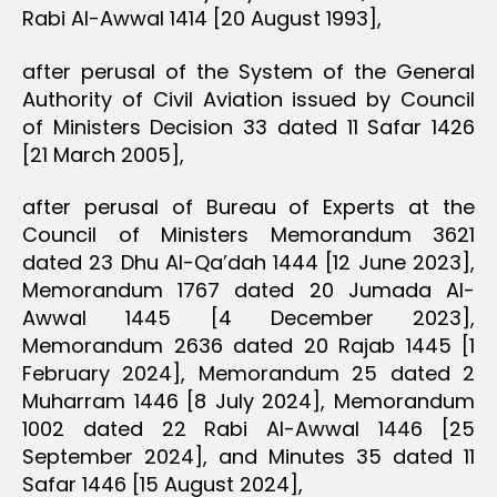
Rabi Al-Awwal 1414 [20 August 1993],
after perusal of the System of the General
Authority of Civil Aviation issued by Council
of Ministers Decision 33 dated 11 Safar 1426
[21 March 2005],
after perusal of Bureau of Experts at the
Council of Ministers Memorandum 3621
dated 23 Dhu Al-Qa’dah 1444 [12 June 2023],
Memorandum 1767 dated 20 Jumada Al-
Awwal 1445 [4 December 2023],
Memorandum 2636 dated 20 Rajab 1445 [1
February 2024], Memorandum 25 dated 2
Muharram 1446 [8 July 2024], Memorandum
1002 dated 22 Rabi Al-Awwal 1446 [25
September 2024], and Minutes 35 dated 11
Safar 1446 [15 August 2024],