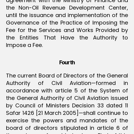
agreement with the Ministry of Finance and
the Non-Oil Revenue Development Center,
until the issuance and implementation of the
Governance of the Practice of Imposing the
Fee for the Services and Works Provided by
the Entities That Have the Authority to
Impose a Fee.
Fourth
The current Board of Directors of the General
Authority of Civil Aviation—formed in
accordance with article 5 of the System of
the General Authority of Civil Aviation issued
by Council of Ministers Decision 33 dated 11
Safar 1426 [21 March 2005]—shall continue to
exercise the powers and mandates of the
board of directors stipulated in article 6 of