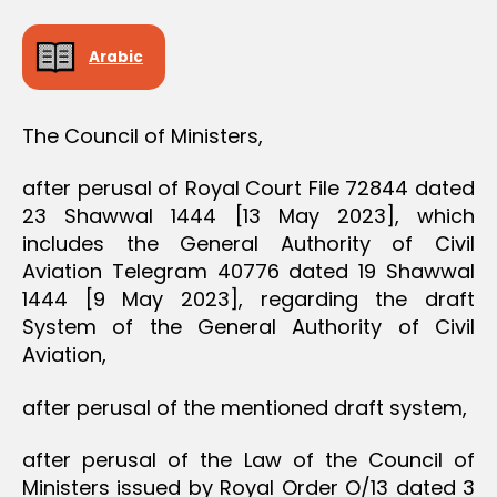
D
E
C
Arabic
I
S
I
O
The Council of Ministers,
N
after perusal of Royal Court File 72844 dated
23 Shawwal 1444 [13 May 2023], which
includes the General Authority of Civil
Aviation Telegram 40776 dated 19 Shawwal
1444 [9 May 2023], regarding the draft
System of the General Authority of Civil
Aviation,
after perusal of the mentioned draft system,
after perusal of the Law of the Council of
Ministers issued by Royal Order O/13 dated 3