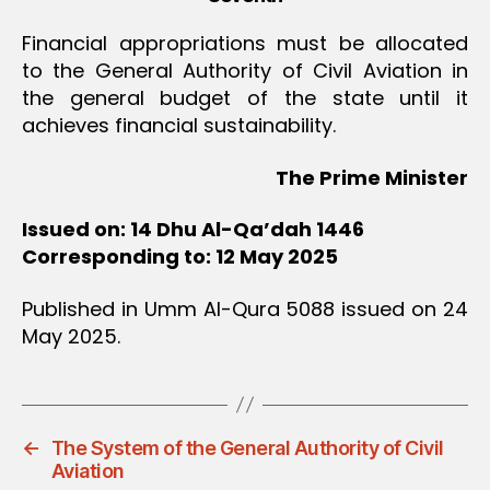
Financial appropriations must be allocated
to the General Authority of Civil Aviation in
the general budget of the state until it
achieves financial sustainability.
The Prime Minister
Issued on: 14 Dhu Al-Qa’dah 1446
Corresponding to: 12 May 2025
Published in Umm Al-Qura 5088 issued on 24
May 2025.
←
The System of the General Authority of Civil
Aviation