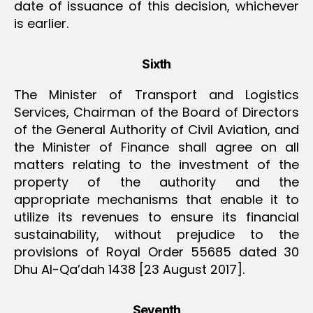
date of issuance of this decision, whichever
is earlier.
Sixth
The Minister of Transport and Logistics
Services, Chairman of the Board of Directors
of the General Authority of Civil Aviation, and
the Minister of Finance shall agree on all
matters relating to the investment of the
property of the authority and the
appropriate mechanisms that enable it to
utilize its revenues to ensure its financial
sustainability, without prejudice to the
provisions of Royal Order 55685 dated 30
Dhu Al-Qa’dah 1438 [23 August 2017].
Seventh