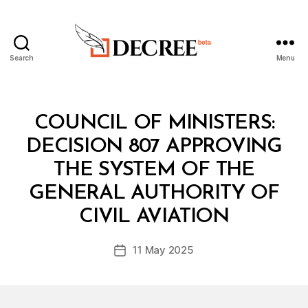
Search
Menu
Decree
Categories
C
COUNCIL OF MINISTERS:
O
U
DECISION 807 APPROVING
N
C
THE SYSTEM OF THE
IL
O
GENERAL AUTHORITY OF
B
F
y
M
CIVIL AVIATION
D
I
e
N
Post
I
11 May 2025
c
Post
author
S
r
date
T
e
E
R
e
S