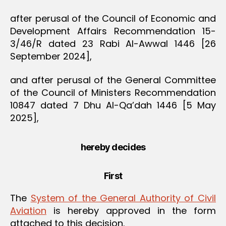
after perusal of the Council of Economic and
Development Affairs Recommendation 15-
3/46/R dated 23 Rabi Al-Awwal 1446 [26
September 2024],
and after perusal of the General Committee
of the Council of Ministers Recommendation
10847 dated 7 Dhu Al-Qa’dah 1446 [5 May
2025],
hereby decides
First
The
System of the General Authority of Civil
Aviation
is hereby approved in the form
attached to this decision.