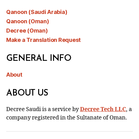
Qanoon (Saudi Arabia)
Qanoon (Oman)
Decree (Oman)
Make a Translation Request
GENERAL INFO
About
ABOUT US
Decree Saudi is a service by
Decree Tech LLC
, a
company registered in the Sultanate of Oman.