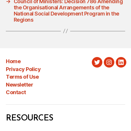
→
Council of Ministers: Decision 786 Amending
the Organisational Arrangements of the
National Social Development Program in the
Regions
Home
Twitter
Instagra
Link
Privacy Policy
Terms of Use
Newsletter
Contact
RESOURCES