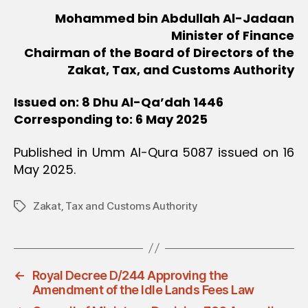
Mohammed bin Abdullah Al-Jadaan
Minister of Finance
Chairman of the Board of Directors of the
Zakat, Tax, and Customs Authority
Issued on: 8 Dhu Al-Qa’dah 1446
Corresponding to: 6 May 2025
Published in Umm Al-Qura 5087 issued on 16
May 2025.
Zakat‚ Tax and Customs Authority
Tags
←
Royal Decree D/244 Approving the
Amendment of the Idle Lands Fees Law