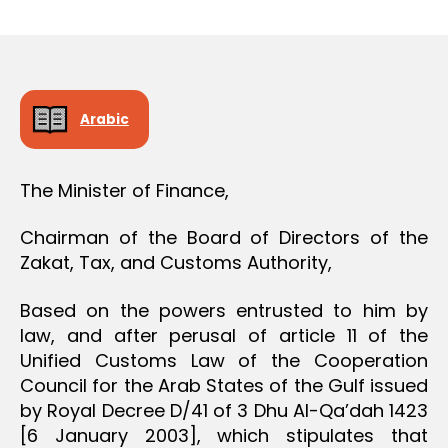
r
date
O
e
N
e
Arabic
The Minister of Finance,
Chairman of the Board of Directors of the
Zakat, Tax, and Customs Authority,
Based on the powers entrusted to him by
law, and after perusal of article 11 of the
Unified Customs Law of the Cooperation
Council for the Arab States of the Gulf issued
by Royal Decree D/41 of 3 Dhu Al-Qa’dah 1423
[6 January 2003], which stipulates that