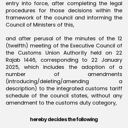
entry into force, after completing the legal
procedures for those decisions within the
framework of the council and informing the
Council of Ministers of this,
and after perusal of the minutes of the 12
(twelfth) meeting of the Executive Council of
the Customs Union Authority held on 22
Rajab 1446, corresponding to 22 January
2025, which includes the adoption of a
number of amendments
(introducing/deleting/amending a
description) to the integrated customs tariff
schedule of the council states, without any
amendment to the customs duty category,
hereby decides the following