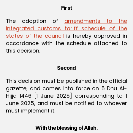
First
The adoption of
amendments to the
integrated customs tariff schedule of the
states of the council
is hereby approved in
accordance with the schedule attached to
this decision.
Second
This decision must be published in the official
gazette, and comes into force on 5 Dhu Al-
Hijja 1446 [1 June 2025] corresponding to 1
June 2025, and must be notified to whoever
must implement it.
With the blessing of Allah.