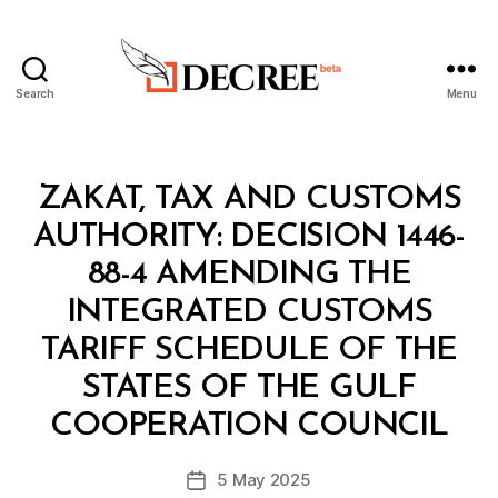
Search
Menu
Decree
Categories
M
ZAKAT, TAX AND CUSTOMS
I
N
AUTHORITY: DECISION 1446-
I
S
88-4 AMENDING THE
T
E
INTEGRATED CUSTOMS
R
I
TARIFF SCHEDULE OF THE
A
L
STATES OF THE GULF
B
D
y
E
COOPERATION COUNCIL
D
C
e
I
Post
S
5 May 2025
c
Post
author
I