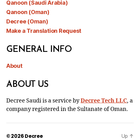
Qanoon (Saudi Arabia)
Qanoon (Oman)
Decree (Oman)
Make a Translation Request
GENERAL INFO
About
ABOUT US
Decree Saudi is a service by
Decree Tech LLC
, a
company registered in the Sultanate of Oman.
© 2026
Decree
Up
↑