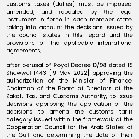
customs taxes (duties) must be imposed,
amended, and repealed by the legal
instrument in force in each member state,
taking into account the decisions issued by
the council states in this regard and the
provisions of the applicable international
agreements,
after perusal of Royal Decree D/98 dated 18
Shawwal 1443 [19 May 2022] approving the
authorization of the Minister of Finance,
Chairman of the Board of Directors of the
Zakat, Tax, and Customs Authority, to issue
decisions approving the application of the
decisions to amend the customs tariff
category issued within the framework of the
Cooperation Council for the Arab States of
the Gulf and determining the date of their