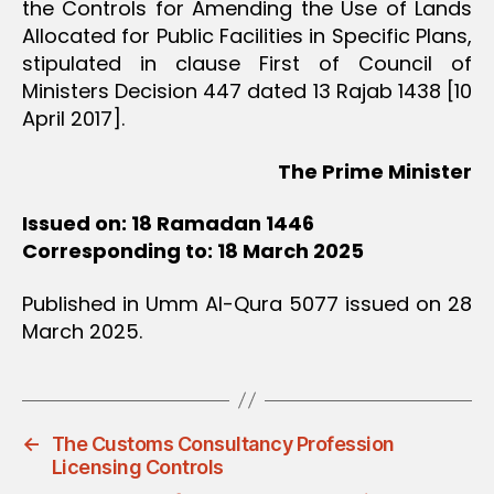
the Controls for Amending the Use of Lands
Allocated for Public Facilities in Specific Plans,
stipulated in clause First of Council of
Ministers Decision 447 dated 13 Rajab 1438 [10
April 2017].
The Prime Minister
Issued on: 18 Ramadan 1446
Corresponding to: 18 March 2025
Published in Umm Al-Qura 5077 issued on 28
March 2025.
←
The Customs Consultancy Profession
Licensing Controls