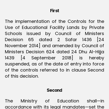
First
The implementation of the Controls for the
Use of Educational Facility Lands by Private
Schools issued by Council of Ministers
Decision 65 dated 2 Safar 1436 [24
November 2014] and amended by Council of
Ministers Decision 624 dated 24 Dhu Al-Hijja
1439 [4 September 2018] is hereby
suspended, as of the date of entry into force
of the controls referred to in clause Second
of this decision.
Second
The Ministry of Education shall—in
accordance with its legal mandates—set the