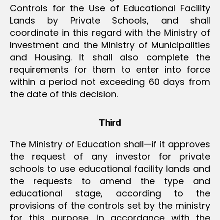
Controls for the Use of Educational Facility
Lands by Private Schools, and shall
coordinate in this regard with the Ministry of
Investment and the Ministry of Municipalities
and Housing. It shall also complete the
requirements for them to enter into force
within a period not exceeding 60 days from
the date of this decision.
Third
The Ministry of Education shall—if it approves
the request of any investor for private
schools to use educational facility lands and
the requests to amend the type and
educational stage, according to the
provisions of the controls set by the ministry
for this purpose, in accordance with the