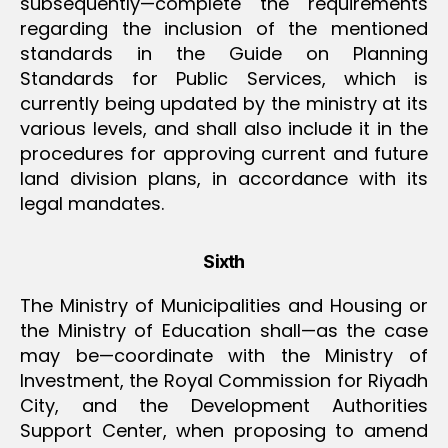
subsequently—complete the requirements
regarding the inclusion of the mentioned
standards in the Guide on Planning
Standards for Public Services, which is
currently being updated by the ministry ‏at its
various levels, and shall also include it in the
procedures for approving current and future
land division plans, in accordance with its
legal mandates.
Sixth
The Ministry of Municipalities and Housing or
the Ministry of Education shall—as the case
may be—coordinate with the Ministry of
Investment, the Royal Commission for Riyadh
City, and the Development Authorities
Support Center, when proposing to amend