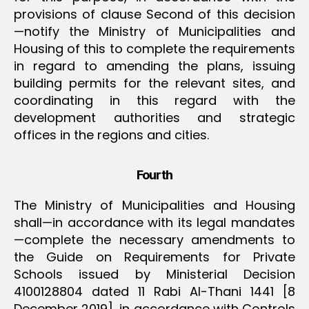
provisions of clause Second of this decision
—notify the Ministry of Municipalities and
Housing of this to complete the requirements
in regard to amending the plans, issuing
building permits for the relevant sites, and
coordinating in this regard with the
development authorities and strategic
offices in the regions and cities.
Fourth
The Ministry of Municipalities and Housing
shall—in accordance with its legal mandates
—complete the necessary amendments to
the Guide on Requirements for Private
Schools issued by Ministerial Decision
4100128804 dated 11 Rabi Al-Thani 1441 [8
December 2019], in accordance with Controls