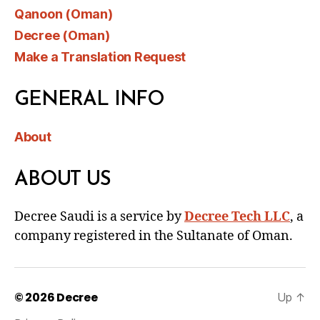
Qanoon (Oman)
Decree (Oman)
Make a Translation Request
GENERAL INFO
About
ABOUT US
Decree Saudi is a service by
Decree Tech LLC
, a
company registered in the Sultanate of Oman.
© 2026
Decree
Up
↑