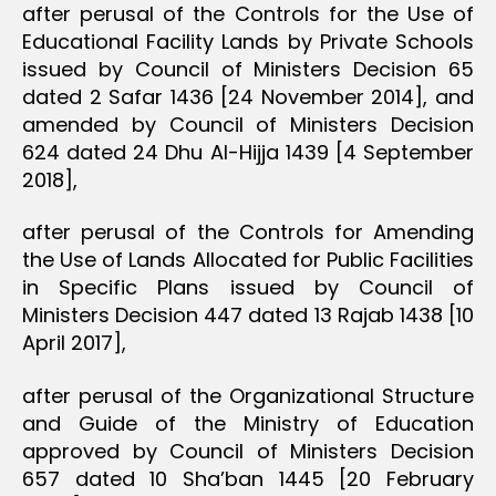
after perusal of the Controls for the Use of
Educational Facility Lands by Private Schools
issued by Council of Ministers Decision 65
dated 2 Safar 1436 [24 November 2014], and
amended by Council of Ministers Decision
624 dated 24 Dhu Al-Hijja 1439 [4 September
2018],
after perusal of the Controls for Amending
the Use of Lands Allocated for Public Facilities
in Specific Plans issued by Council of
Ministers Decision 447 dated 13 Rajab 1438 [10
April 2017],
after perusal of the Organizational Structure
and Guide of the Ministry of Education
approved by Council of Ministers Decision
657 dated 10 Sha’ban 1445 [20 February