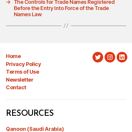
→
The Controls for Trade Names Registered
Before the Entry Into Force of the Trade
Names Law
Home
Twitter
Instagra
Link
Privacy Policy
Terms of Use
Newsletter
Contact
RESOURCES
Qanoon (Saudi Arabia)