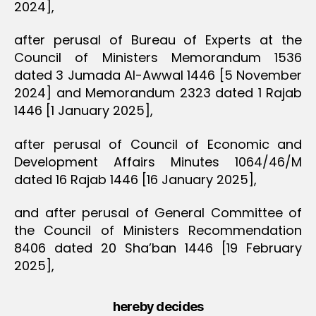
2024],
after perusal of Bureau of Experts at the
Council of Ministers Memorandum 1536
dated 3 Jumada Al-Awwal 1446 [5 November
2024] and Memorandum 2323 dated 1 Rajab
1446 [1 January 2025],
after perusal of Council of Economic and
Development Affairs Minutes 1064/46/M
dated 16 Rajab 1446 [16 January 2025],
and after perusal of General Committee of
the Council of Ministers Recommendation
8406 dated 20 Sha’ban 1446 [19 February
2025],
hereby decides