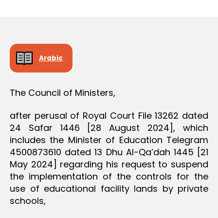
r
date
D
e
E
C
e
I
S
I
O
Arabic
N
The Council of Ministers,
after perusal of Royal Court File 13262 dated
24 Safar 1446 [28 August 2024], which
includes the Minister of Education Telegram
4500873610 dated 13 Dhu Al-Qa’dah 1445 [21
May 2024] regarding his request to suspend
the implementation of the controls for the
use of educational facility lands by private
schools,