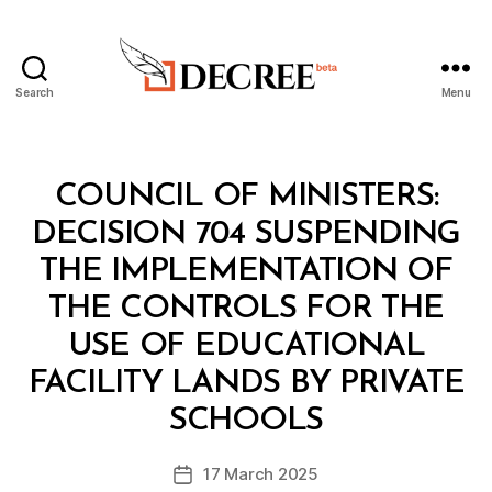
Search
Menu
Decree
Categories
C
COUNCIL OF MINISTERS:
O
U
DECISION 704 SUSPENDING
N
C
THE IMPLEMENTATION OF
IL
O
THE CONTROLS FOR THE
F
M
USE OF EDUCATIONAL
I
N
FACILITY LANDS BY PRIVATE
B
I
y
S
SCHOOLS
D
T
e
E
Post
R
17 March 2025
c
Post
author
S