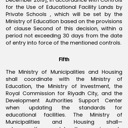
for the Use of Educational Facility Lands by
Private Schools , which will be set by the
Ministry of Education based on the provisions
of clause Second of this decision, within a
period not exceeding 30 days from the date
of entry into force of the mentioned controls.
Fifth
The Ministry of Municipalities and Housing
shall coordinate with the Ministry of
Education, the Ministry of Investment, the
Royal Commission for Riyadh City, and the
Development Authorities Support Center
when updating the standards for
educational facilities. The Ministry of
Municipalities and Housing shall—