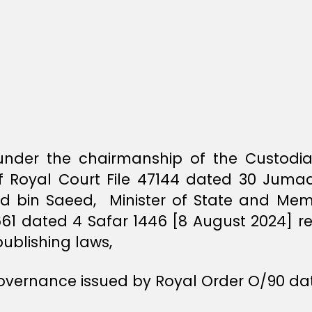
d under the chairmanship of the Custod
 Royal Court File 47144 dated 30 Jumad
 bin Saeed, Minister of State and Membe
661 dated 4 Safar 1446 [8 August 2024] 
publishing laws,
Governance issued by Royal Order O/90 dat