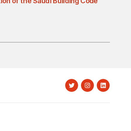
ion of the Saudi Building Code
Twitter
Instagram
LinkedIn