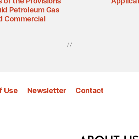
s of the Provisions
Applicat
uid Petroleum Gas
and Commercial
f Use
Newsletter
Contact