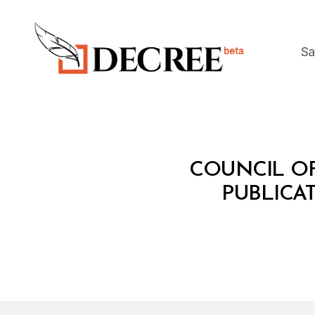
Sa
Decree
C
Categories
COUNCIL OF
O
U
PUBLICAT
N
C
IL
O
F
M
I
N
I