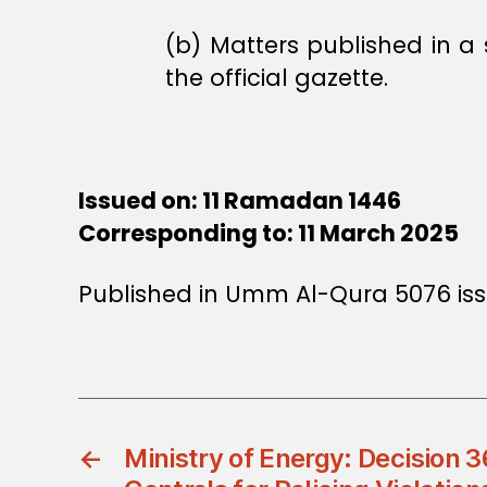
(b) Matters published in a
the official gazette.
Issued on: 11 Ramadan 1446
Corresponding to: 11 March 2025
Published in Umm Al-Qura 5076 iss
←
Ministry of Energy: Decision 