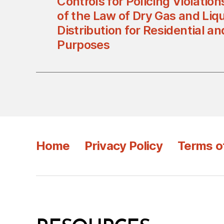
Controls for Policing Violation
of the Law of Dry Gas and Liq
Distribution for Residential 
Purposes
Home
Privacy Policy
Terms o