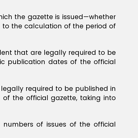
which the gazette is issued—whether
 to the calculation of the period of
lent that are legally required to be
ic publication dates of the official
 legally required to be published in
of the official gazette, taking into