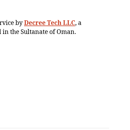
ervice by
Decree Tech LLC
, a
 in the Sultanate of Oman.