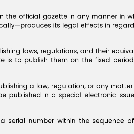
 in the official gazette in any manner in 
cally—produces its legal effects in regard
lishing laws, regulations, and their equiva
te is to publish them on the fixed period
ublishing a law, regulation, or any matter
be published in a special electronic issue 