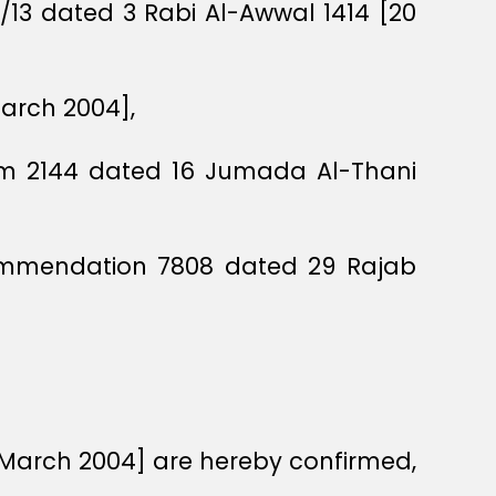
O/13 dated 3 Rabi Al-Awwal 1414 [20
March 2004],
dum 2144 dated 16 Jumada Al-Thani
commendation 7808 dated 29 Rajab
8 March 2004] are hereby confirmed,