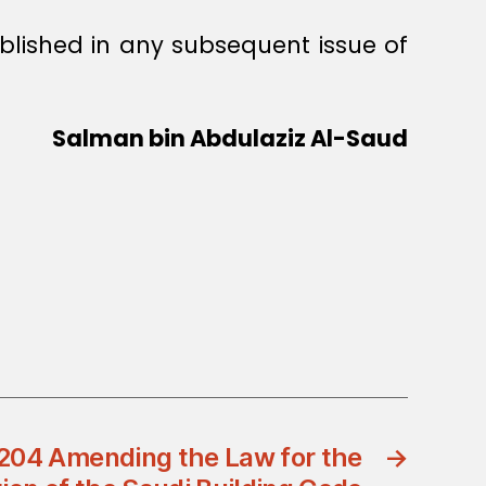
ublished in any subsequent issue of
Salman bin Abdulaziz Al-Saud
204 Amending the Law for the
→