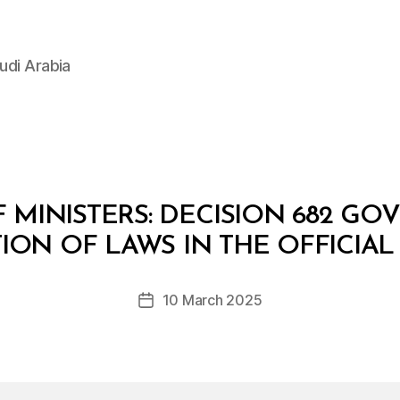
udi Arabia
 MINISTERS: DECISION 682 GO
B
y
ION OF LAWS IN THE OFFICIA
D
e
Post
10 March 2025
c
Post
author
r
date
e
e