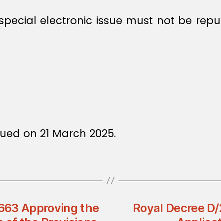
 special electronic issue must not be rep
ued on 21 March 2025.
3663 Approving the
Royal Decree D/