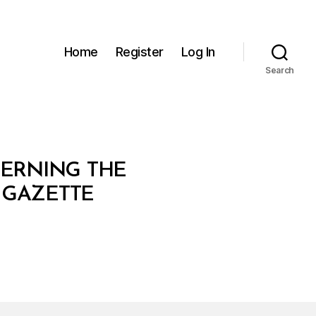
Home
Register
Log In
Search
VERNING THE
L GAZETTE