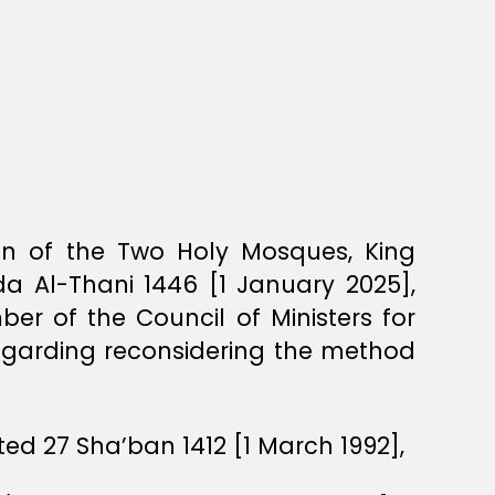
ian of the Two Holy Mosques, King
a Al-Thani 1446 [1 January 2025],
r of the Council of Ministers for
regarding reconsidering the method
ed 27 Sha’ban 1412 [1 March 1992],