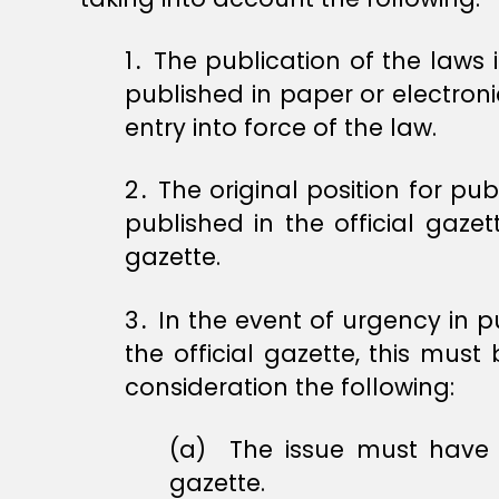
1․ The publication of the laws
published in paper or electroni
entry into force of the law.
2․ The original position for pub
published in the official gazet
gazette.
3․ In the event of urgency in p
the official gazette, this must 
consideration the following:
(a) ‏ The issue must have a serial number within the sequence of numbers of issues of the official
gazette.