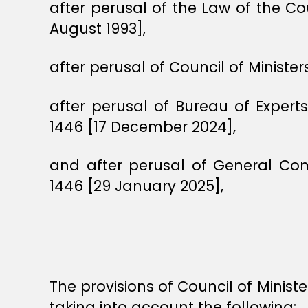
after perusal of the Law of the Co
August 1993],
after perusal of Council of Minist
after perusal of Bureau of Exper
1446 [17 December 2024],
and after perusal of General Co
1446 [29 January 2025],
The provisions of Council of Minis
taking into account the following: