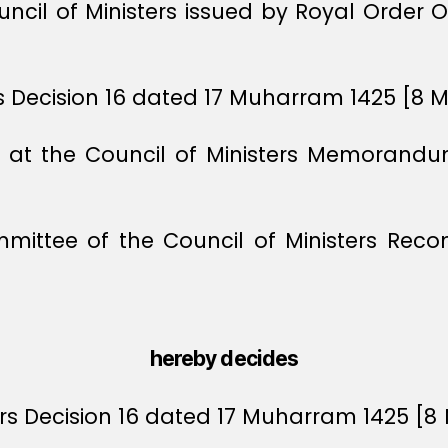
uncil of Ministers issued by Royal Order 
ers Decision 16 dated 17 Muharram 1425 [8 
ts at the Council of Ministers Memoran
mmittee of the Council of Ministers Re
hereby decides
ters Decision 16 dated 17 Muharram 1425 [