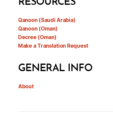
RESOURCES
Qanoon (Saudi Arabia)
Qanoon (Oman)
Decree (Oman)
Make a Translation Request
GENERAL INFO
About