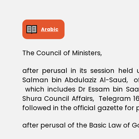
S
T
E
R
S
Arabic
D
E
C
I
S
The Council of Ministers,
I
O
N
after perusal in its session hel
Salman bin Abdulaziz Al-Saud, of
which includes Dr Essam bin Saad
Shura Council Affairs, Telegram 1
followed in the official gazette for 
after perusal of the Basic Law of 