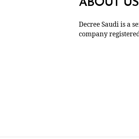
ABOUT US
Decree Saudi is a s
company registered