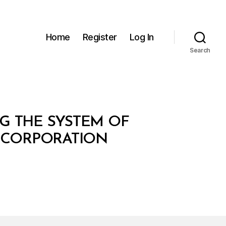
Home
Register
Log In
Search
NG THE SYSTEM OF
 CORPORATION