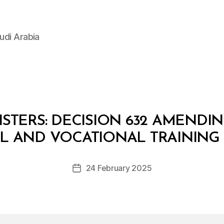
udi Arabia
STERS: DECISION 632 AMENDI
B
y
AL AND VOCATIONAL TRAINING
D
e
Post
24 February 2025
c
Post
author
r
date
e
e