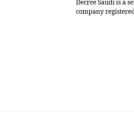
Decree Saudi is a s
company registered