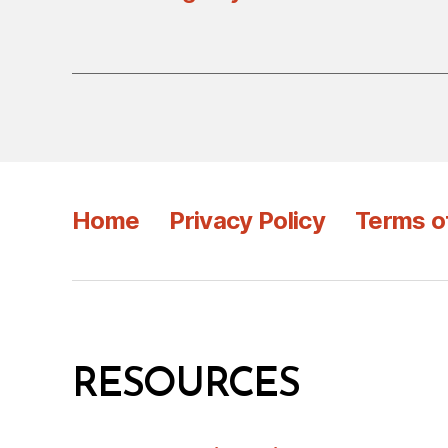
Home
Privacy Policy
Terms o
RESOURCES