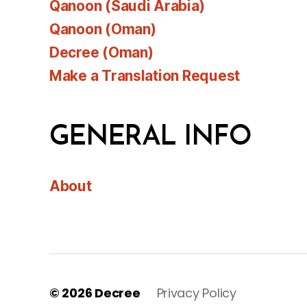
Qanoon (Saudi Arabia)
Qanoon (Oman)
Decree (Oman)
Make a Translation Request
GENERAL INFO
About
© 2026
Decree
Privacy Policy