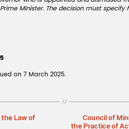
 Prime Minister. The decision must specify 
25
sued on 7 March 2025.
 the Law of
Council of Min
the Practice of Ac