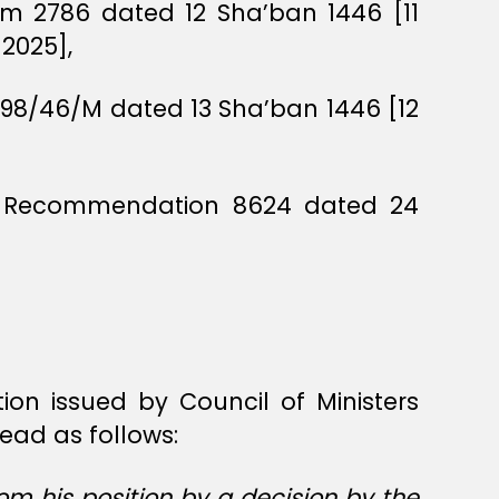
um 2786 dated 12 Sha’ban 1446 [11
2025],
198/46/M dated 13 Sha’ban 1446 [12
ers Recommendation 8624 dated 24
ion issued by Council of Ministers
ead as follows:
m his position by a decision by the