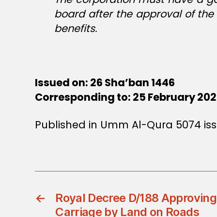
board after the approval of the
benefits.
Issued on: 26 Sha’ban 1446
Corresponding to: 25 February 20
Published in Umm Al-Qura 5074 is
←
Royal Decree D/188 Approving
Carriage by Land on Roads