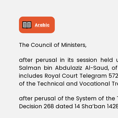
S
T
E
R
S
Arabic
D
E
C
I
S
The Council of Ministers,
I
O
N
after perusal in its session hel
Salman bin Abdulaziz Al-Saud, of
includes Royal Court Telegram 57
of the Technical and Vocational Tr
after perusal of the System of the
Decision 268 dated 14 Sha’ban 1428