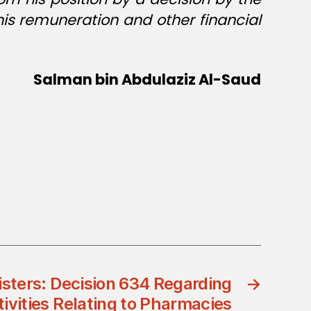
his remuneration and other financial
Salman bin Abdulaziz Al-Saud
isters: Decision 634 Regarding
→
tivities Relating to Pharmacies