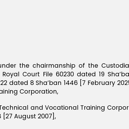
d under the chairmanship of the Custod
 Royal Court File 60230 dated 19 Sha’b
222 dated 8 Sha’ban 1446 [7 February 20
aining Corporation,
 Technical and Vocational Training Corpora
 [27 August 2007],