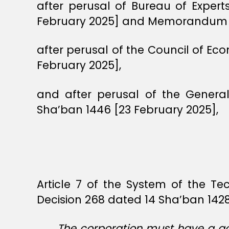
after perusal of Bureau of Exper
February 2025] and Memorandum 28
after perusal of the Council of E
February 2025],
and after perusal of the Genera
Sha’ban 1446 [23 February 2025],
Article 7 of the System of the Te
Decision 268 dated 14 Sha’ban 1428
The corporation must have a go