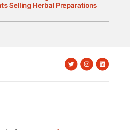
ts Selling Herbal Preparations
Twitter
Instagram
LinkedIn