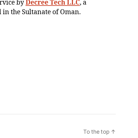
ervice by
Decree Tech LLC
, a
 in the Sultanate of Oman.
To the top
↑