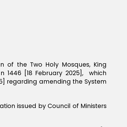
ian of the Two Holy Mosques, King
an 1446 [18 February 2025], which
25] regarding amending the System
tion issued by Council of Ministers