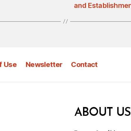
and Establishmen
f Use
Newsletter
Contact
ABOUT US