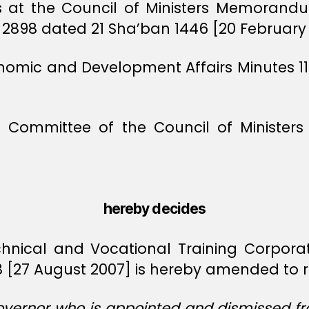
ts at the Council of Ministers Memorand
98 dated 21 Sha’ban 1446 [20 February 
conomic and Development Affairs Minutes 1
l Committee of the Council of Minist
hereby decides
chnical and Vocational Training Corporat
 [27 August 2007] is hereby amended to r
vernor who is appointed and dismissed fro