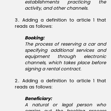
establishments practicing the
activity, and other channels.
3․ Adding a definition to article 1 that
reads as follows:
Booking:
The process of reserving a car and
specifying additional services and
equipment through electronic
channels, which takes place before
signing a rental contract.
2․ Adding a definition to article 1 that
reads as follows:
Beneficiary:
A natural or legal person who
carries out the booking process