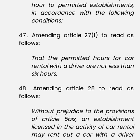
hour to permitted establishments,
in accordance with the following
conditions:
47․ Amending article 27(1) to read as
follows:
That the permitted hours for car
rental with a driver are not less than
six hours.
48․ Amending article 28 to read as
follows:
Without prejudice to the provisions
of article 5bis, an establishment
licensed in the activity of car rental
may rent out a car with a driver