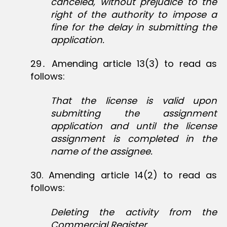
canceled, without prejudice to the
right of the authority to impose a
fine for the delay in submitting the
application.
29․ Amending article 13(3) to read as
follows:
That the license is valid upon
submitting the assignment
application and until the license
assignment is completed in the
name of the assignee.
30‏. Amending article 14(2) to read as
follows:
Deleting the activity from the
Commercial Register.