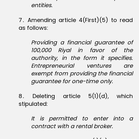
entities.
7․ Amending article 4(First)(5) to read
as follows:
Providing a financial guarantee of
100,000 Riyal in favor of the
authority, in the form it specifies.
Entrepreneurial ventures are
exempt from providing the financial
guarantee for one-time only.
8․ Deleting article 5(1)(d), which
stipulated:
It is permitted to enter into a
contract with a rental broker.