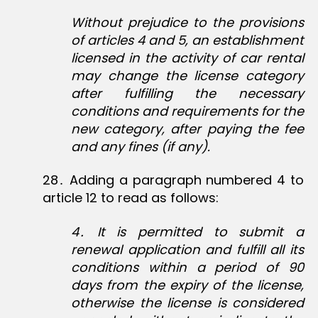
Without prejudice to the provisions
of articles 4 and 5, an establishment
licensed in the activity of car rental
may change the license category
after fulfilling the necessary
conditions and requirements for the
new category, after paying the fee
and any fines (if any).
28․ Adding a paragraph numbered 4 to
article 12 to read as follows:
4
․
It is permitted to submit a
renewal application and fulfill all its
conditions within a period of 90
days from the expiry of the license,
otherwise the license is considered