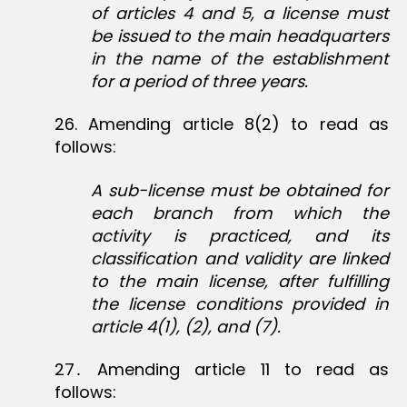
of articles 4 and 5, a license must
be issued to the main headquarters
in the name of the establishment
for a period of three years.
26‏. Amending article 8(2) to read as
follows:
A sub-license must be obtained for
each branch from which the
activity is practiced, and its
classification and validity are linked
to the main license, after fulfilling
the license conditions provided in
article 4(1), (2), and (7).
27․ ‏Amending article 11 to read as
follows: