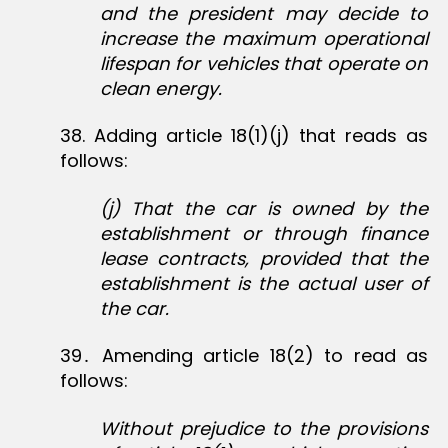
and the president may decide to
increase the maximum operational
lifespan for vehicles that operate on
clean energy.
38‏. Adding article 18(1)(j) that reads as
follows:
(j) That the car is owned by the
establishment or through finance
lease contracts, provided that the
establishment is the actual user of
the car.
39․ Amending article 18(2) to read as
follows:
Without prejudice to the provisions