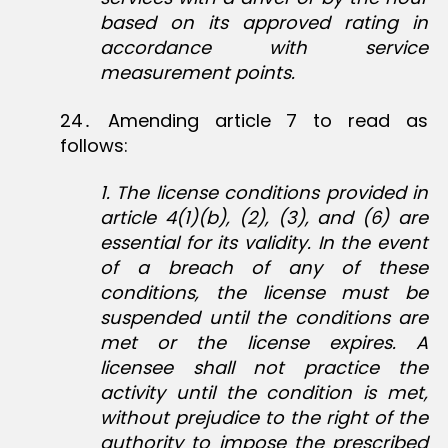
based on its approved rating in
accordance with service
measurement points.
24․ Amending article 7 to read as
follows:
1
. The license conditions provided in
article 4(1)(b), (2), (3), and (6) are
essential for its validity. In the event
of a breach of any of these
conditions, the license must be
suspended until the conditions are
met or the license expires. A
licensee shall not practice the
activity until the condition is met,
without prejudice to the right of the
authority to impose the prescribed