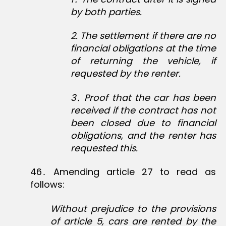
by both parties.
2
. The settlement if there are no
financial obligations at the time
of returning the vehicle, if
requested by the renter.
3
․
Proof that the car has been
received if the contract has not
been closed due to financial
obligations, and the renter has
requested this.
46․ Amending article 27 to read as
follows:
Without prejudice to the provisions
of article 5, cars are rented by the