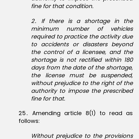
fine for that condition.
2
․
If there is a shortage in the
minimum number of vehicles
required to practice the activity due
to accidents or disasters beyond
the control of a licensee, and the
shortage is not rectified within 180
days from the date of the shortage,
the license must be suspended,
without prejudice to the right of the
authority to impose the prescribed
fine for that.
25․ Amending article 8(1) to read as
follows:
Without prejudice to the provisions