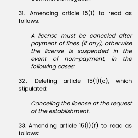
31․ Amending article 15(1) to read as
follows:
A license must be canceled after
payment of fines (if any), otherwise
the license is suspended in the
event of non-payment, in the
following cases:
32․ Deleting article 15(1)(c), which
stipulated:
Canceling the license at the request
of the establishment.
33‏. Amending article 15(1)(f) to read as
follows: