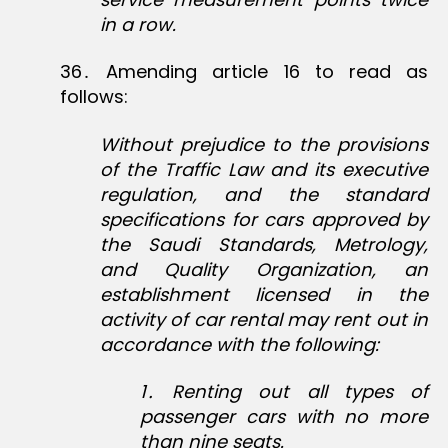
in a row.
36․ Amending article 16 to read as
follows:
Without prejudice to the provisions
of the Traffic Law and its executive
regulation, and the standard
specifications for cars approved by
the Saudi Standards, Metrology,
and Quality Organization, an
establishment licensed in the
activity of car rental may rent out in
accordance with the following:
1
․
Renting out all types of
passenger cars with no more
than nine seats.