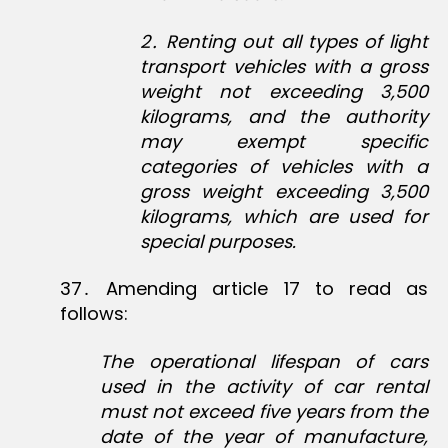
2
․
Renting out all types of light
transport vehicles with a gross
weight not exceeding 3,500
kilograms, and the authority
may exempt specific
categories of vehicles with a
gross weight exceeding 3,500
kilograms, which are used for
special purposes.
37․ Amending article 17 to read as
follows:
The operational lifespan of cars
used in the activity of car rental
must not exceed five years from the
date of the year of manufacture,