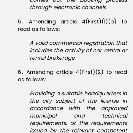
through electronic channels.
5․ Amending article 4(First)(1)(b) to
read as follows:
A valid commercial registration that
includes the activity of car rental or
rental brokerage.
6․ Amending article 4(First)(2) to read
as follows:
Providing a suitable headquarters in
the city subject of the license in
accordance with the approved
municipal and technical
requirements, or the requirements
issued by the relevant competent