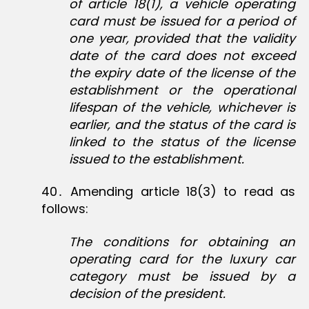
of article 18(1), a vehicle operating
card must be issued for a period of
one year, provided that the validity
date of the card does not exceed
the expiry date of the license of the
establishment or the operational
lifespan of the vehicle, whichever is
earlier, and the status of the card is
linked to the status of the license
issued to the establishment.
40․ Amending article 18(3) to read as
follows:
The conditions for obtaining an
operating card for the luxury car
category must be issued by a
decision of the president.