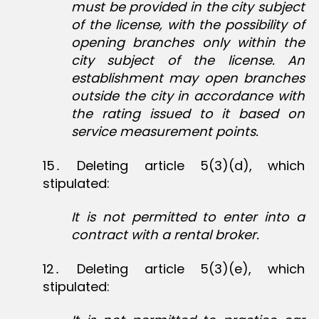
must be provided in the city subject
of the license, with the possibility of
opening branches only within the
city subject of the license. An
establishment may open branches
outside the city in accordance with
the rating issued to it based on
service measurement points.
15․ Deleting article 5(3)(d), which
stipulated:
It is not permitted to enter into a
contract with a rental broker.
12․ Deleting article 5(3)(e), which
stipulated: