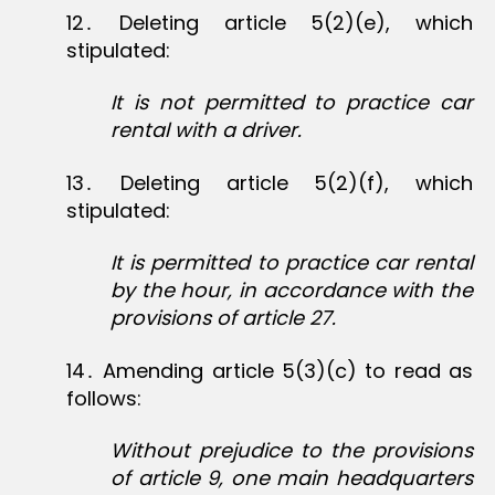
12․ Deleting article 5(2)(e), which
stipulated:
It is not permitted to practice car
rental with a driver.
13․ Deleting article 5(2)(f), which
stipulated:
It is permitted to practice car rental
by the hour, in accordance with the
provisions of article 27.
14․ Amending article 5(3)(c) to read as
follows:
Without prejudice to the provisions
of article 9, one main headquarters