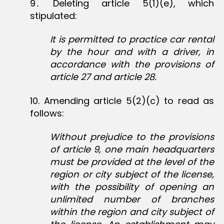
9․ Deleting article 5(1)(e), which
stipulated:
It is permitted to practice car rental
by the hour and with a driver, in
accordance with the provisions of
article 27 and article 28.
10‏. Amending article 5(2)(c) to read as
follows:
Without prejudice to the provisions
of article 9, one main headquarters
must be provided at the level of the
region or city subject of the license,
with the possibility of opening an
unlimited number of branches
within the region and city subject of