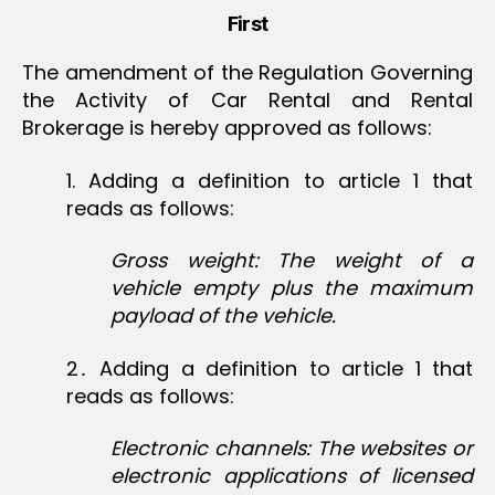
First
The amendment of the Regulation Governing
the Activity of Car Rental and Rental
Brokerage is hereby approved as follows:
1‏. Adding a definition to article 1 that
reads as follows:
Gross weight: The weight of a
vehicle empty plus the maximum
payload of the vehicle.
2․ Adding a definition to article 1 that
reads as follows:
Electronic channels: The websites or
electronic applications of licensed