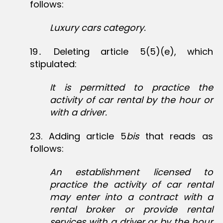
follows:
Luxury cars category.
19․ Deleting article 5(5)(e), which
stipulated:
It is permitted to practice the
activity of car rental by the hour or
with a driver.
23‏. Adding article 5
bis
that reads as
follows:
An establishment licensed to
practice the activity of car rental
may enter into a contract with a
rental broker or provide rental
services with a driver or by the hour