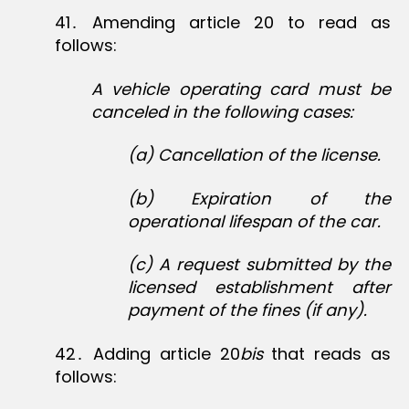
41․ Amending article 20 to read as
follows:
A vehicle operating card must be
canceled in the following cases:
(a) Cancellation of the license.
(b) Expiration of the
operational lifespan of the car.
(c) A request submitted by the
licensed establishment after
payment of the fines (if any).
42․ Adding article 20
bis
that reads as
follows: