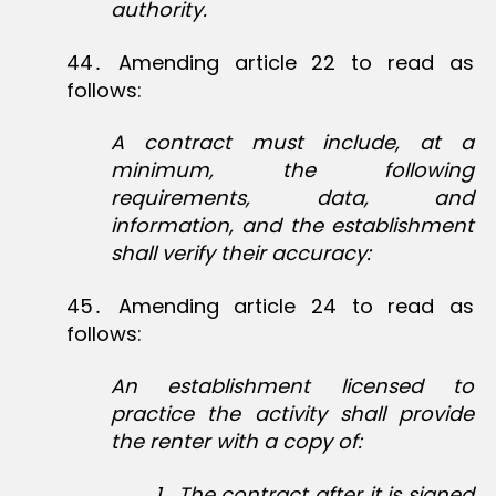
authority.
44․ Amending article 22 to read as
follows:
A contract must include, at a
minimum, the following
requirements, data, and
information, and the establishment
shall verify their accuracy:
45․ Amending article 24 to read as
follows:
An establishment licensed to
practice the activity shall provide
the renter with a copy of:
1
․
The contract after it is signed