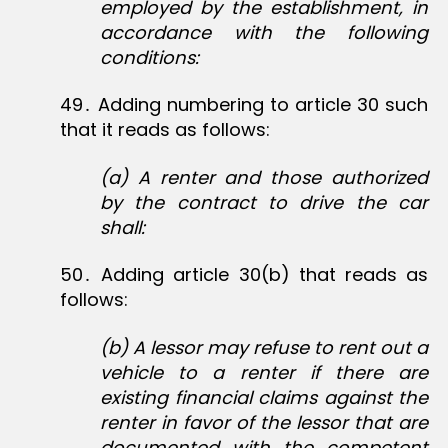
employed by the establishment, in
accordance with the following
conditions:
49․ Adding numbering to article 30 such
that it reads as follows:
(a) A renter and those authorized
by the contract to drive the car
shall:
50․ Adding article 30(b) that reads as
follows:
(b)
A lessor may refuse to rent out a
vehicle to a renter if there are
existing financial claims against the
renter in favor of the lessor that are
documented with the competent