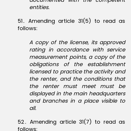
entities.
51․ Amending article 31(5) to read as
follows:
A copy of the license, its approved
rating in accordance with service
measurement points, a copy of the
obligations of the establishment
licensed to practice the activity and
the renter, and the conditions that
the renter must meet must be
displayed in the main headquarters
and branches in a place visible to
all.
52․ Amending article 31(7) to read as
follows: