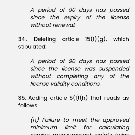
A period of 90 days has passed
since the expiry of the license
without renewal.
34․ Deleting article 15(1)(g), which
stipulated:
A period of 90 days has passed
since the license was suspended
without completing any of the
license validity conditions.
35‏. Adding article 5(1)(h) that reads as
follows:
(h) Failure to meet the approved
minimum limit for calculating
service measurement points twice