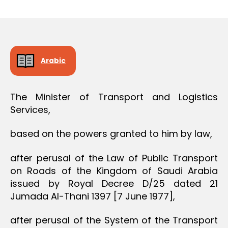
r
date
O
e
N
e
Arabic
The Minister of Transport and Logistics
Services,
based on the powers granted to him by law,
after perusal of the Law of Public Transport
on Roads of the Kingdom of Saudi Arabia
issued by Royal Decree D/25 dated 21
Jumada Al-Thani 1397 [7 June 1977],
after perusal of the System of the Transport