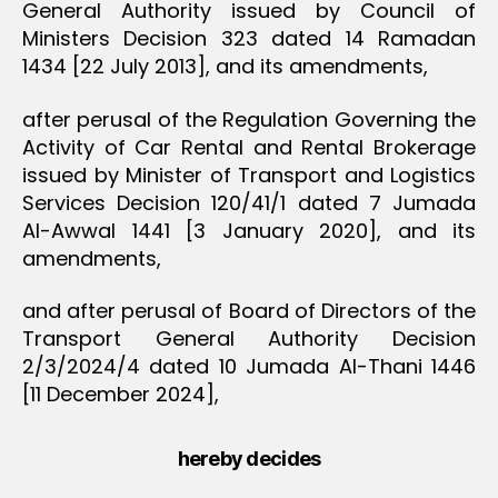
General Authority issued by Council of
Ministers Decision 323 dated 14 Ramadan
1434 [22 July 2013], and its amendments,
after perusal of the Regulation Governing the
Activity of Car Rental and Rental Brokerage
issued by Minister of Transport and Logistics
Services Decision 120/41/1 dated 7 Jumada
Al-Awwal 1441 [3 January 2020], and its
amendments,
and after perusal of Board of Directors of the
Transport General Authority Decision
2/3/2024/4 dated 10 Jumada Al-Thani 1446
[11 December 2024],
hereby decides