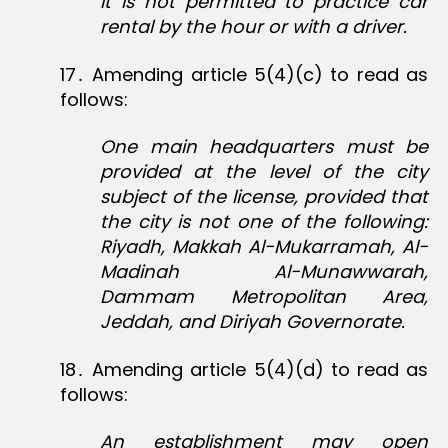
It is not permitted to practice car
rental by the hour or with a driver.
17․ Amending article 5(4)(c) to read as
follows:
One main headquarters must be
provided at the level of the city
subject of the license, provided that
the city is not one of the following:
Riyadh, Makkah Al-Mukarramah, Al-
Madinah Al-Munawwarah,
Dammam Metropolitan Area,
Jeddah, and Diriyah Governorate.
18․ Amending article 5(4)(d) to read as
follows:
An establishment may open