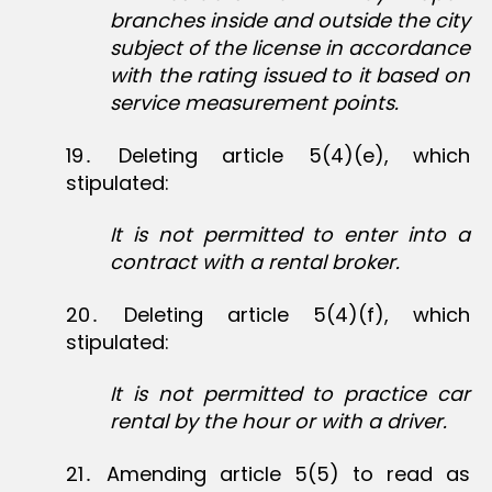
branches inside and outside the city
subject of the license in accordance
with the rating issued to it based on
service measurement points.
19․ Deleting article 5(4)(e), which
stipulated:
It is not permitted to enter into a
contract with a rental broker.
20․ Deleting article 5(4)(f), which
stipulated:
It is not permitted to practice car
rental by the hour or with a driver.
21․ Amending article 5(5) to read as