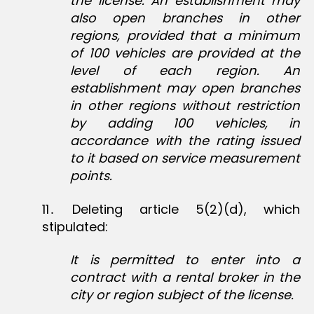
the license. An establishment may
also open branches in other
regions, provided that a minimum
of 100 vehicles are provided at the
level of each region. An
establishment may open branches
in other regions without restriction
by adding 100 vehicles, in
accordance with the rating issued
to it based on service measurement
points.
11․ Deleting article 5(2)(d), which
stipulated:
It is permitted to enter into a
contract with a rental broker in the
city or region subject of the license.