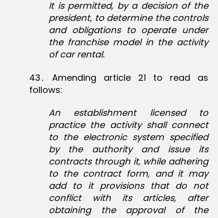
It is permitted, by a decision of the
president, to determine the controls
and obligations to operate under
the franchise model in the activity
of car rental.
43․ Amending article 21 to read as
follows:
An establishment licensed to
practice the activity shall connect
to the electronic system specified
by the authority and issue its
contracts through it, while adhering
to the contract form, and it may
add to it provisions that do not
conflict with its articles, after
obtaining the approval of the