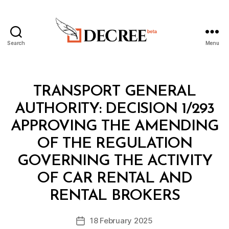
Search
Menu
Decree
Categories
M
TRANSPORT GENERAL
I
N
AUTHORITY: DECISION 1/293
I
S
APPROVING THE AMENDING
T
E
OF THE REGULATION
R
I
GOVERNING THE ACTIVITY
A
L
OF CAR RENTAL AND
B
D
y
E
RENTAL BROKERS
D
C
e
I
Post
S
18 February 2025
c
Post
author
I