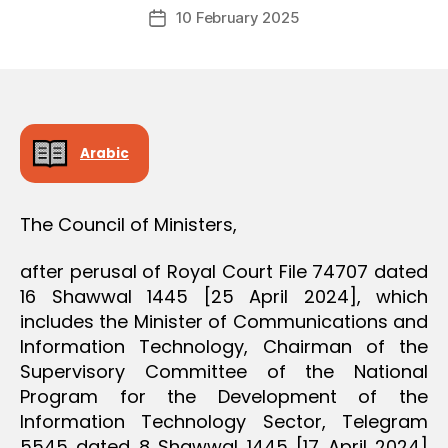
Post
D
10 February 2025
c
Post
author
E
r
date
C
e
I
S
e
I
O
N
Arabic
The Council of Ministers,
after perusal of Royal Court File 74707 dated
16 Shawwal 1445 [25 April 2024], which
includes the Minister of Communications and
Information Technology, Chairman of the
Supervisory Committee of the National
Program for the Development of the
Information Technology Sector, Telegram
5545 dated 8 Shawwal 1445 [17 April 2024]