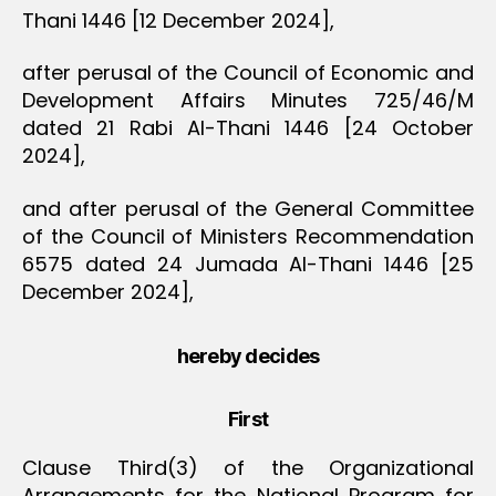
Thani 1446 [12 December 2024],
after perusal of the Council of Economic and
Development Affairs Minutes 725/46/M
dated 21 Rabi Al-Thani 1446 [24 October
2024],
and after perusal of the General Committee
of the Council of Ministers Recommendation
6575 dated 24 Jumada Al-Thani 1446 [25
December 2024],
hereby decides
First
Clause Third(3) of the Organizational
Arrangements for the National Program for