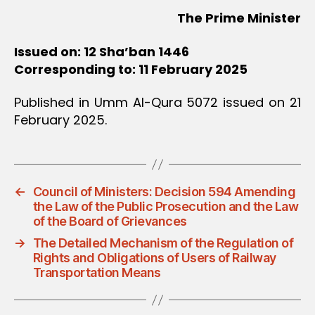
The Prime Minister
Issued on: 12 Sha’ban 1446
Corresponding to: 11 February 2025
Published in Umm Al-Qura 5072 issued on 21
February 2025.
←
Council of Ministers: Decision 594 Amending
the Law of the Public Prosecution and the Law
of the Board of Grievances
→
The Detailed Mechanism of the Regulation of
Rights and Obligations of Users of Railway
Transportation Means