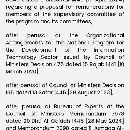
regarding a proposal for remunerations for
members of the supervisory committee of
the program and its committees,
after perusal of the Organizational
Arrangements for the National Program for
the Development of the Information
Technology Sector issued by Council of
Ministers Decision 475 dated 15 Rajab 1441 [10
March 2020],
after perusal of Council of Ministers Decision
135 dated 13 Safar 1445 [29 August 2023],
after perusal of Bureau of Experts at the
Council of Ministers Memorandum 3978
dated 20 Dhu Al-Qa’dah 1445 [28 May 2024]
and Memorandum 2098 dated 11 Jumada Al-