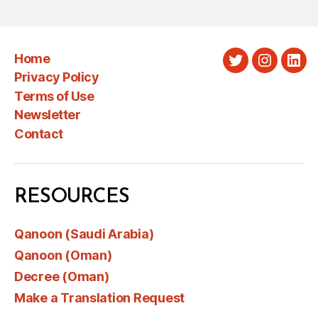
Home
Twitter
Instagra
Link
Privacy Policy
Terms of Use
Newsletter
Contact
RESOURCES
Qanoon (Saudi Arabia)
Qanoon (Oman)
Decree (Oman)
Make a Translation Request