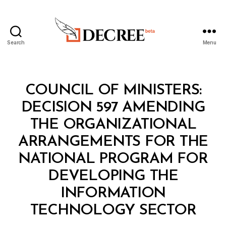
Search
Menu
Decree
Categories
C
COUNCIL OF MINISTERS:
O
U
DECISION 597 AMENDING
N
C
THE ORGANIZATIONAL
IL
O
ARRANGEMENTS FOR THE
F
M
NATIONAL PROGRAM FOR
I
N
DEVELOPING THE
I
S
INFORMATION
B
T
y
E
TECHNOLOGY SECTOR
D
R
e
S