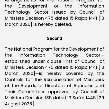
the Development of the Information
Technology Sector issued by Council of
Ministers Decision 475 dated 15 Rajab 1441 [10
March 2020] is hereby deleted.
Second
The National Program for the Development of
the Information Technology Sector—
established under clause First of Council of
Ministers Decision 475 dated 15 Rajab 1441 [10
March 2020]—is hereby covered by the
Controls for the Remuneration of Members
of the Boards of Directors of Agencies and
Their Committees approved by Council of
Ministers Decision 135 dated 13 Safar 1445 [29
August 2023].