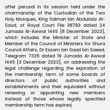
after perusal in its session held under the
chairmanship of the Custodian of the Two
Holy Mosques, King Salman bin Abdulaziz Al-
Saud, of Royal Court File 38793 dated 24
Jumada Al-Awwal 1445 [8 December 2023],
which includes the Minister of State and
Member of the Council of Ministers for Shura
Council Affairs, Dr Essam bin Saad bin Saeed,
Telegram 7335 dated 19 Jumada Al-Awwal
1445 [3 December 2023], on addressing the
legal challenge regarding the expiration of
the membership term of some boards of
directors of public authorities and
establishments and their equivalent without
renewing or appointing new members
instead of those whose legally specified
membership term has expired,