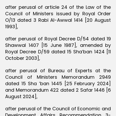
after perusal of article 24 of the Law of the
Council of Ministers issued by Royal Order
O/13 dated 3 Rabi Al-Awwal 1414 [20 August
1993],
after perusal of Royal Decree D/54 dated 19
Shawwal 1407 [15 June 1987], amended by
Royal Decree D/59 dated 15 Sha’ban 1424 [11
October 2003],
after perusal of Bureau of Experts at the
Council of Ministers Memorandum 2949
dated 15 Sha ’ban 1445 [25 February 2024]
and Memorandum 422 dated 2 Safar 1446 [6
August 2024],
after perusal of the Council of Economic and
Development Affairs Recommendation 3-