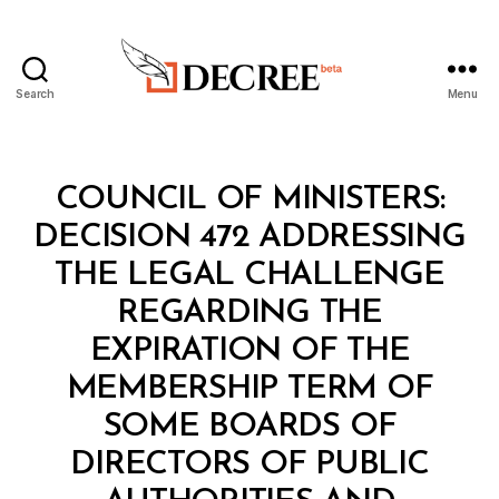
Search
Menu
Decree
Categories
C
COUNCIL OF MINISTERS:
O
U
DECISION 472 ADDRESSING
N
C
THE LEGAL CHALLENGE
IL
O
REGARDING THE
F
M
EXPIRATION OF THE
I
N
MEMBERSHIP TERM OF
I
S
SOME BOARDS OF
T
E
DIRECTORS OF PUBLIC
R
S