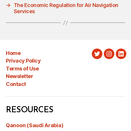
→
The Economic Regulation for Air Navigation
Services
Home
Twitter
Instagra
Link
Privacy Policy
Terms of Use
Newsletter
Contact
RESOURCES
Qanoon (Saudi Arabia)