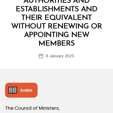
AUTHORITIES AND
D
E
ESTABLISHMENTS AND
C
I
THEIR EQUIVALENT
S
I
WITHOUT RENEWING OR
O
N
APPOINTING NEW
B
y
MEMBERS
D
e
Post
6 January 2025
c
Post
author
r
date
e
e
Arabic
The Council of Ministers,