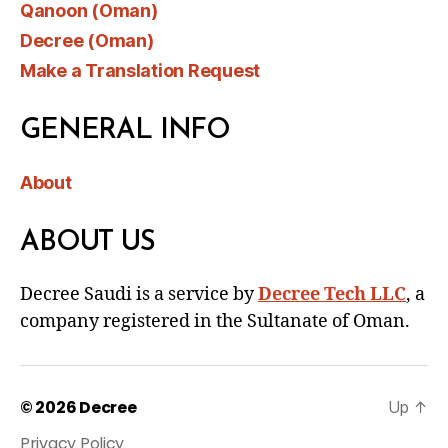
Qanoon (Oman)
Decree (Oman)
Make a Translation Request
GENERAL INFO
About
ABOUT US
Decree Saudi is a service by
Decree Tech LLC
, a
company registered in the Sultanate of Oman.
© 2026
Decree
Up
↑
Privacy Policy