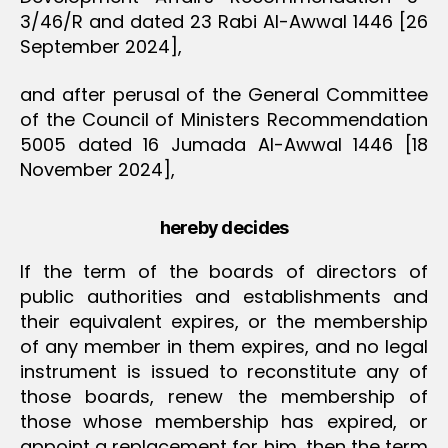
3/46/R and dated 23 Rabi Al-Awwal 1446 [26
September 2024],
and after perusal of the General Committee
of the Council of Ministers Recommendation
5005 dated 16 Jumada Al-Awwal 1446 [18
November 2024],
hereby decides
If the term of the boards of directors of
public authorities and establishments and
their equivalent expires, or the membership
of any member in them expires, and no legal
instrument is issued to reconstitute any of
those boards, renew the membership of
those whose membership has expired, or
appoint a replacement for him, then the term