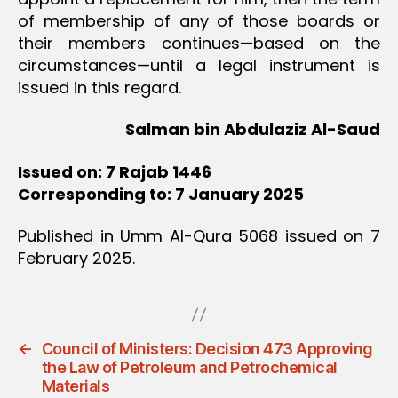
of membership of any of those boards or
their members continues—based on the
circumstances‏—until a legal instrument is
issued in this regard.
Salman bin Abdulaziz Al-Saud
Issued on: 7 Rajab 1446
Corresponding to: 7 January 2025
Published in Umm Al-Qura 5068 issued on 7
February 2025.
←
Council of Ministers: Decision 473 Approving
the Law of Petroleum and Petrochemical
Materials