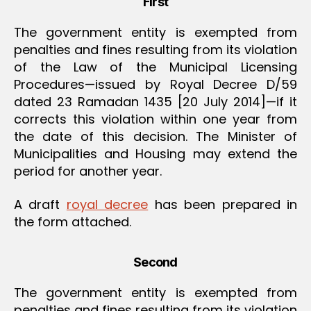
First
The government entity is exempted from
penalties and fines resulting from its violation
of the Law of the Municipal Licensing
Procedures—issued by Royal Decree D/59
dated 23 Ramadan 1435 [20 July 2014]—if it
corrects this violation within one year from
the date of this decision. The Minister of
Municipalities and Housing may extend the
period for another year.
A draft
royal decree
has been prepared in
the form attached.
Second
The government entity is exempted from
penalties and fines resulting from its violation