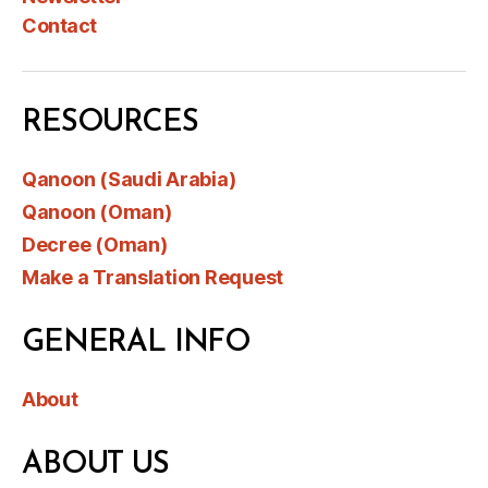
Contact
RESOURCES
Qanoon (Saudi Arabia)
Qanoon (Oman)
Decree (Oman)
Make a Translation Request
GENERAL INFO
About
ABOUT US