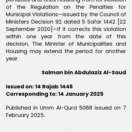
of the Regulation on the Penalties for
Municipal Violations—issued by the Council of
Ministers Decision 92 dated 5 Safar 1442 [22
September 2020]—if it corrects this violation
within one year from the date of this
decision. The Minister of Municipalities and
Housing may extend the period for another
year.
Salman bin Abdulaziz Al-Saud
Issued on: 14 Rajab 1446
Corresponding to: 14 January 2025
Published in Umm Al-Qura 5068 issued on 7
February 2025.