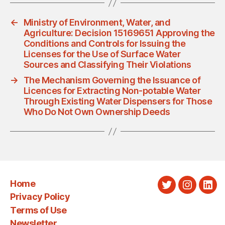
←
Ministry of Environment, Water, and
Agriculture: Decision 15169651 Approving the
Conditions and Controls for Issuing the
Licenses for the Use of Surface Water
Sources and Classifying Their Violations
→
The Mechanism Governing the Issuance of
Licences for Extracting Non-potable Water
Through Existing Water Dispensers for Those
Who Do Not Own Ownership Deeds
Home
Twitter
Instagra
Link
Privacy Policy
Terms of Use
Newsletter