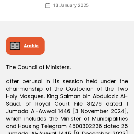
Post
D
13 January 2025
c
Post
author
E
r
date
C
e
I
S
e
I
O
N
Arabic
The Council of Ministers,
after perusal in its session held under the
chairmanship of the Custodian of the Two
Holy Mosques, King Salman bin Abdulaziz Al-
Saud, of Royal Court File 31276 dated 1
Jumada Al-Awwal 1446 [3 November 2024],
which includes the Minister of Municipalities
and Housing Telegram 4500302236 dated 25
Jumada Al-Awwal 1445 [9 December 2023]