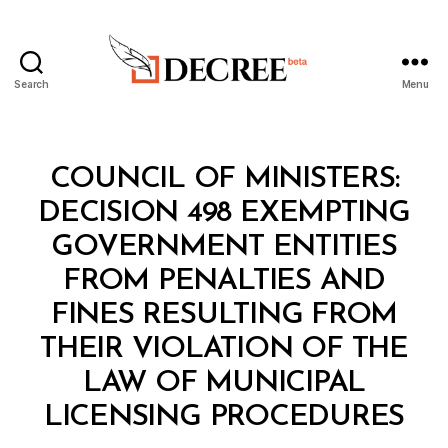
Search
Menu
Decree
Categories
C
COUNCIL OF MINISTERS:
O
U
DECISION 498 EXEMPTING
N
C
GOVERNMENT ENTITIES
IL
O
FROM PENALTIES AND
F
M
FINES RESULTING FROM
I
N
THEIR VIOLATION OF THE
I
S
LAW OF MUNICIPAL
B
T
y
E
LICENSING PROCEDURES
D
R
e
S