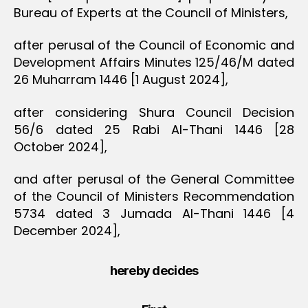
Bureau of Experts at the Council of Ministers,
after perusal of the Council of Economic and
Development Affairs Minutes 125/46/M dated
26 Muharram 1446 [1 August 2024],
after considering Shura Council Decision
56/6 dated 25 Rabi Al-Thani 1446 [28
October 2024],
and after perusal of the General Committee
of the Council of Ministers Recommendation
5734 dated 3 Jumada Al-Thani 1446 [4
December 2024],
hereby decides