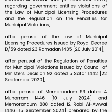
regarding government entities violations of
the Law of Municipal Licensing Procedures
and the Regulation on the Penalties for
Municipal Violations,
after perusal of the Law of Municipal
Licensing Procedures issued by Royal Decree
D/59 dated 23 Ramadan 1435 [20 July 2014],
after perusal of the Regulation of Penalties
for Municipal Violations issued by Council of
Ministers Decision 92 dated 5 Safar 1442 [22
September 2020],
after perusal of Memorandum 63 dated 4
Muharram 1446 [10 July 2024] and
Memorandum 888 dated 12 Rabi Al-Awwal
1446 [15 September 2024] prepared by the