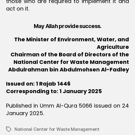
those who are required to implement it and
act on it.
May Allah provide success.
The Minister of Environment, Water, and
Agriculture
Chairman of the Board of Directors of the
National Center for Waste Management
Abdulrahman bin Abdulmohsen Al-Fadley
Issued on: 1 Rajab 1446
Corresponding to: 1 January 2025
Published in Umm Al-Qura 5066 issued on 24
January 2025.
National Center for Waste Management
Tags