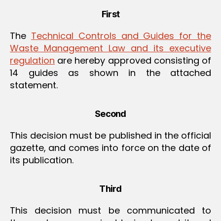
First
The
Technical Controls and Guides for the
Waste Management Law and its executive
regulation
are hereby approved consisting of
14 guides as shown in the attached
statement.
Second
This decision must be published in the official
gazette, and comes into force on the date of
its publication.
Third
This decision must be communicated to