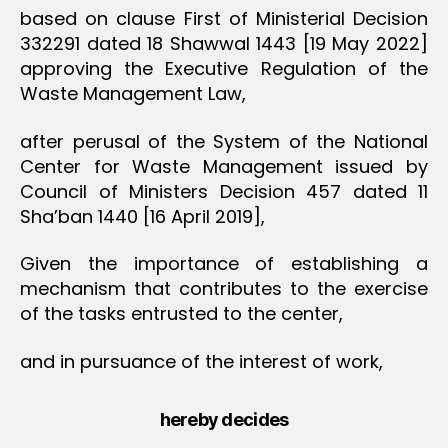
based on clause First of Ministerial Decision
332291 dated 18 Shawwal 1443 [19 May 2022]
approving the Executive Regulation of the
Waste Management Law,
after perusal of the System of the National
Center for Waste Management issued by
Council of Ministers Decision 457 dated 11
Sha’ban 1440 [16 April 2019],
Given the importance of establishing a
mechanism that contributes to the exercise
of the tasks entrusted to the center,
and in pursuance of the interest of work,
hereby decides