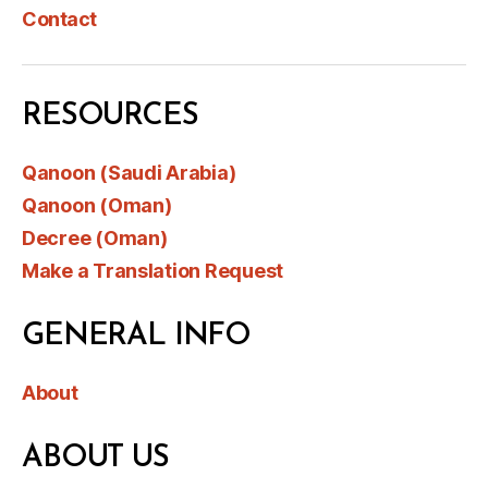
Contact
RESOURCES
Qanoon (Saudi Arabia)
Qanoon (Oman)
Decree (Oman)
Make a Translation Request
GENERAL INFO
About
ABOUT US