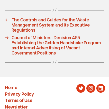
←
The Controls and Guides for the Waste
Management System and its Executive
Regulations
→
Council of Ministers: Decision 455
Establishing the Golden Handshake Program
and Internal Advertising of Vacant
Government Positions
Home
Twitter
Instagra
Link
Privacy Policy
Terms of Use
Newsletter