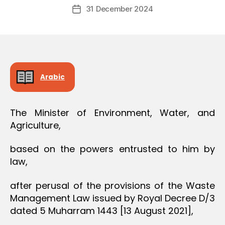
Post
O
31 December 2024
c
Post
author
N
r
date
e
e
Arabic
The Minister of Environment, Water, and
Agriculture,
based on the powers entrusted to him by
law,
after perusal of the provisions of the Waste
Management Law issued by Royal Decree D/3
dated 5 Muharram 1443 [13 August 2021],