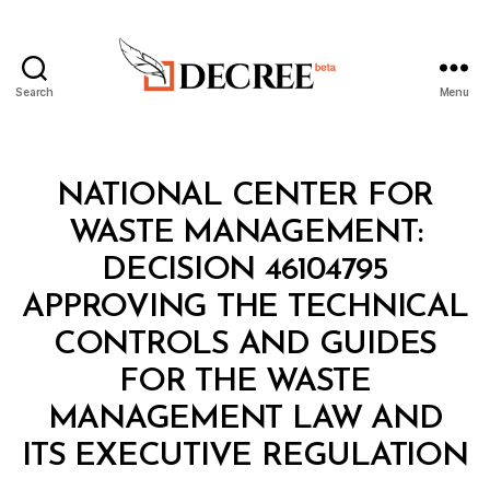
Search
Menu
Decree
Categories
M
NATIONAL CENTER FOR
I
N
WASTE MANAGEMENT:
I
S
DECISION 46104795
T
E
APPROVING THE TECHNICAL
R
I
CONTROLS AND GUIDES
A
L
FOR THE WASTE
D
E
MANAGEMENT LAW AND
B
C
y
I
ITS EXECUTIVE REGULATION
D
S
e
I