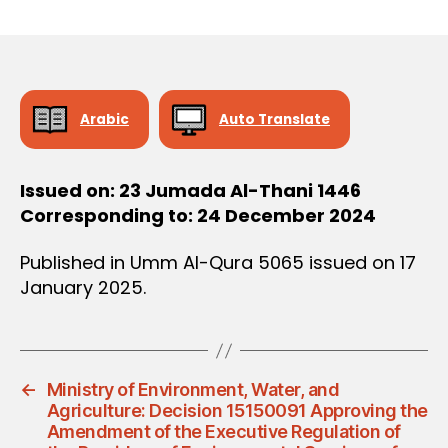
r
date
D
e
E
C
e
I
S
I
O
Arabic
Auto Translate
N
Issued on: 23 Jumada Al-Thani 1446
Corresponding to: 24 December 2024
Published in Umm Al-Qura 5065 issued on 17
January 2025.
←
Ministry of Environment, Water, and
Agriculture: Decision 15150091 Approving the
Amendment of the Executive Regulation of