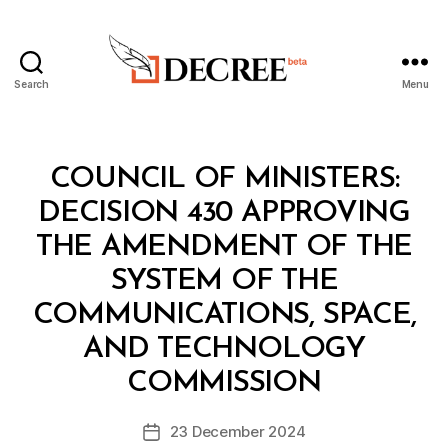
Search
Menu
Decree
Categories
C
COUNCIL OF MINISTERS:
O
U
DECISION 430 APPROVING
N
C
THE AMENDMENT OF THE
IL
O
SYSTEM OF THE
F
M
COMMUNICATIONS, SPACE,
I
N
AND TECHNOLOGY
B
I
y
S
COMMISSION
D
T
e
E
Post
R
23 December 2024
c
Post
author
S