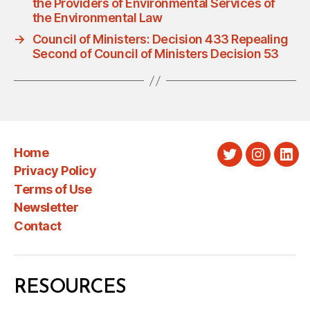
the Providers of Environmental Services of
the Environmental Law
→
Council of Ministers: Decision 433 Repealing
Second of Council of Ministers Decision 53
Home
Twitter
Instagra
Link
Privacy Policy
Terms of Use
Newsletter
Contact
RESOURCES