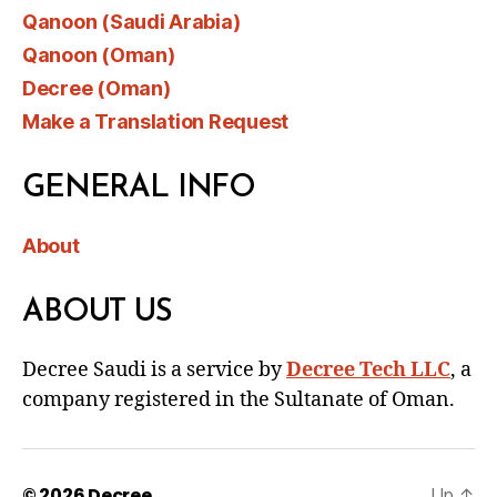
Qanoon (Saudi Arabia)
Qanoon (Oman)
Decree (Oman)
Make a Translation Request
GENERAL INFO
About
ABOUT US
Decree Saudi is a service by
Decree Tech LLC
, a
company registered in the Sultanate of Oman.
© 2026
Decree
Up
↑