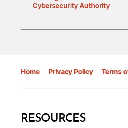
Cybersecurity Authority
Home
Privacy Policy
Terms o
RESOURCES