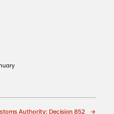
anuary
stoms Authority: Decision 852
→