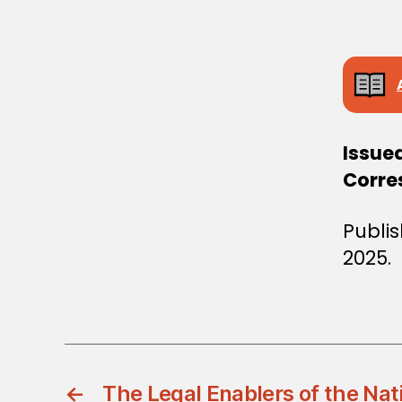
Issue
Corre
Publi
2025.
←
The Legal Enablers of the Nat