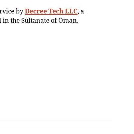
ervice by
Decree Tech LLC
, a
 in the Sultanate of Oman.