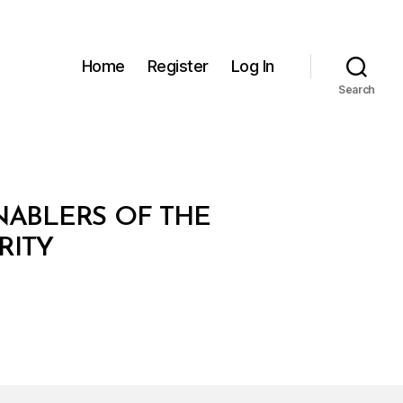
Home
Register
Log In
Search
NABLERS OF THE
RITY