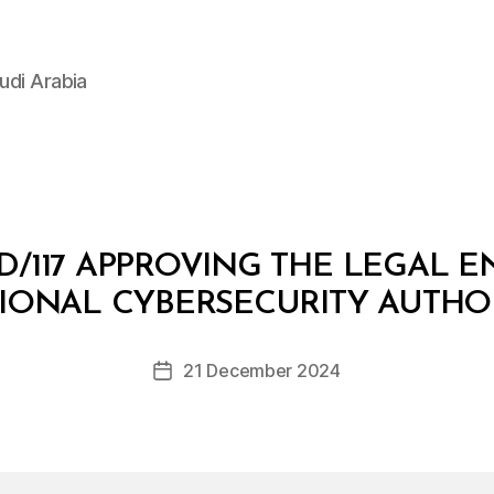
udi Arabia
D/117 APPROVING THE LEGAL E
B
y
IONAL CYBERSECURITY AUTHO
D
e
Post
21 December 2024
c
Post
author
r
date
e
e