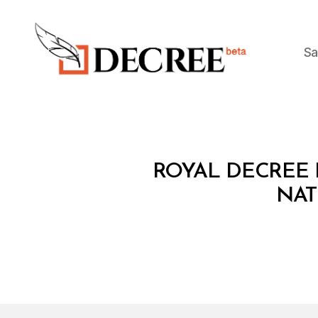
Sa
Decree
R
Categories
ROYAL DECREE 
O
Y
NAT
A
L
D
E
C
R
E
E