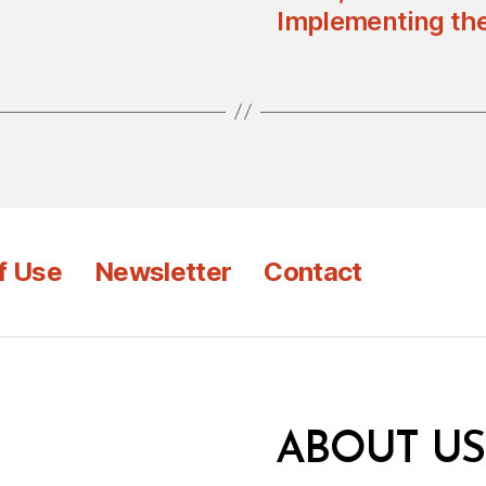
Implementing the
f Use
Newsletter
Contact
ABOUT US