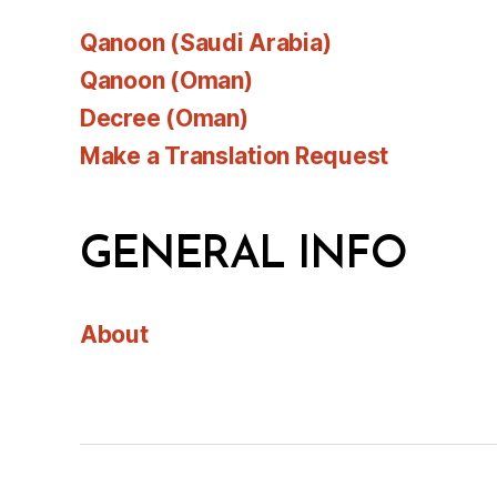
Qanoon (Saudi Arabia)
Qanoon (Oman)
Decree (Oman)
Make a Translation Request
GENERAL INFO
About