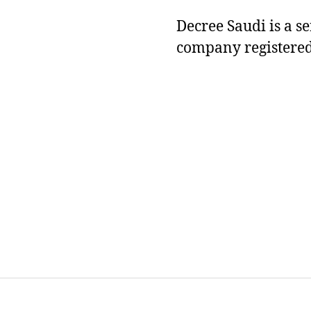
Decree Saudi is a s
company registered