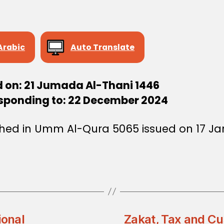
Arabic
Auto Translate
d on: 21 Jumada Al-Thani 1446
sponding to: 22 December 2024
shed in Umm Al-Qura 5065 issued on 17 J
ional
Zakat, Tax and Cu