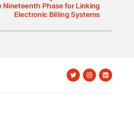
 Nineteenth Phase for Linking
Electronic Billing Systems
Twitter
Instagram
LinkedIn