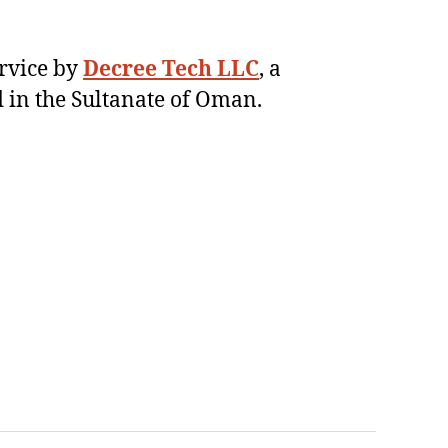
ervice by
Decree Tech LLC
, a
 in the Sultanate of Oman.