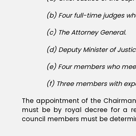
(b) Four full-time judges wh
(c) The Attorney General.
(d) Deputy Minister of Justic
(e) Four members who meet t
(f) Three members with expe
The appointment of the Chairman 
must be by royal decree for a r
council members must be determin