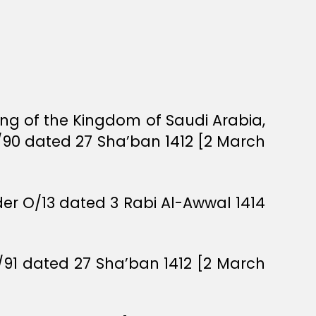
ing of the Kingdom of Saudi Arabia,
/90 dated 27 Sha’ban 1412 [2 March
rder O/13 dated 3 Rabi Al-Awwal 1414
O/91 dated 27 Sha’ban 1412 [2 March