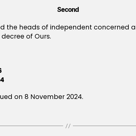
Second
 and the heads of independent concerned au
decree of Ours.
6
24
sued on 8 November 2024.