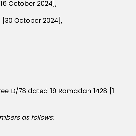
[16 October 2024],
6 [30 October 2024],
cree D/78 dated 19 Ramadan 1428 [1
mbers as follows: