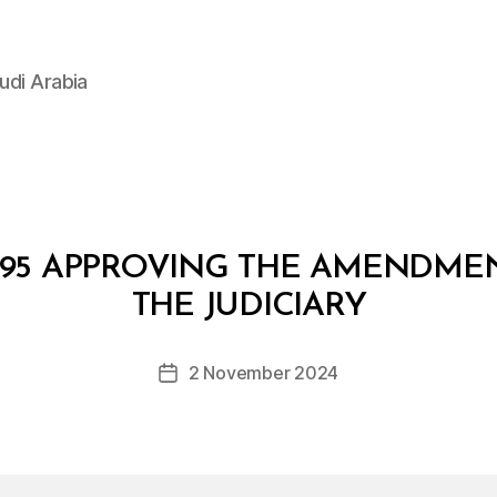
udi Arabia
/95 APPROVING THE AMENDMEN
B
y
THE JUDICIARY
D
e
Post
2 November 2024
c
Post
author
r
date
e
e