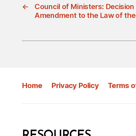
←
Council of Ministers: Decisio
Amendment to the Law of the 
Home
Privacy Policy
Terms o
RESOURCES