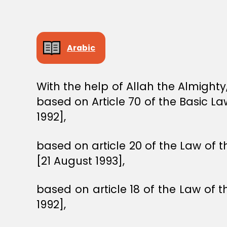
Arabic
With the help of Allah the Almight
based on Article 70 of the Basic 
1992],
based on article 20 of the Law of t
[21 August 1993],
based on article 18 of the Law of 
1992],