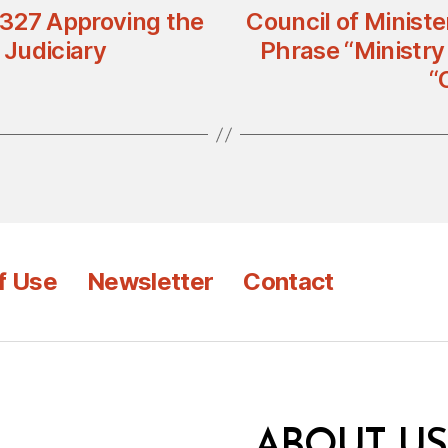
n 327 Approving the
Council of Ministe
Judiciary
Phrase “Ministry
“
f Use
Newsletter
Contact
ABOUT US