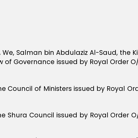
y, We, Salman bin Abdulaziz Al-Saud, the K
Law of Governance issued by Royal Order O
he Council of Ministers issued by Royal O
the Shura Council issued by Royal Order 