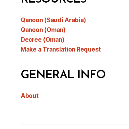
Qanoon (Saudi Arabia)
Qanoon (Oman)
Decree (Oman)
Make a Translation Request
GENERAL INFO
About