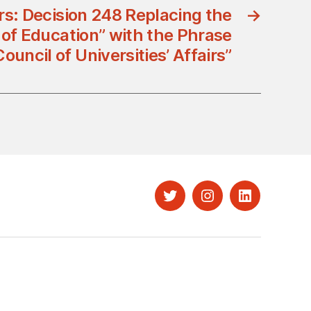
rs: Decision 248 Replacing the
→
 of Education” with the Phrase
Council of Universities’ Affairs”
Twitter
Instagram
LinkedIn