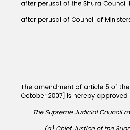
after perusal of the Shura Council 
after perusal of Council of Ministe
The amendment of article 5 of the
October 2007] is hereby approved t
The Supreme Judicial Council mu
(a) Chief Justice of the Sup