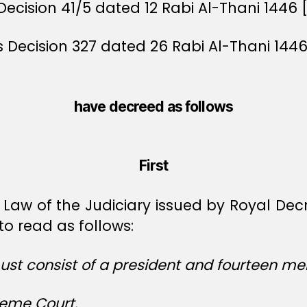
Decision 41/5 dated 12 Rabi Al-Thani 1446 
rs Decision 327 dated 26 Rabi Al-Thani 144
have decreed as follows
First
 Law of the Judiciary issued by Royal De
o read as follows:
st consist of a president and fourteen me
reme Court.