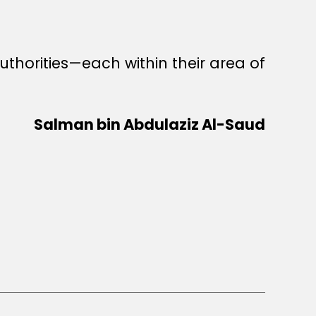
thorities—each within their area of
Salman bin Abdulaziz Al-Saud