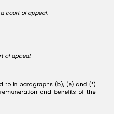
a court of appeal.
t of appeal.
to in paragraphs (b), (e) and (f)
remuneration and benefits of the