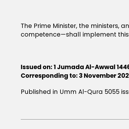
The Prime Minister, the ministers,
competence—shall implement this 
Issued on: 1 Jumada Al-Awwal 144
Corresponding to: 3 November 20
Published in Umm Al-Qura 5055 is