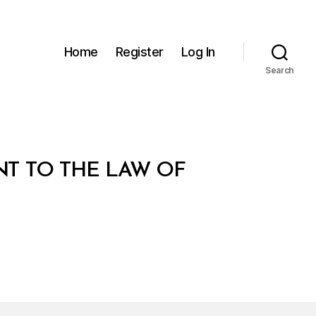
Home
Register
Log In
Search
T TO THE LAW OF