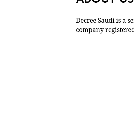
Decree Saudi is a s
company registered