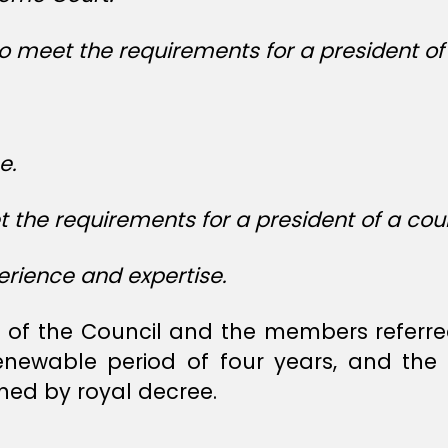
o meet the requirements for a president of 
e.
he requirements for a president of a cour
rience and expertise.
of the Council and the members referred 
enewable period of four years, and the 
ed by royal decree.