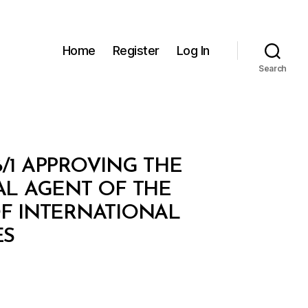
Home
Register
Log In
Search
/1 APPROVING THE
L AGENT OF THE
OF INTERNATIONAL
ES