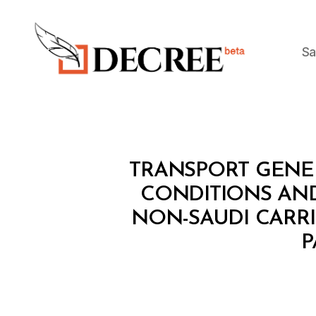
Sa
Decree
M
Categories
TRANSPORT GENER
I
N
CONDITIONS AN
I
NON-SAUDI CARRI
S
T
P
E
R
I
A
L
D