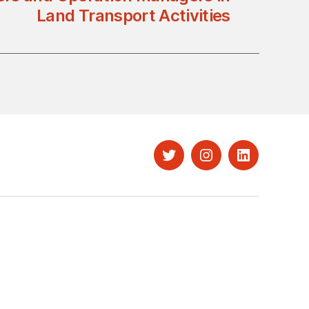
Land Transport Activities
Twitter
Instagram
LinkedIn