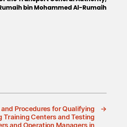
Rumaih bin Mohammed Al-Rumaih
 and Procedures for Qualifying
→
g Training Centers and Testing
vers and Operation Managers in