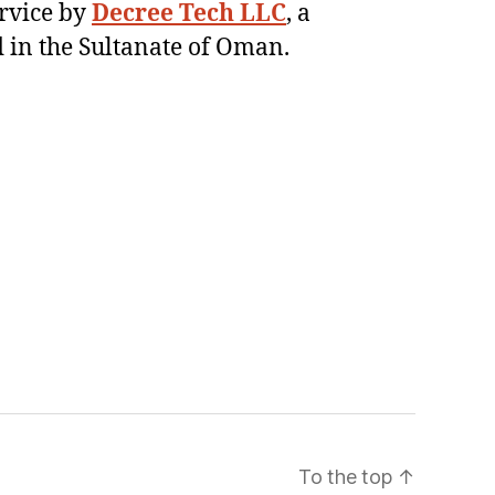
ervice by
Decree Tech LLC
, a
 in the Sultanate of Oman.
To the top
↑