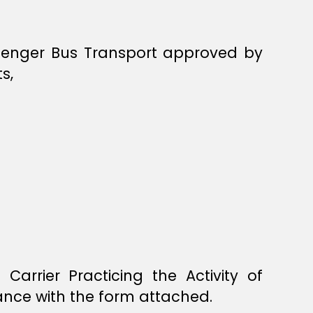
assenger Bus Transport approved by
s,
rrier Practicing the Activity of
nce with the form attached.