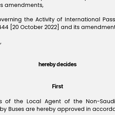
its amendments,
overning the Activity of International P
1444 [20 October 2022] and its amendment
,
hereby decides
First
 of the Local Agent of the Non-Saudi Ca
 by Buses are hereby approved in accorda