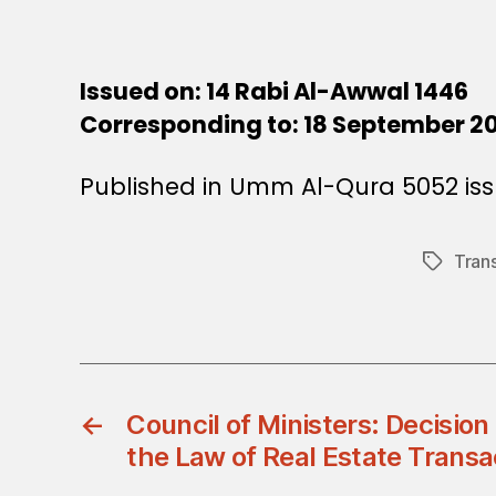
Issued on: 14 Rabi Al-Awwal 1446
Corresponding to: 18 September 2
Published in Umm Al-Qura 5052 iss
Tran
Tags
←
Council of Ministers: Decisio
the Law of Real Estate Transa