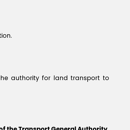
ion.
he authority for land transport to
of the Transport General Authority,