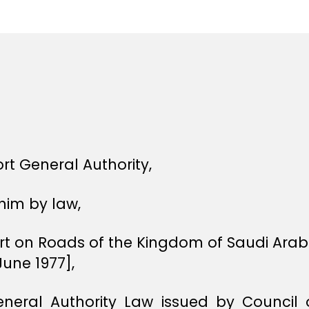
e
e
rt General Authority,
him by law,
ort on Roads of the Kingdom of Saudi Ara
une 1977],
eneral Authority Law issued by Council o