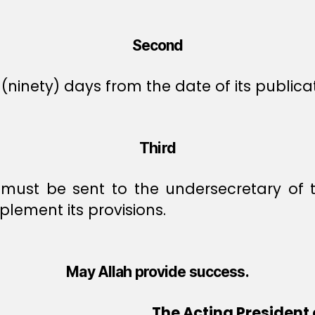
Second
(ninety) days from the date of its publicat
Third
n must be sent to the undersecretary of t
plement its provisions.
May Allah provide success.
The Acting President 