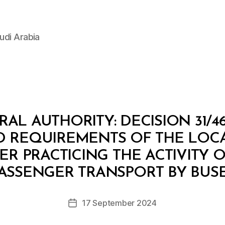
udi Arabia
AL AUTHORITY: DECISION 31/46
D REQUIREMENTS OF THE LOCA
ER PRACTICING THE ACTIVITY 
B
y
ASSENGER TRANSPORT BY BUS
D
e
Post
17 September 2024
c
Post
author
r
date