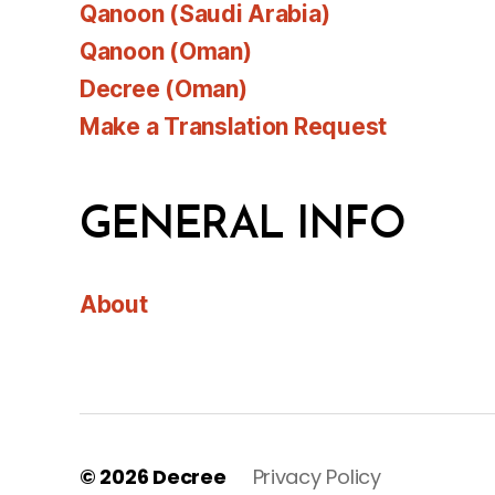
Qanoon (Saudi Arabia)
Qanoon (Oman)
Decree (Oman)
Make a Translation Request
GENERAL INFO
About
© 2026
Decree
Privacy Policy