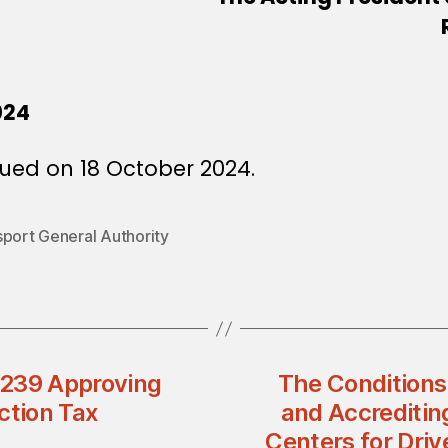
024
ued on 18 October 2024.
sport General Authority
n 239 Approving
The Conditions
ction Tax
and Accreditin
Centers for Dri