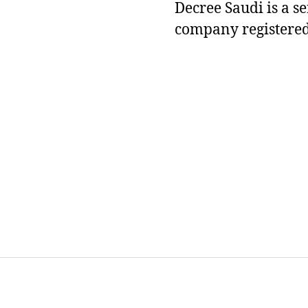
Decree Saudi is a s
company registered