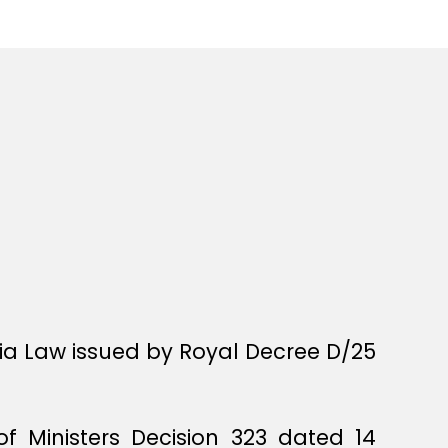
bia Law issued by Royal Decree D/25
f Ministers Decision 323 dated 14