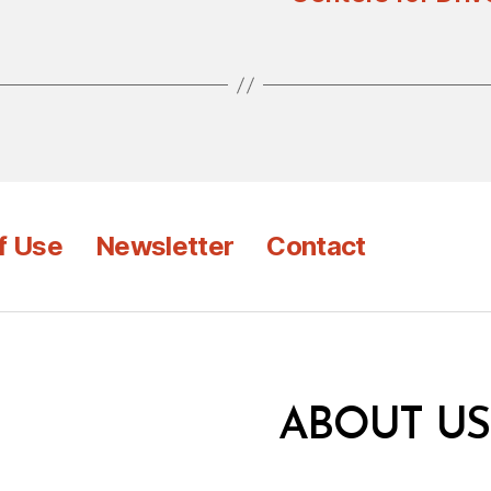
f Use
Newsletter
Contact
ABOUT US