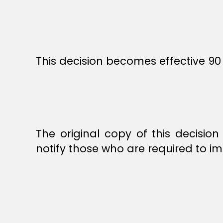
This decision becomes effective 90 
The original copy of this decisio
notify those who are required to im