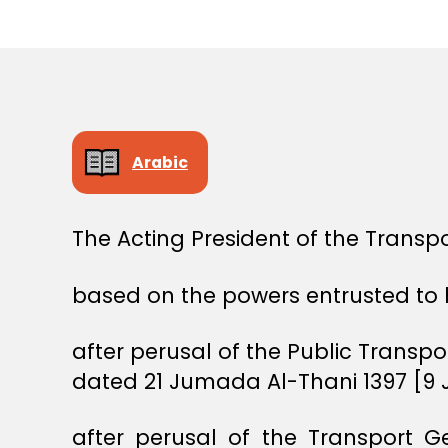
E
C
I
S
I
O
N
Arabic
The Acting President of the Transpo
based on the powers entrusted to 
after perusal of the Public Transp
dated 21 Jumada Al-Thani 1397 [9 J
after perusal of the Transport G