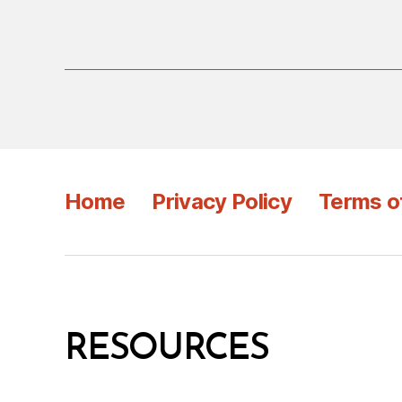
Home
Privacy Policy
Terms o
RESOURCES