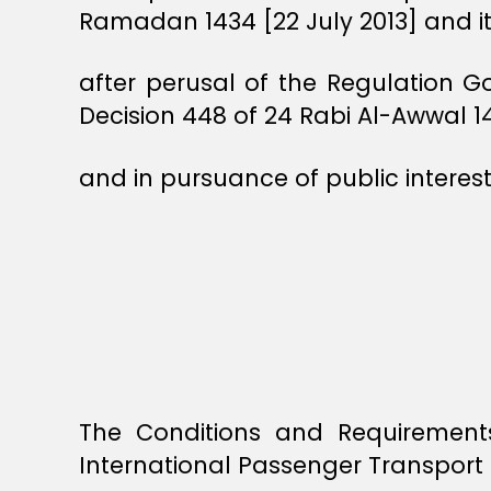
Ramadan 1434 [22 July 2013] and 
after perusal of the Regulation G
Decision 448 of 24 Rabi Al-Awwal 
and in pursuance of public interest
The Conditions and Requirements
International Passenger Transport