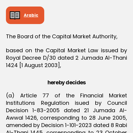
O
N
Arabic
The Board of the Capital Market Authority,
based on the Capital Market Law issued by
Royal Decree D/30 dated 2 Jumada Al-Thani
1424 [1 August 2003],
hereby decides
(a) Article 77 of the Financial Market
Institutions Regulation isued by Council
Decision 1-83-2005 dated 21 Jumada Al-
Awwal 1426, corresponding to 28 June 2005,
amended by Decision 1-101-2023 dated 8 Rabi
Al-Thani 1445, corresponding to 23 October