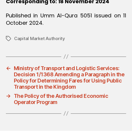
Corresponding to: 18 November 2024
Published in Umm Al-Qura 5051 issued on 11
October 2024.
Capital Market Authority
Tags
←
Ministry of Transport and Logistic Services:
Decision 1/1368 Amending a Paragraph in the
Policy for Determining Fares for Using Public
Transport in the Kingdom
→
The Policy of the Authorised Economic
Operator Program