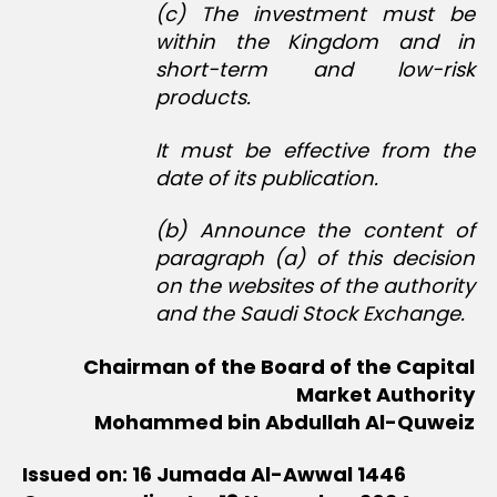
(c) The investment must be
within the Kingdom and in
short-term and low-risk
products.
It must be effective from the
date of its publication.
(b) Announce the content of
paragraph (a) of this decision
on the websites of the authority
and the Saudi Stock Exchange.
Chairman of the Board of the Capital
Market Authority
Mohammed bin Abdullah Al-Quweiz
Issued on: 16 Jumada Al-Awwal 1446