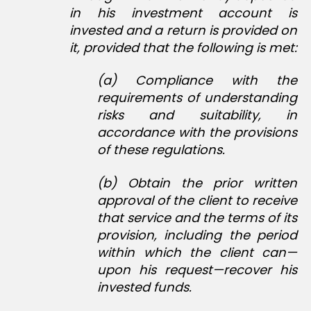
in his investment account is
invested and a return is provided on
it, provided that the following is met:
(a) Compliance with the
requirements of understanding
risks and suitability, in
accordance with the provisions
of these regulations.
(b) Obtain the prior written
approval of the client to receive
that service and the terms of its
provision, including the period
within which the client can—
upon his request—recover his
invested funds.