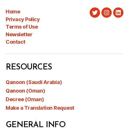
Home
Twitter
Instagra
Link
Privacy Policy
Terms of Use
Newsletter
Contact
RESOURCES
Qanoon (Saudi Arabia)
Qanoon (Oman)
Decree (Oman)
Make a Translation Request
GENERAL INFO