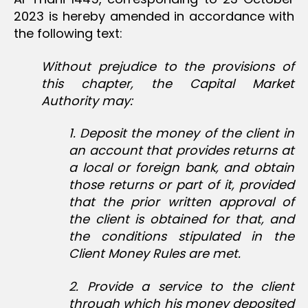
2023 is hereby amended in accordance with
the following text:
Without prejudice to the provisions of
this chapter, the Capital Market
Authority may:
1. Deposit the money of the client in
an account that provides returns at
a local or foreign bank, and obtain
those returns or part of it, provided
that the prior written approval of
the client is obtained for that, and
the conditions stipulated in the
Client Money Rules are met.
2. Provide a service to the client
through which his money deposited