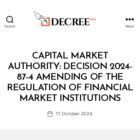
Search
Menu
Decree
Categories
M
CAPITAL MARKET
I
N
AUTHORITY: DECISION 2024-
I
S
87-4 AMENDING OF THE
T
E
REGULATION OF FINANCIAL
B
R
y
I
MARKET INSTITUTIONS
D
A
e
L
Post
D
11 October 2024
c
Post
author
E
r
date
C
e
I
S
e
I