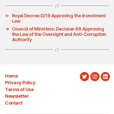
←
Royal Decree D/19 Approving the Investment
Law
→
Council of Ministers: Decision 68 Approving
the Law of the Oversight and Anti-Corruption
Authority
Home
Twitter
Instagra
Link
Privacy Policy
Terms of Use
Newsletter
Contact