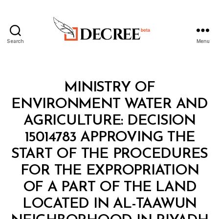
Search
Menu
Decree
Categories
M
MINISTRY OF
I
N
ENVIRONMENT WATER AND
I
S
AGRICULTURE: DECISION
T
E
15014783 APPROVING THE
R
I
START OF THE PROCEDURES
A
L
FOR THE EXPROPRIATION
D
E
OF A PART OF THE LAND
C
I
LOCATED IN AL-TAAWUN
B
S
y
I