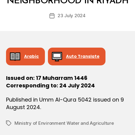
NEIGHBORHOOD IN RIYADH
D
O
e
N
Post
23 July 2024
c
Post
author
r
date
e
e
Arabic
Auto Translate
Issued on: 17 Muharram 1446
Corresponding to: 24 July 2024
Published in Umm Al-Qura 5042 issued on 9
August 2024.
Ministry of Environment Water and Agriculture
Tags