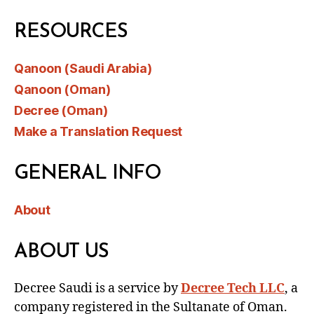
RESOURCES
Qanoon (Saudi Arabia)
Qanoon (Oman)
Decree (Oman)
Make a Translation Request
GENERAL INFO
About
ABOUT US
Decree Saudi is a service by
Decree Tech LLC
, a
company registered in the Sultanate of Oman.