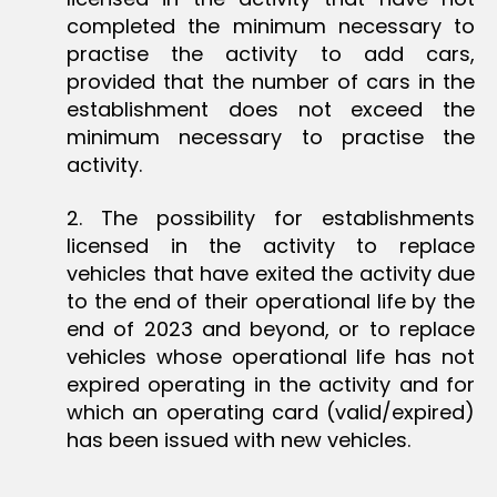
completed the minimum necessary to
practise the activity to add cars,
provided that the number of cars in the
establishment does not exceed the
minimum necessary to practise the
activity.
2. The possibility for establishments
licensed in the activity to replace
vehicles that have exited the activity due
to the end of their operational life by the
end of 2023 and beyond, or to replace
vehicles whose operational life has not
expired operating in the activity and for
which an operating card (valid/expired)
has been issued with new vehicles.