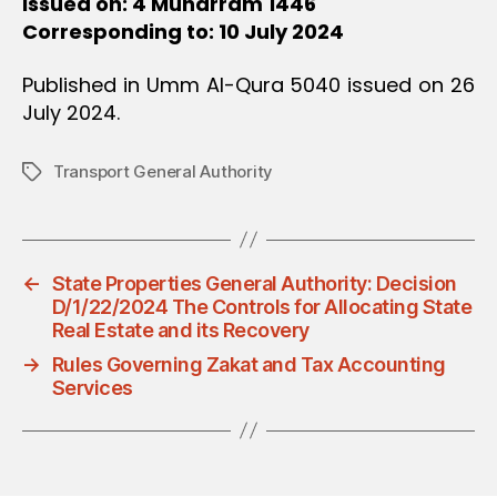
Issued on: 4 Muharram 1446
Corresponding to: 10 July 2024
Published in Umm Al-Qura 5040 issued on 26
July 2024.
Transport General Authority
Tags
←
State Properties General Authority: Decision
D/1/22/2024 The Controls for Allocating State
Real Estate and its Recovery
→
Rules Governing Zakat and Tax Accounting
Services