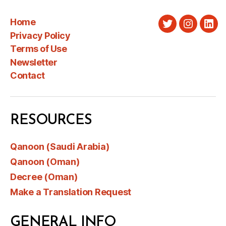
Home
Twitter
Instagra
Link
Privacy Policy
Terms of Use
Newsletter
Contact
RESOURCES
Qanoon (Saudi Arabia)
Qanoon (Oman)
Decree (Oman)
Make a Translation Request
GENERAL INFO