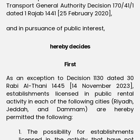
Transport General Authority Decision 170/41/1
dated 1 Rajab 1441 [25 February 2020],
and in pursuance of public interest,
hereby decides
First
As an exception to Decision 1130 dated 30
Rabi Al-Thani 1445 [14 November 2023],
establishments licensed in public rental
activity in each of the following cities (Riyadh,
Jeddah, and Dammam) are hereby
permitted the following:
1. The possibility for establishments
licensed in the activity that have not