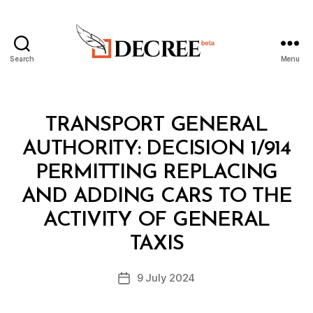
Search
Menu
Decree
Categories
M
TRANSPORT GENERAL
I
N
AUTHORITY: DECISION 1/914
I
S
PERMITTING REPLACING
T
E
AND ADDING CARS TO THE
R
I
ACTIVITY OF GENERAL
B
A
y
L
TAXIS
D
D
e
E
Post
C
9 July 2024
c
Post
author
I
r
date
S
e
I