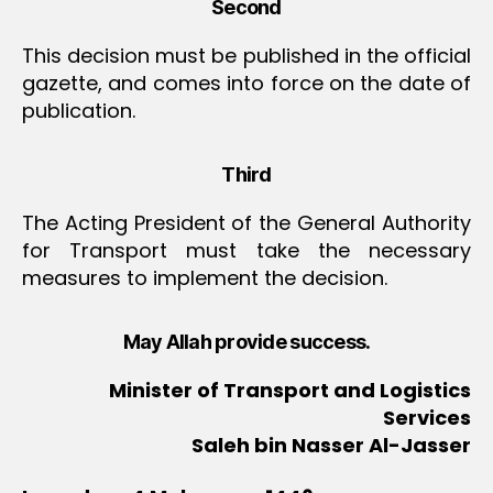
Second
This decision must be published in the official
gazette, and comes into force on the date of
publication.
Third
The Acting President of the General Authority
for Transport must take the necessary
measures to implement the decision.
May Allah provide success.
Minister of Transport and Logistics
Services
Saleh bin Nasser Al-Jasser