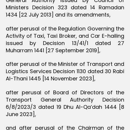
General Authority issued by Council of
Ministers Decision 323 dated 14 Ramadan
1434 [22 July 2013] and its amendments,
after perusal of the Regulation Governing the
Activity of Taxi, Taxi Broker, and Car E-hailing
issued by Decision 13/41/1 dated 27
Muharram 1441 [27 September 2019],
after perusal of the Minister of Transport and
Logistics Services Decision 1130 dated 30 Rabi
Al-Thani 1445 [14 November 2023],
after perusal of Board of Directors of the
Transport General Authority Decision
6/8/2023/3 dated 19 Dhu Al-Qa’dah 1444 [8
June 2023],
and after perusal of the Chairman of the