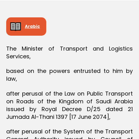
O
e
N
Arabic
The Minister of Transport and Logistics
Services,
based on the powers entrusted to him by
law,
after perusal of the Law on Public Transport
on Roads of the Kingdom of Saudi Arabia
issued by Royal Decree D/25 dated 21
Jumada Al-Thani 1397 [17 June 2074],
after perusal of the System of the Transport