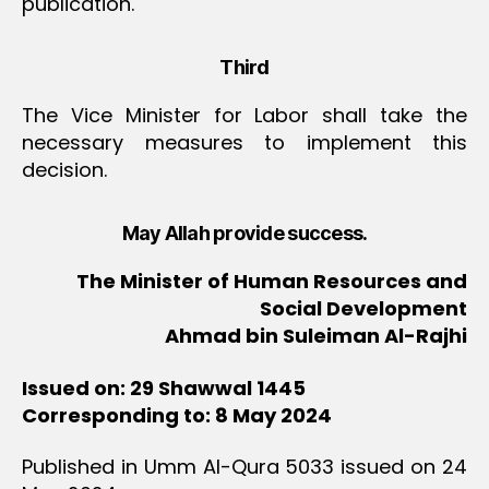
publication.
Third
The Vice Minister for Labor shall take the
necessary measures to implement this
decision.
May Allah provide success.
The Minister of Human Resources and
Social Development
Ahmad bin Suleiman Al-Rajhi
Issued on: 29 Shawwal 1445
Corresponding to: 8 May 2024
Published in Umm Al-Qura 5033 issued on 24