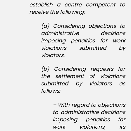
establish a centre competent to
receive the following:
(a) Considering objections to
administrative decisions
imposing penalties for work
violations submitted by
violators.
(b) Considering requests for
the settlement of violations
submitted by violators as
follows:
– With regard to objections
to administrative decisions
imposing penalties for
work violations, its