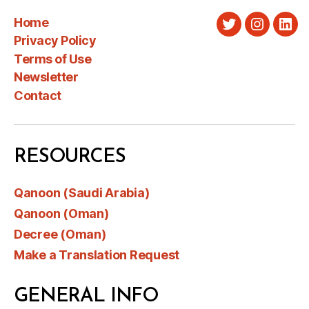
Home
Twitter
Instagra
Link
Privacy Policy
Terms of Use
Newsletter
Contact
RESOURCES
Qanoon (Saudi Arabia)
Qanoon (Oman)
Decree (Oman)
Make a Translation Request
GENERAL INFO