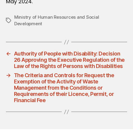
May 2024.
Ministry of Human Resources and Social
Tags
Development
←
Authority of People with Disability: Decision
26 Approving the Executive Regulation of the
Law of the Rights of Persons with Disabilities
→
The Criteria and Controls for Request the
Exemption of the Activity of Waste
Management from the Conditions or
Requirements of their Licence, Permit, or
Financial Fee