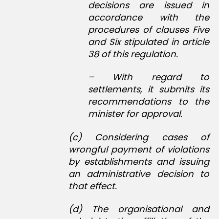
decisions are issued in
accordance with the
procedures of clauses Five
and Six stipulated in article
38 of this regulation.
– With regard to
settlements, it submits its
recommendations to the
minister for approval.
(c) Considering cases of
wrongful payment of violations
by establishments and issuing
an administrative decision to
that effect.
(d) The organisational and