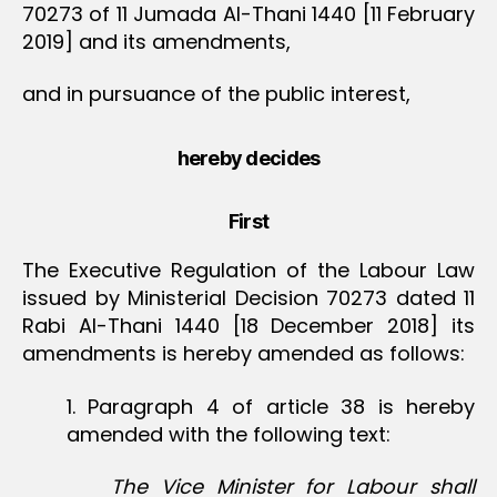
70273 of 11 Jumada Al-Thani 1440 [11 February
2019] and its amendments,
and in pursuance of the public interest,
hereby decides
First
The Executive Regulation of the Labour Law
issued by Ministerial Decision 70273 dated 11
Rabi Al-Thani 1440 [18 December 2018] its
amendments is hereby amended as follows:
1. Paragraph 4 of article 38 is hereby
amended with the following text:
The Vice Minister for Labour shall