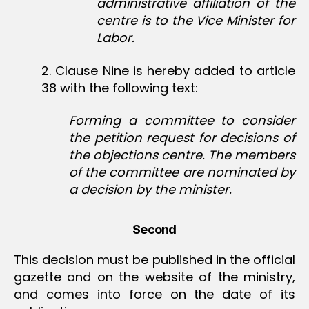
administrative affiliation of the
centre is to the Vice Minister for
Labor.
2. Clause Nine is hereby added to article
38 with the following text:
Forming a committee to consider
the petition request for decisions of
the objections centre. The members
of the committee are nominated by
a decision by the minister.
Second
This decision must be published in the official
gazette and on the website of the ministry,
and comes into force on the date of its