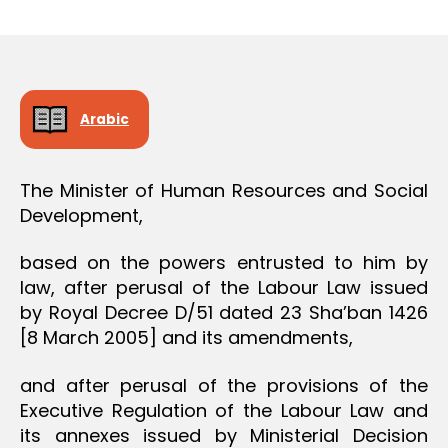
r
date
O
e
N
e
Arabic
The Minister of Human Resources and Social
Development,
based on the powers entrusted to him by
law, after perusal of the Labour Law issued
by Royal Decree D/51 dated 23 Sha’ban 1426
[8 March 2005] and its amendments,
and after perusal of the provisions of the
Executive Regulation of the Labour Law and
its annexes issued by Ministerial Decision