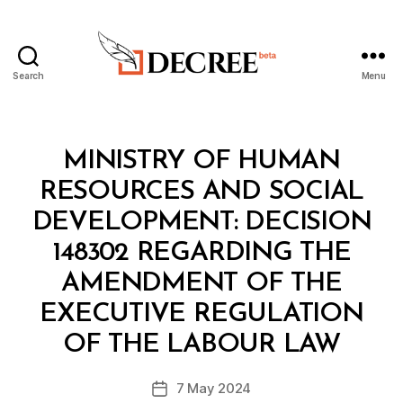
Search
Menu
Decree
Categories
M
MINISTRY OF HUMAN
I
N
RESOURCES AND SOCIAL
I
S
DEVELOPMENT: DECISION
T
E
148302 REGARDING THE
R
I
AMENDMENT OF THE
A
L
EXECUTIVE REGULATION
B
D
y
E
OF THE LABOUR LAW
D
C
e
I
Post
S
7 May 2024
c
Post
author
I