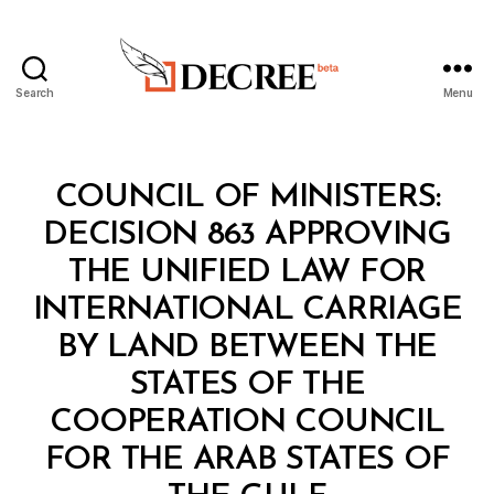
Search
Menu
Decree
Categories
C
COUNCIL OF MINISTERS:
O
U
DECISION 863 APPROVING
N
C
THE UNIFIED LAW FOR
IL
O
INTERNATIONAL CARRIAGE
F
M
BY LAND BETWEEN THE
I
N
STATES OF THE
I
S
COOPERATION COUNCIL
T
E
FOR THE ARAB STATES OF
B
R
y
S