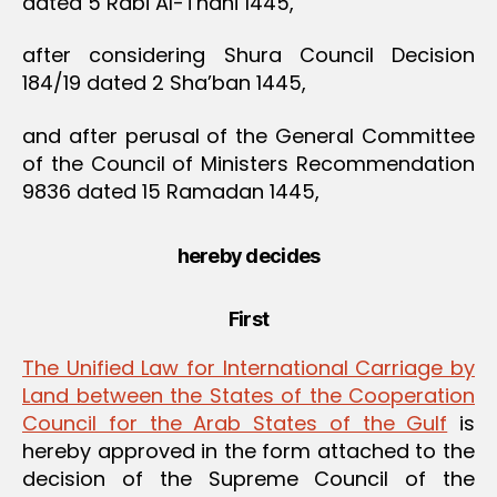
dated 5 Rabi Al-Thani 1445,
after considering Shura Council Decision
184/19 dated 2 Sha’ban 1445,
and after perusal of the General Committee
of the Council of Ministers Recommendation
9836 dated 15 Ramadan 1445,
hereby decides
First
The Unified Law for International Carriage by
Land between the States of the Cooperation
Council for the Arab States of the Gulf
is
hereby approved in the form attached to the
decision of the Supreme Council of the