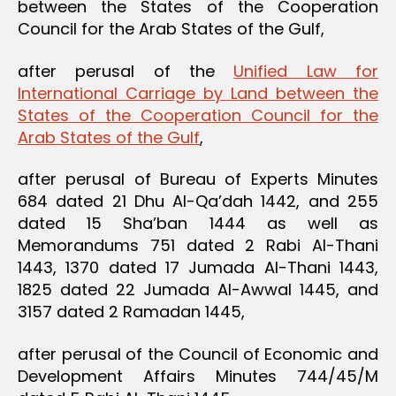
between the States of the Cooperation
Council for the Arab States of the Gulf,
after perusal of the
Unified Law for
International Carriage by Land between the
States of the Cooperation Council for the
Arab States of the Gulf
,
after perusal of Bureau of Experts Minutes
684 dated 21 Dhu Al-Qa’dah 1442, and 255
dated 15 Sha’ban 1444 as well as
Memorandums 751 dated 2 Rabi Al-Thani
1443, 1370 dated 17 Jumada Al-Thani 1443,
1825 dated 22 Jumada Al-Awwal 1445, and
3157 dated 2 Ramadan 1445,
after perusal of the Council of Economic and
Development Affairs Minutes 744/45/M