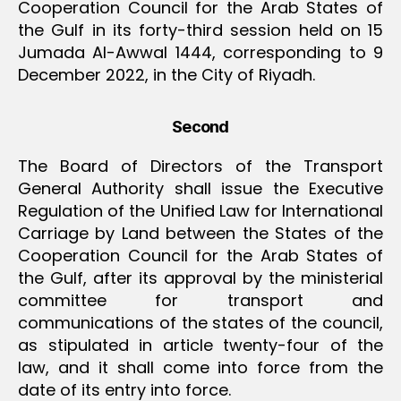
Cooperation Council for the Arab States of
the Gulf in its forty-third session held on 15
Jumada Al-Awwal 1444, corresponding to 9
December 2022, in the City of Riyadh.
Second
The Board of Directors of the Transport
General Authority shall issue the Executive
Regulation of the Unified Law for International
Carriage by Land between the States of the
Cooperation Council for the Arab States of
the Gulf, after its approval by the ministerial
committee for transport and
communications of the states of the council,
as stipulated in article twenty-four of the
law, and it shall come into force from the
date of its entry into force.