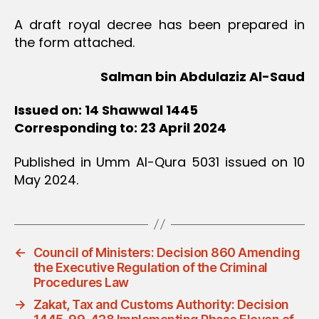
A draft royal decree has been prepared in
the form attached.
Salman bin Abdulaziz Al-Saud
Issued on: 14 Shawwal 1445
Corresponding to: 23 April 2024
Published in Umm Al-Qura 5031 issued on 10
May 2024.
←
Council of Ministers: Decision 860 Amending
the Executive Regulation of the Criminal
Procedures Law
→
Zakat, Tax and Customs Authority: Decision