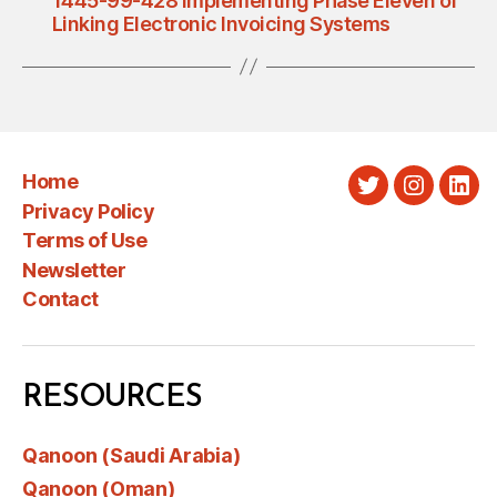
1445-99-428 Implementing Phase Eleven of
Linking Electronic Invoicing Systems
Home
Twitter
Instagra
Link
Privacy Policy
Terms of Use
Newsletter
Contact
RESOURCES
Qanoon (Saudi Arabia)
Qanoon (Oman)