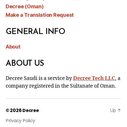
Decree (Oman)
Make a Translation Request
GENERAL INFO
About
ABOUT US
Decree Saudi is a service by
Decree Tech LLC
, a
company registered in the Sultanate of Oman.
© 2026
Decree
Up
↑
Privacy Policy