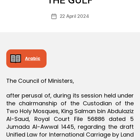
THE GULF
D
D
e
E
Post
C
22 April 2024
c
Post
author
I
r
date
S
e
I
O
e
N
Arabic
The Council of Ministers,
after perusal of, during its session held under
the chairmanship of the Custodian of the
Two Holy Mosques, King Salman bin Abdulaziz
Al-Saud, Royal Court File 56886 dated 5
Jumada Al-Awwal 1445, regarding the draft
Unified Law for International Carriage by Land