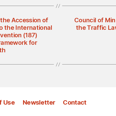
 the Accession of
Council of Mi
o the International
the Traffic L
vention (187)
ramework for
th
f Use
Newsletter
Contact