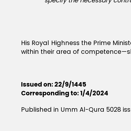
specify the necessary control
His Royal Highness the Prime Minis
within their area of competence—sh
Issued on: 22/9/1445
Corresponding to: 1/4/2024
Published in Umm Al-Qura 5028 issu