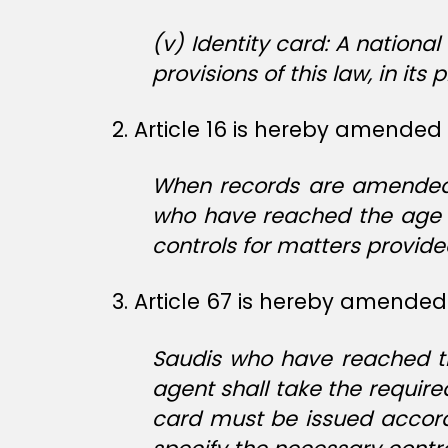
(v) Identity card: A nationa
provisions of this law, in its 
2. Article 16 is hereby amended 
When records are amended o
who have reached the age o
controls for matters provided 
3. Article 67 is hereby amended 
Saudis who have reached the
agent shall take the require
card must be issued accordi