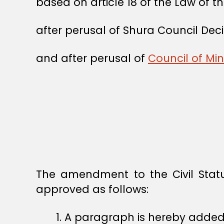
based on article 18 of the Law of t
after perusal of Shura Council Deci
and after perusal of
Council of Mi
The amendment to the Civil Stat
approved as follows:
1. A paragraph is hereby added to