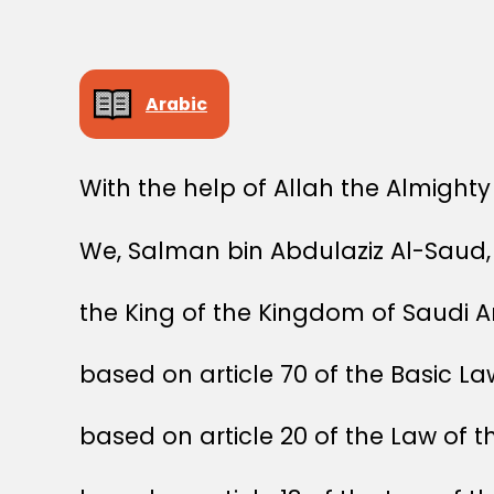
Arabic
With the help of Allah the Almighty
We, Salman bin Abdulaziz Al-Saud,
the King of the Kingdom of Saudi A
based on article 70 of the Basic L
based on article 20 of the Law of t