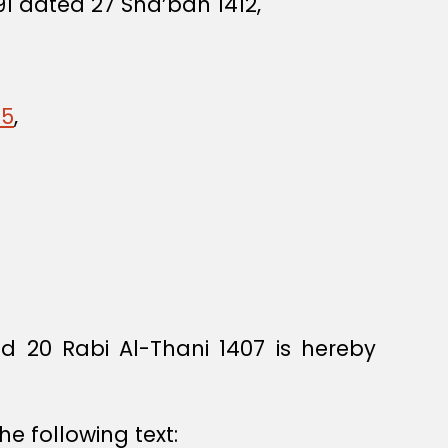
91 dated 27 Sha’ban 1412,
45
,
 20 Rabi Al-Thani 1407 is hereby
he following text: