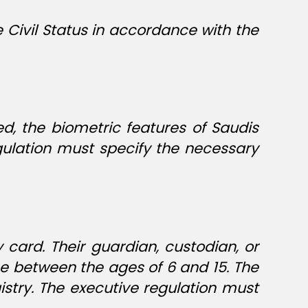
e Civil Status in accordance with the
d, the biometric features of Saudis
ulation must specify the necessary
 card. Their guardian, custodian, or
ose between the ages of 6 and 15. The
istry. The executive regulation must