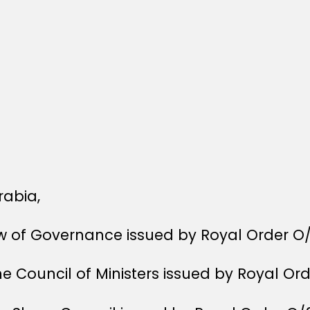
rabia,
aw of Governance issued by Royal Order O
he Council of Ministers issued by Royal Or