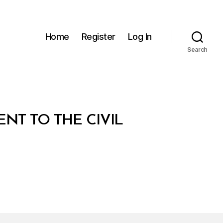
Home
Register
Log In
Search
NT TO THE CIVIL