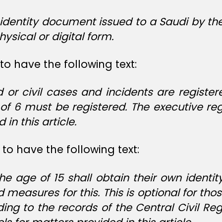
l identity document issued to a Saudi by th
physical or digital form.
to have the following text:
r civil cases and incidents are registere
f 6 must be registered. The executive reg
in this article.
to have the following text:
 age of 15 shall obtain their own identity
d measures for this. This is optional for th
ng to the records of the Central Civil Reg