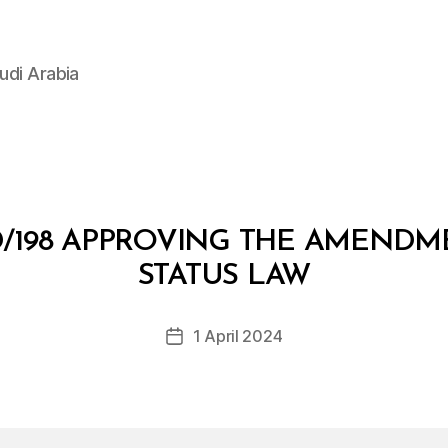
udi Arabia
/198 APPROVING THE AMENDME
B
y
STATUS LAW
D
e
Post
1 April 2024
c
Post
author
r
date
e
e