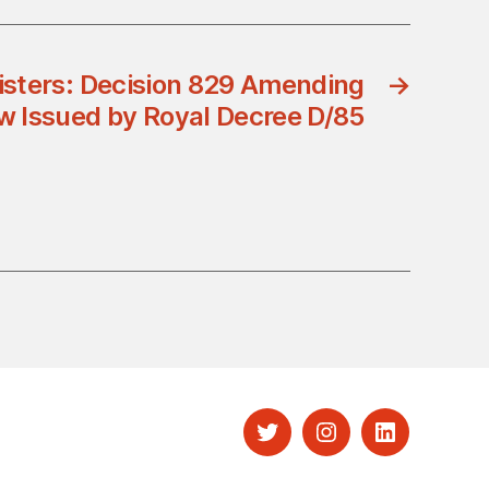
nisters: Decision 829 Amending
→
aw Issued by Royal Decree D/85
Twitter
Instagram
LinkedIn