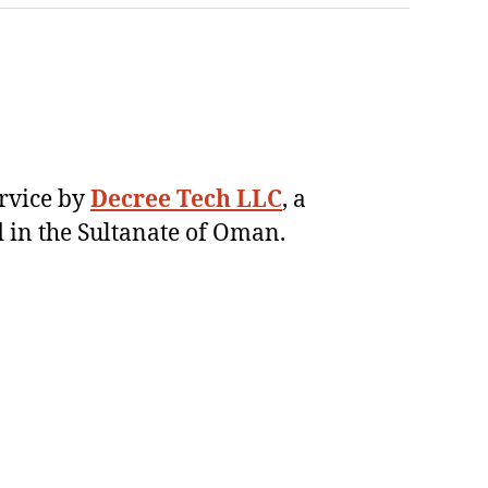
ervice by
Decree Tech LLC
, a
 in the Sultanate of Oman.