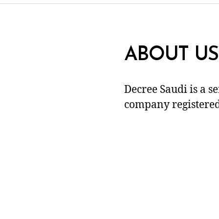
ABOUT US
Decree Saudi is a s
company registered