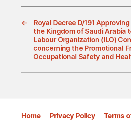
←
Royal Decree D/191 Approving
the Kingdom of Saudi Arabia t
Labour Organization (ILO) Con
concerning the Promotional F
Occupational Safety and Heal
Home
Privacy Policy
Terms o