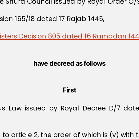
he Shura Council issued by Royal Order O/
sion 165/18 dated 17 Rajab 1445,
nisters Decision 805 dated 16 Ramadan 14
have decreed as follows
First
us Law issued by Royal Decree D/7 dated
 article 2, the order of which is (v) with t