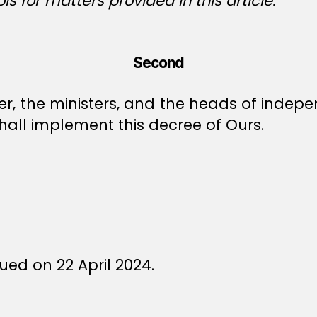
s for matters provided in this article.
Second
ter, the ministers, and the heads of ind
all implement this decree of Ours.
ed on 22 April 2024.