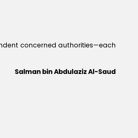
ependent concerned authorities—each
Salman bin Abdulaziz Al-Saud