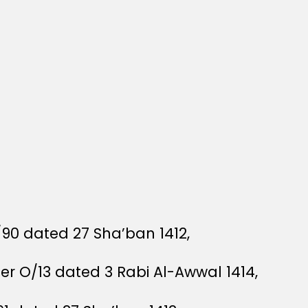
/90 dated 27 Sha’ban 1412,
der O/13 dated 3 Rabi Al-Awwal 1414,