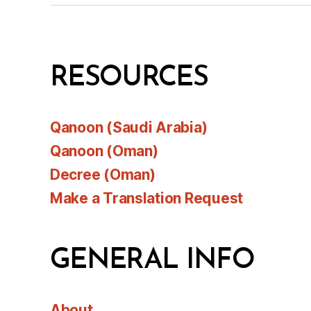
RESOURCES
Qanoon (Saudi Arabia)
Qanoon (Oman)
Decree (Oman)
Make a Translation Request
GENERAL INFO
About