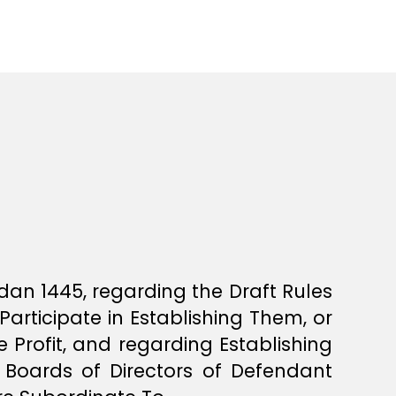
dan 1445, regarding the Draft Rules
Participate in Establishing Them, or
 Profit, and regarding Establishing
Boards of Directors of Defendant