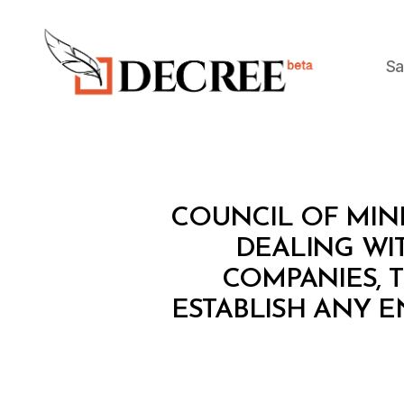
Sa
Decree
C
Categories
COUNCIL OF MINI
O
U
DEALING WIT
N
COMPANIES, T
C
IL
ESTABLISH ANY 
O
F
M
I
N
I