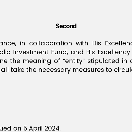
Second
nance, in collaboration with His Excell
blic Investment Fund, and His Excellenc
ne the meaning of “entity” stipulated in 
all take the necessary measures to circulat
ed on 5 April 2024.