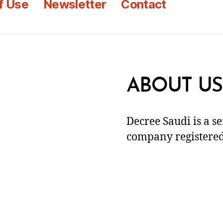
f Use
Newsletter
Contact
ABOUT US
Decree Saudi is a s
company registered