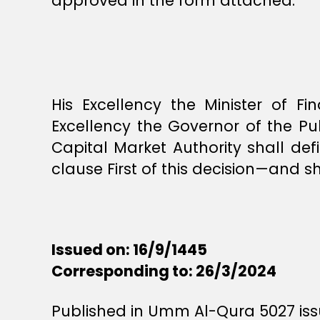
approved in the form attached.
His Excellency the Minister of Fi
Excellency the Governor of the Pu
Capital Market Authority shall defi
clause First of this decision—and sh
Issued on: 16/9/1445
Corresponding to: 26/3/2024
Published in Umm Al-Qura 5027 issu