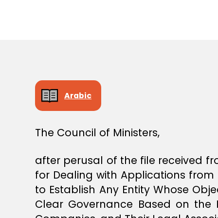
S
T
E
R
S
D
E
C
I
S
I
Arabic
O
N
The Council of Ministers,
after perusal of the file received
for Dealing with Applications from 
to Establish Any Entity Whose Obje
Clear Governance Based on the F