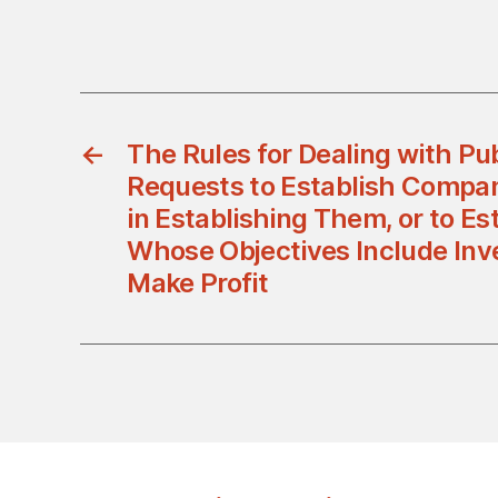
←
The Rules for Dealing with Pub
Requests to Establish Compani
in Establishing Them, or to Es
Whose Objectives Include Inv
Make Profit