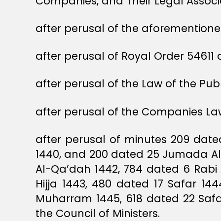
Companies, and Their Legal Associa
after perusal of the aforementioned
after perusal of Royal Order 5461
after perusal of the Law of the Pu
after perusal of the Companies Law
after perusal of minutes 209 dat
1440, and 200 dated 25 Jumada Al
Al-Qa’dah 1442, 784 dated 6 Rabi
Hijja 1443, 480 dated 17 Safar 14
Muharram 1445, 618 dated 22 Safa
the Council of Ministers.