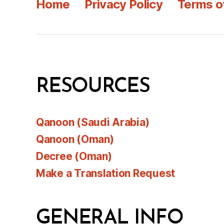
Home
Privacy Policy
Terms o
RESOURCES
Qanoon (Saudi Arabia)
Qanoon (Oman)
Decree (Oman)
Make a Translation Request
GENERAL INFO