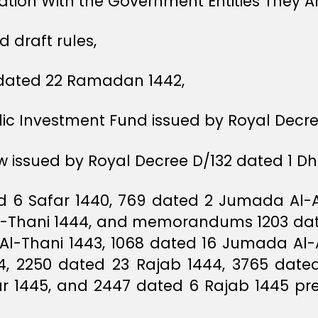
tion With the Government Entities They A
 draft rules,
1 dated 22 Ramadan 1442,
blic Investment Fund issued by Royal Decr
 issued by Royal Decree D/132 dated 1 Dhu 
ed 6 Safar 1440, 769 dated 2 Jumada Al-
-Thani 1444, and memorandums 1203 date
 Al-Thani 1443, 1068 dated 16 Jumada Al-
44, 2250 dated 23 Rajab 1444, 3765 dated
r 1445, and 2447 dated 6 Rajab 1445 pre