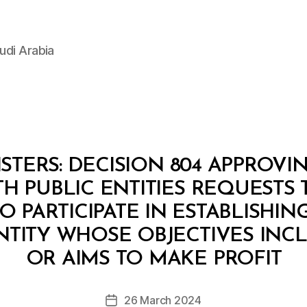
udi Arabia
STERS: DECISION 804 APPROVI
H PUBLIC ENTITIES REQUESTS 
O PARTICIPATE IN ESTABLISHIN
ENTITY WHOSE OBJECTIVES INC
B
y
OR AIMS TO MAKE PROFIT
D
e
Post
26 March 2024
c
Post