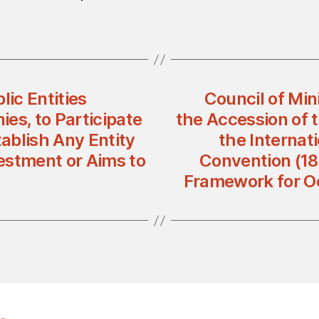
lic Entities
Council of Min
es, to Participate
the Accession of 
tablish Any Entity
the Internat
estment or Aims to
Convention (18
Framework for O