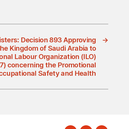
isters: Decision 893 Approving
→
the Kingdom of Saudi Arabia to
ional Labour Organization (ILO)
7) concerning the Promotional
ccupational Safety and Health