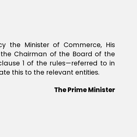
ency the Minister of Commerce, His
y the Chairman of the Board of the
clause 1 of the rules—referred to in
e this to the relevant entities.
The Prime Minister