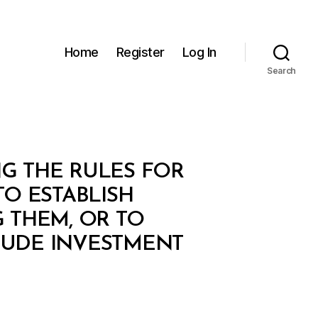
Home
Register
Log In
Search
NG THE RULES FOR
TO ESTABLISH
G THEM, OR TO
LUDE INVESTMENT