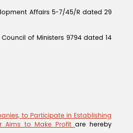
lopment Affairs 5-7/45/R dated 29
Council of Ministers 9794 dated 14
anies, to Participate in Establishing
or Aims to Make Profit
are hereby