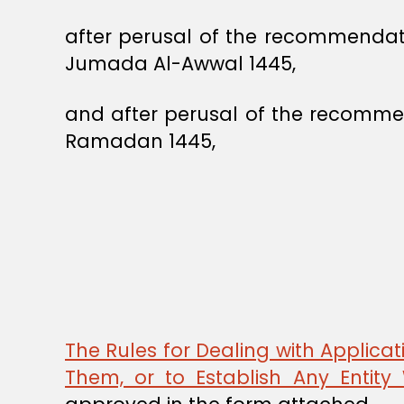
after perusal of the recommendat
Jumada Al-Awwal 1445,
and after perusal of the recommen
Ramadan 1445,
The Rules for Dealing with Applicati
Them, or to Establish Any Entit