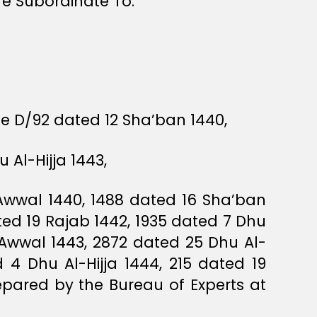
re Subordinate To.
ee D/92 dated 12 Sha’ban 1440,
Al-Hijja 1443,
Awwal 1440, 1488 dated 16 Sha’ban
d 19 Rajab 1442, 1935 dated 7 Dhu
Awwal 1443, 2872 dated 25 Dhu Al-
 4 Dhu Al-Hijja 1444, 215 dated 19
pared by the Bureau of Experts at