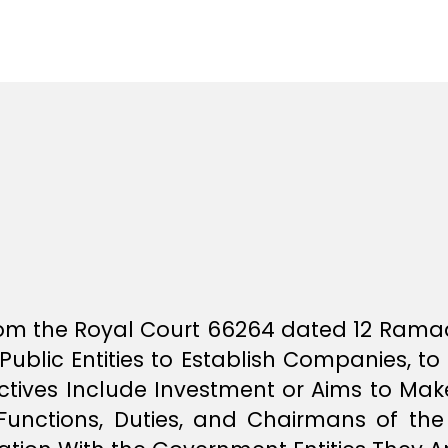
author
r
date
e
e
 from the Royal Court 66264 dated 12 Rama
Public Entities to Establish Companies, to 
ctives Include Investment or Aims to Make
unctions, Duties, and Chairmans of the 