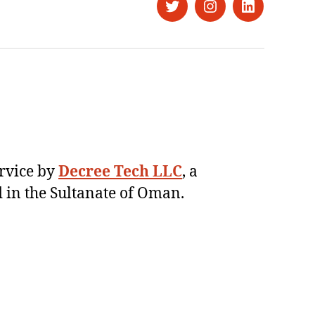
Twitter
Instagram
LinkedIn
ervice by
Decree Tech LLC
, a
 in the Sultanate of Oman.