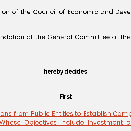
ion of the Council of Economic and Deve
dation of the General Committee of the 
hereby decides
First
ons from Public Entities to Establish Comp
y Whose Objectives Include Investment 