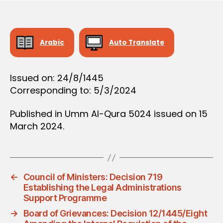
D
e
E
C
I
S
Arabic
Auto Translate
I
O
N
Issued on: 24/8/1445
Corresponding to: 5/3/2024
Published in Umm Al-Qura 5024 issued on 15
March 2024.
←
Council of Ministers: Decision 719
Establishing the Legal Administrations
Support Programme
→
Board of Grievances: Decision 12/1445/Eight