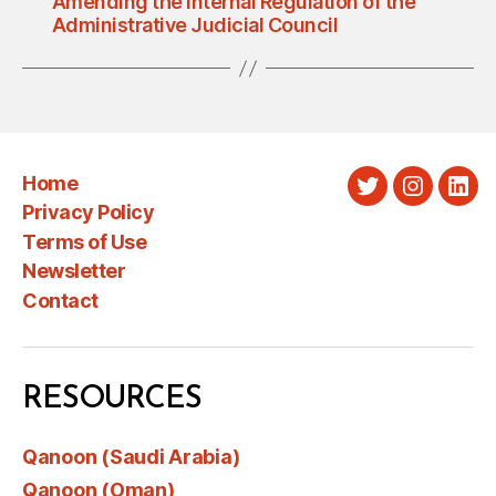
Amending the Internal Regulation of the
Administrative Judicial Council
Home
Twitter
Instagra
Link
Privacy Policy
Terms of Use
Newsletter
Contact
RESOURCES
Qanoon (Saudi Arabia)
Qanoon (Oman)