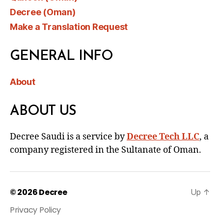
Decree (Oman)
Make a Translation Request
GENERAL INFO
About
ABOUT US
Decree Saudi is a service by
Decree Tech LLC
, a
company registered in the Sultanate of Oman.
© 2026
Decree
Up
↑
Privacy Policy