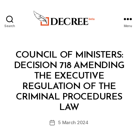
Search
Menu
Decree
Categories
C
COUNCIL OF MINISTERS:
O
U
DECISION 718 AMENDING
N
C
THE EXECUTIVE
IL
O
REGULATION OF THE
F
M
CRIMINAL PROCEDURES
B
I
y
N
LAW
D
I
e
S
Post
T
5 March 2024
c
Post
author
E
r
date
R
e
S