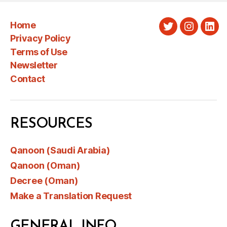
Home
Twitter
Instagra
Link
Privacy Policy
Terms of Use
Newsletter
Contact
RESOURCES
Qanoon (Saudi Arabia)
Qanoon (Oman)
Decree (Oman)
Make a Translation Request
GENERAL INFO