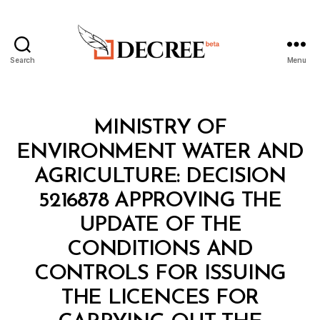
Search
Menu
Decree
Categories
M
MINISTRY OF
I
N
ENVIRONMENT WATER AND
I
S
AGRICULTURE: DECISION
T
E
5216878 APPROVING THE
R
I
UPDATE OF THE
A
L
CONDITIONS AND
D
E
CONTROLS FOR ISSUING
C
I
THE LICENCES FOR
S
I