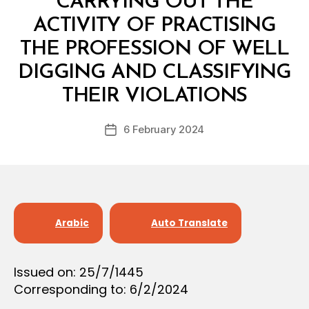
CARRYING OUT THE
O
N
ACTIVITY OF PRACTISING
THE PROFESSION OF WELL
DIGGING AND CLASSIFYING
B
y
THEIR VIOLATIONS
D
e
Post
6 February 2024
c
Post
author
r
date
e
e
Arabic
Auto Translate
Issued on: 25/7/1445
Corresponding to: 6/2/2024