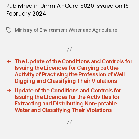
Published in Umm Al-Qura 5020 issued on 16
February 2024.
Ministry of Environment Water and Agriculture
Tags
←
The Update of the Conditions and Controls for
Issuing the Licences for Carrying out the
Activity of Practising the Profession of Well
Digging and Classifying Their Violations
→
Update of the Conditions and Controls for
Issuing the Licences for the Activities for
Extracting and Distributing Non-potable
Water and Classifying Their Violations