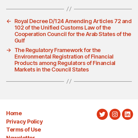
←
Royal Decree D/124 Amending Articles 72 and
102 of the Unified Customs Law of the
Cooperation Council for the Arab States of the
Gulf
→
The Regulatory Framework for the
Environmental Registration of Financial
Products among Regulators of Financial
Markets in the Council States
Home
Twitter
Instagra
Link
Privacy Policy
Terms of Use
Newsletter