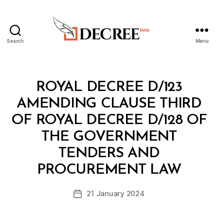
Search
Menu
Decree
Categories
R
ROYAL DECREE D/123
O
Y
AMENDING CLAUSE THIRD
A
L
OF ROYAL DECREE D/128 OF
D
E
THE GOVERNMENT
C
R
TENDERS AND
B
E
y
E
PROCUREMENT LAW
D
e
Post
21 January 2024
c
Post
author
r
date
e