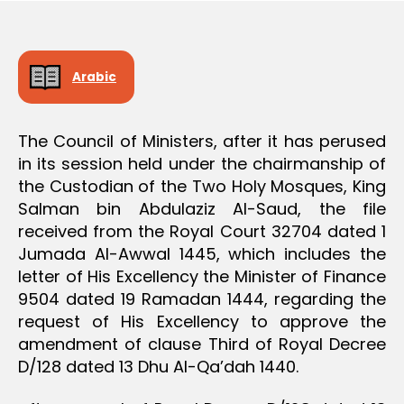
e
Arabic
The Council of Ministers, after it has perused
in its session held under the chairmanship of
the Custodian of the Two Holy Mosques, King
Salman bin Abdulaziz Al-Saud, the file
received from the Royal Court 32704 dated 1
Jumada Al-Awwal 1445, which includes the
letter of His Excellency the Minister of Finance
9504 dated 19 Ramadan 1444, regarding the
request of His Excellency to approve the
amendment of clause Third of Royal Decree
D/128 dated 13 Dhu Al-Qa’dah 1440.