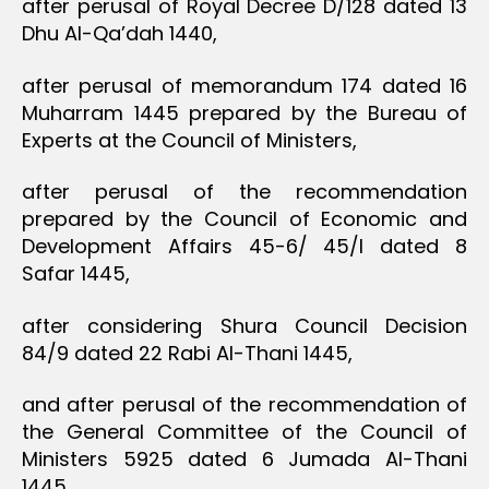
after perusal of Royal Decree D/128 dated 13
Dhu Al-Qa’dah 1440,
after perusal of memorandum 174 dated 16
Muharram 1445 prepared by the Bureau of
Experts at the Council of Ministers,
after perusal of the recommendation
prepared by the Council of Economic and
Development Affairs 45-6/ 45/I dated 8
Safar 1445,
after considering Shura Council Decision
84/9 dated 22 Rabi Al-Thani 1445,
and after perusal of the recommendation of
the General Committee of the Council of
Ministers 5925 dated 6 Jumada Al-Thani
1445,