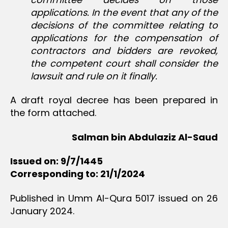
applications. In the event that any of the
decisions of the committee relating to
applications for the compensation of
contractors and bidders are revoked,
the competent court shall consider the
lawsuit and rule on it finally.
A draft royal decree has been prepared in
the form attached.
Salman bin Abdulaziz Al-Saud
Issued on: 9/7/1445
Corresponding to: 21/1/2024
Published in Umm Al-Qura 5017 issued on 26
January 2024.