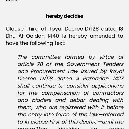
hereby decides
Clause Third of Royal Decree D/128 dated 13
Dhu Al-Qa’dah 1440 is hereby amended to
have the following text:
The committee formed by virtue of
article 78 of the Government Tenders
and Procurement Law issued by Royal
Decree D/58 dated 4 Ramadan 1427
shall continue to consider applications
for the compensation of contractors
and bidders and debar dealing with
them, who are registered with it before
the entry into force of the law—referred
to in clause First of this decree—until the
committee decides on those