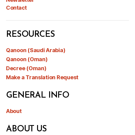
Contact
RESOURCES
Qanoon (Saudi Arabia)
Qanoon (Oman)
Decree (Oman)
Make a Translation Request
GENERAL INFO
About
ABOUT US