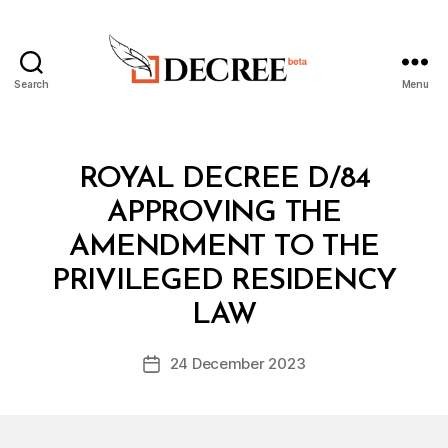
Search
Menu
Decree
Categories
R
ROYAL DECREE D/84
O
Y
APPROVING THE
A
L
AMENDMENT TO THE
D
E
PRIVILEGED RESIDENCY
B
C
y
R
LAW
D
E
e
E
Post
24 December 2023
c
Post
author
r
date
e
e