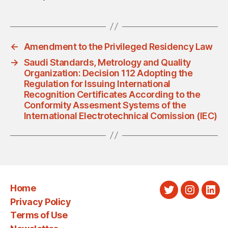
←
Amendment to the Privileged Residency Law
→
Saudi Standards, Metrology and Quality
Organization: Decision 112 Adopting the
Regulation for Issuing International
Recognition Certificates According to the
Conformity Assesment Systems of the
International Electrotechnical Comission (IEC)
Home
Twitter
Instagra
Link
Privacy Policy
Terms of Use