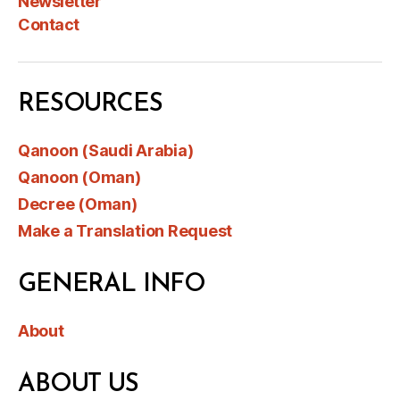
Newsletter
Contact
RESOURCES
Qanoon (Saudi Arabia)
Qanoon (Oman)
Decree (Oman)
Make a Translation Request
GENERAL INFO
About
ABOUT US