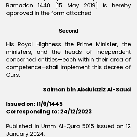
Ramadan 1440 [15 May 2019] is hereby
approved in the form attached.
Second
His Royal Highness the Prime Minister, the
ministers, and the heads of independent
concerned entities—each within their area of
competence—shall implement this decree of
Ours.
Salman bin Abdulaziz Al-Saud
Issued on: 11/6/1445
Corresponding to: 24/12/2023
Published in Umm Al-Qura 5015 issued on 12
January 2024.