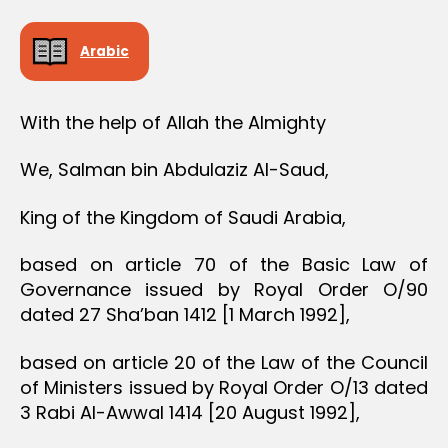
Arabic
With the help of Allah the Almighty
We, Salman bin Abdulaziz Al-Saud,
King of the Kingdom of Saudi Arabia,
based on article 70 of the Basic Law of
Governance issued by Royal Order O/90
dated 27 Sha’ban 1412 [1 March 1992],
based on article 20 of the Law of the Council
of Ministers issued by Royal Order O/13 dated
3 Rabi Al-Awwal 1414 [20 August 1992],