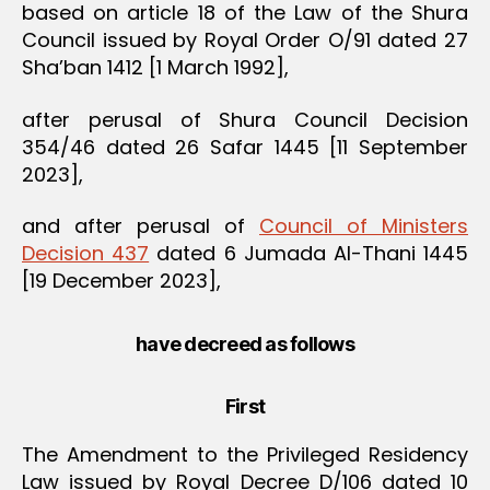
based on article 18 of the Law of the Shura
Council issued by Royal Order O/91 dated 27
Sha’ban 1412 [1 March 1992],
after perusal of Shura Council Decision
354/46 dated 26 Safar 1445 [11 September
2023],
and after perusal of
Council of Ministers
Decision 437
dated 6 Jumada Al-Thani 1445
[19 December 2023],
have decreed as follows
First
The Amendment to the Privileged Residency
Law issued by Royal Decree D/106 dated 10