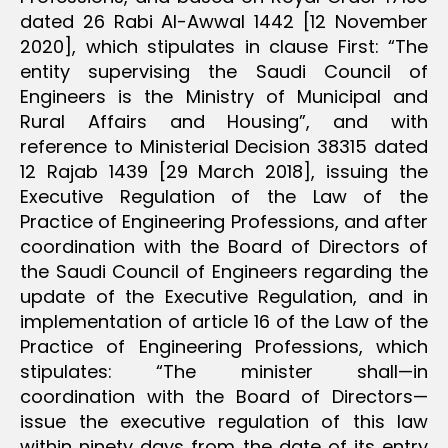
dated 26 Rabi Al-Awwal 1442 [12 November
2020], which stipulates in clause First: “The
entity supervising the Saudi Council of
Engineers is the Ministry of Municipal and
Rural Affairs and Housing”, and with
reference to Ministerial Decision 38315 dated
12 Rajab 1439 [29 March 2018], issuing the
Executive Regulation of the Law of the
Practice of Engineering Professions, and after
coordination with the Board of Directors of
the Saudi Council of Engineers regarding the
update of the Executive Regulation, and in
implementation of article 16 of the Law of the
Practice of Engineering Professions, which
stipulates: “The minister shall—in
coordination with the Board of Directors—
issue the executive regulation of this law
within ninety days from the date of its entry