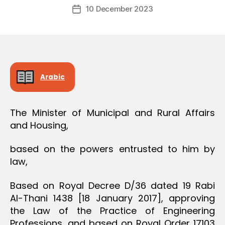
Post
O
10 December 2023
c
Post
author
N
r
date
e
e
Arabic
The Minister of Municipal and Rural Affairs
and Housing,
based on the powers entrusted to him by
law,
Based on Royal Decree D/36 dated 19 Rabi
Al-Thani 1438 [18 January 2017], approving
the Law of the Practice of Engineering
Professions, and based on Royal Order 17103