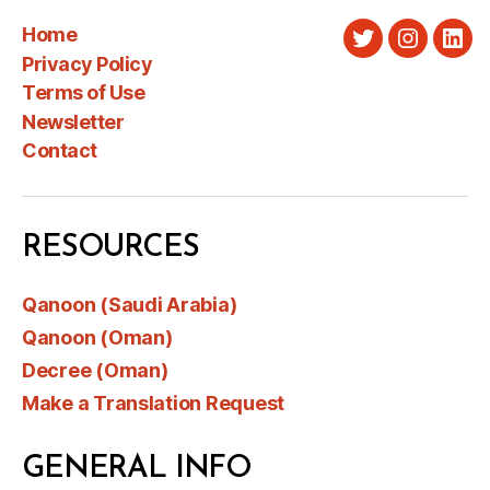
Home
Twitter
Instagra
Link
Privacy Policy
Terms of Use
Newsletter
Contact
RESOURCES
Qanoon (Saudi Arabia)
Qanoon (Oman)
Decree (Oman)
Make a Translation Request
GENERAL INFO