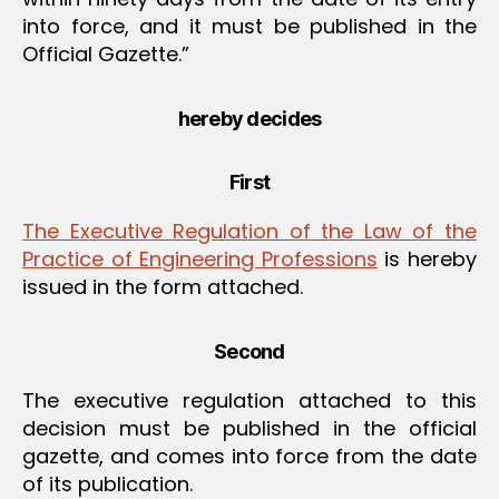
into force, and it must be published in the
Official Gazette.”
hereby decides
First
The Executive Regulation of the Law of the
Practice of Engineering Professions
is hereby
issued in the form attached.
Second
The executive regulation attached to this
decision must be published in the official
gazette, and comes into force from the date
of its publication.