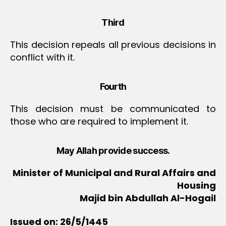
Third
This decision repeals all previous decisions in
conflict with it.
Fourth
This decision must be communicated to
those who are required to implement it.
May Allah provide success.
Minister of Municipal and Rural Affairs and
Housing
Majid bin Abdullah Al-Hogail
Issued on: 26/5/1445