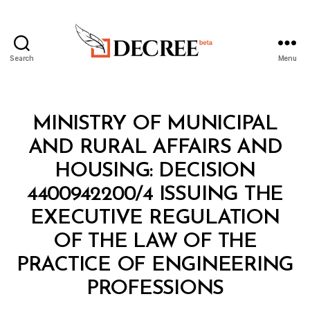
Search
Menu
Decree
Categories
M
MINISTRY OF MUNICIPAL
I
N
AND RURAL AFFAIRS AND
I
S
HOUSING: DECISION
T
E
4400942200/4 ISSUING THE
R
I
EXECUTIVE REGULATION
A
L
OF THE LAW OF THE
D
E
PRACTICE OF ENGINEERING
B
C
y
I
PROFESSIONS
D
S
e
I