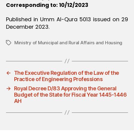
Corresponding to: 10/12/2023
Published in Umm Al-Qura 5013 issued on 29
December 2023.
Ministry of Municipal and Rural Affairs and Housing
Tags
←
The Executive Regulation of the Law of the
Practice of Engineering Professions
→
Royal Decree D/83 Approving the General
Budget of the State for Fiscal Year 1445-1446
AH