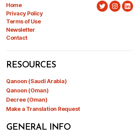
Home
Twitter
Instagra
Link
Privacy Policy
Terms of Use
Newsletter
Contact
RESOURCES
Qanoon (Saudi Arabia)
Qanoon (Oman)
Decree (Oman)
Make a Translation Request
GENERAL INFO