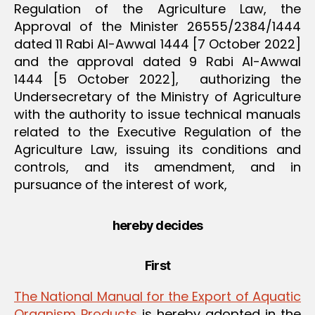
Regulation of the Agriculture Law, the
Approval of the Minister 26555/2384/1444
dated 11 Rabi Al-Awwal 1444 [7 October 2022]
and the approval dated 9 Rabi Al-Awwal
1444 [5 October 2022], authorizing the
Undersecretary of the Ministry of Agriculture
with the authority to issue technical manuals
related to the Executive Regulation of the
Agriculture Law, issuing its conditions and
controls, and its amendment, and in
pursuance of the interest of work,
hereby decides
First
The National Manual for the Export of Aquatic
Organism Products
is hereby adopted in the