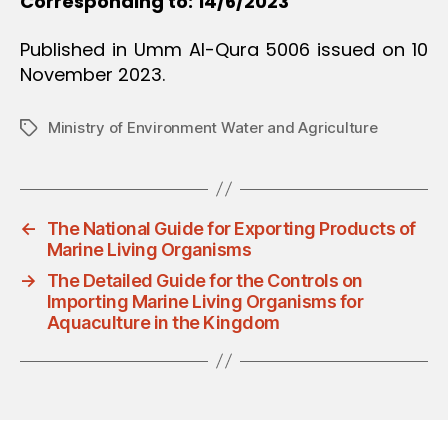
Corresponding to: 14/6/2023
Published in Umm Al-Qura 5006 issued on 10
November 2023.
Ministry of Environment Water and Agriculture
Tags
←
The National Guide for Exporting Products of
Marine Living Organisms
→
The Detailed Guide for the Controls on
Importing Marine Living Organisms for
Aquaculture in the Kingdom