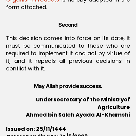
form attached.
Second
This decision comes into force on its date, it
must be communicated to those who are
required to implement it and act by virtue of
it, and it repeals all previous decisions in
conflict with it.
May Allah provide success.
Undersecretary of the Ministryof
Agriculture
Ahmed bin Saleh Ayada Al-Khamshi
Issued on: 25/11/1444