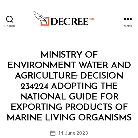
Search
Menu
Decree
Categories
M
MINISTRY OF
I
N
ENVIRONMENT WATER AND
I
S
AGRICULTURE: DECISION
T
E
234224 ADOPTING THE
R
I
NATIONAL GUIDE FOR
A
L
EXPORTING PRODUCTS OF
B
D
y
E
MARINE LIVING ORGANISMS
D
C
e
I
Post
S
14 June 2023
c
Post
author
I