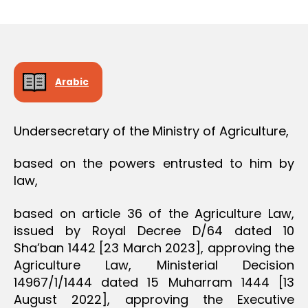
r
date
O
e
N
e
Arabic
Undersecretary of the Ministry of Agriculture,
based on the powers entrusted to him by
law,
based on article 36 of the Agriculture Law,
issued by Royal Decree D/64 dated 10
Sha’ban 1442 [23 March 2023], approving the
Agriculture Law, Ministerial Decision
14967/1/1444 dated 15 Muharram 1444 [13
August 2022], approving the Executive