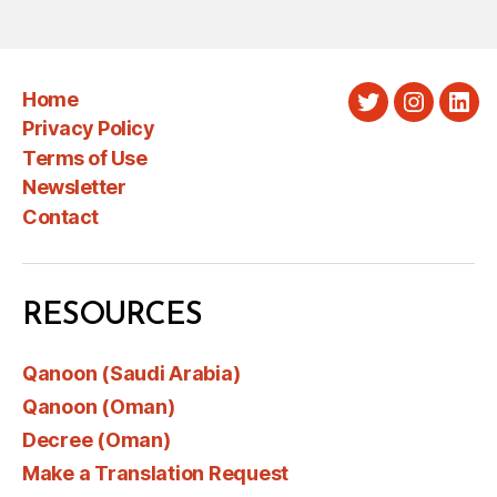
Home
Twitter
Instagra
Link
Privacy Policy
Terms of Use
Newsletter
Contact
RESOURCES
Qanoon (Saudi Arabia)
Qanoon (Oman)
Decree (Oman)
Make a Translation Request