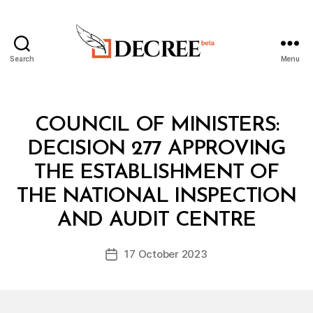
Search
Menu
Decree
Categories
C
COUNCIL OF MINISTERS:
O
U
DECISION 277 APPROVING
N
C
THE ESTABLISHMENT OF
IL
O
THE NATIONAL INSPECTION
B
F
y
M
AND AUDIT CENTRE
D
I
e
N
Post
I
17 October 2023
c
Post
author
S
r
date
T
e
E
R
e
S