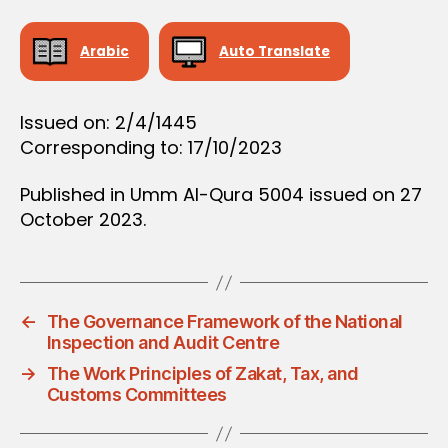
D
E
C
Arabic
Auto Translate
I
S
I
O
Issued on: 2/4/1445
N
Corresponding to: 17/10/2023
Published in Umm Al-Qura 5004 issued on 27
October 2023.
←
The Governance Framework of the National
Inspection and Audit Centre
→
The Work Principles of Zakat, Tax, and
Customs Committees