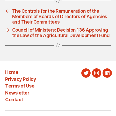
←
The Controls for the Remuneration of the
Members of Boards of Directors of Agencies
and Their Committees
→
Council of Ministers: Decision 136 Approving
the Law of the Agricultural Development Fund
Home
Twitter
Instagra
Link
Privacy Policy
Terms of Use
Newsletter
Contact