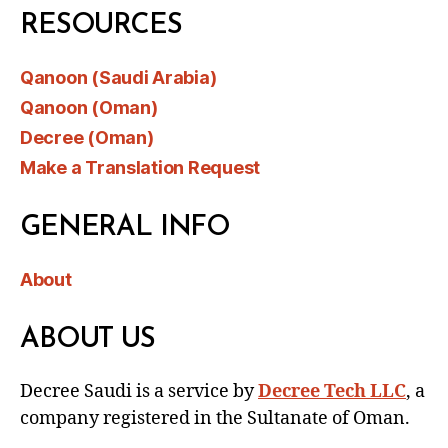
RESOURCES
Qanoon (Saudi Arabia)
Qanoon (Oman)
Decree (Oman)
Make a Translation Request
GENERAL INFO
About
ABOUT US
Decree Saudi is a service by
Decree Tech LLC
, a
company registered in the Sultanate of Oman.