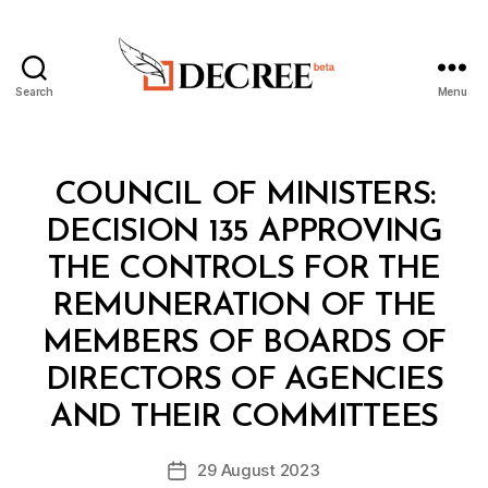
Search
Menu
Decree
Categories
C
COUNCIL OF MINISTERS:
O
U
DECISION 135 APPROVING
N
C
THE CONTROLS FOR THE
IL
O
REMUNERATION OF THE
F
M
MEMBERS OF BOARDS OF
I
N
DIRECTORS OF AGENCIES
B
I
y
S
AND THEIR COMMITTEES
D
T
e
E
Post
R
29 August 2023
c
Post
author
S