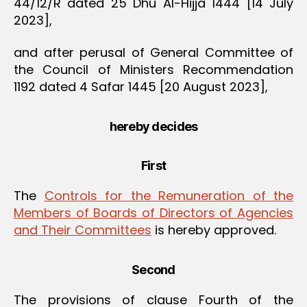
44/12/R dated 25 Dhu Al-Hijja 1444 [14 July
2023],
and after perusal of General Committee of
the Council of Ministers Recommendation
1192 dated 4 Safar 1445 [20 August 2023],
hereby decides
First
The
Controls for the Remuneration of the
Members of Boards of Directors of Agencies
and Their Committees
is hereby approved.
Second
The provisions of clause Fourth of the