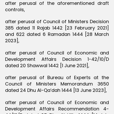
after perusal of the aforementioned draft
controls,
after perusal of Council of Ministers Decision
385 dated 11 Rajab 1442 [23 February 2021]
and 622 dated 6 Ramadan 1444 [28 March
2023],
after perusal of Council of Economic and
Development Affairs Decision 1-42/10/D
dated 20 Shawwal 1442 [1 June 2021],
after perusal of Bureau of Experts at the
Council of Ministers Memorandum 3650
dated 24 Dhu Al-Qa’dah 1444 [13 June 2023],
after perusal of Council of Economic and
Development Affairs Recommendation 4-