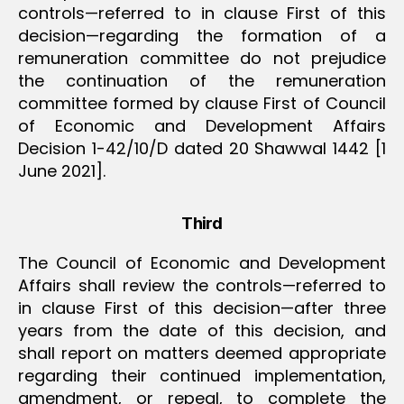
controls—referred to in clause First of this
decision—regarding the formation of a
remuneration committee do not prejudice
the continuation of the remuneration
committee formed by clause First of Council
of Economic and Development Affairs
Decision 1-42/10/D dated 20 Shawwal 1442 [1
June 2021].
Third
The Council of Economic and Development
Affairs shall review the controls—referred to
in clause First of this decision—after three
years from the date of this decision, and
shall report on matters deemed appropriate
regarding their continued implementation,
amendment, or repeal, to complete the