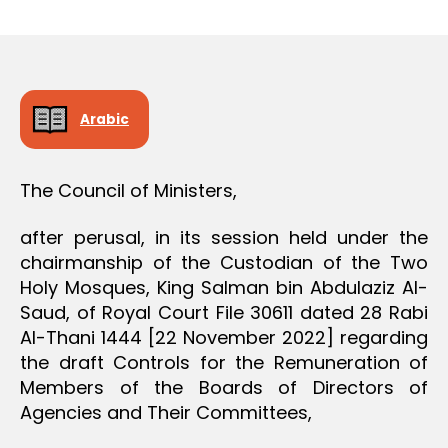
r
date
D
e
E
C
e
I
S
I
O
Arabic
N
The Council of Ministers,
after perusal, in its session held under the
chairmanship of the Custodian of the Two
Holy Mosques, King Salman bin Abdulaziz Al-
Saud, of Royal Court File 30611 dated 28 Rabi
Al-Thani 1444 [22 November 2022] regarding
the draft Controls for the Remuneration of
Members of the Boards of Directors of
Agencies and Their Committees,