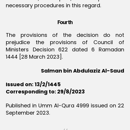
necessary procedures in this regard.
Fourth
The provisions of the decision do not
prejudice the provisions of Council of
Ministers Decision 622 dated 6 Ramadan
1444 [28 March 2023].
Salman bin Abdulaziz Al-Saud
Issued on: 13/2/1445
Corresponding to: 29/8/2023
Published in Umm Al-Qura 4999 issued on 22
September 2023.