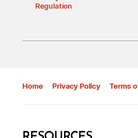
Regulation
Home
Privacy Policy
Terms o
RESOURCES