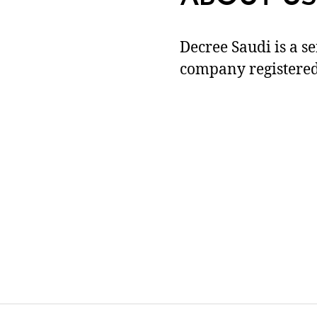
Decree Saudi is a s
company registered