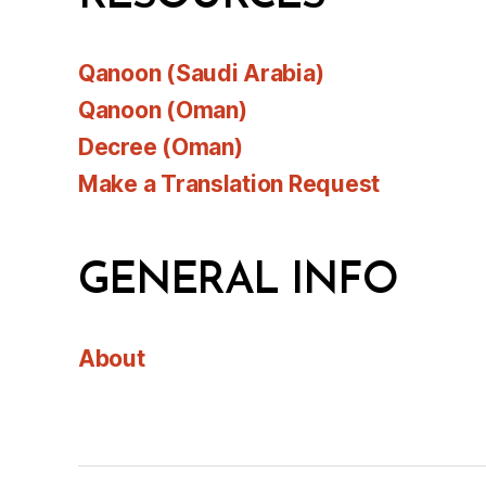
Qanoon (Saudi Arabia)
Qanoon (Oman)
Decree (Oman)
Make a Translation Request
GENERAL INFO
About