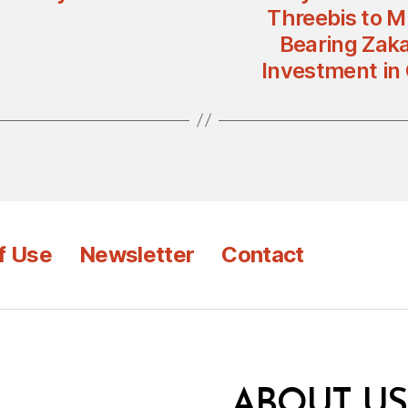
Threebis to Mi
Bearing Zaka
Investment in
f Use
Newsletter
Contact
ABOUT US