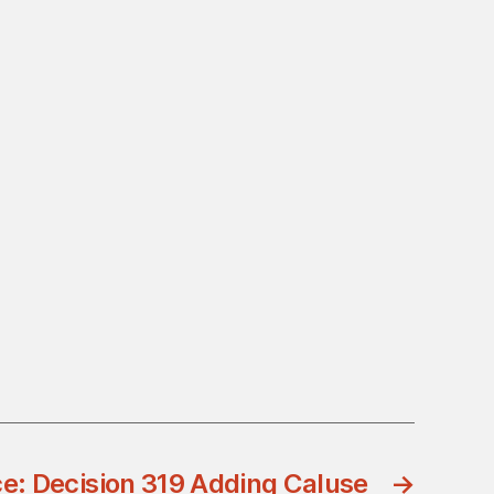
ce: Decision 319 Adding Caluse
→