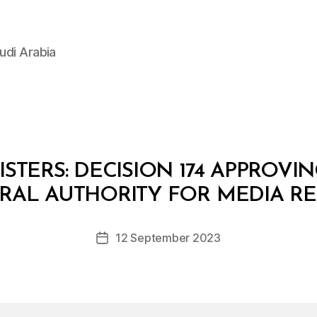
udi Arabia
STERS: DECISION 174 APPROVI
B
y
RAL AUTHORITY FOR MEDIA R
D
e
Post
12 September 2023
c
Post
author
r
date
e
e