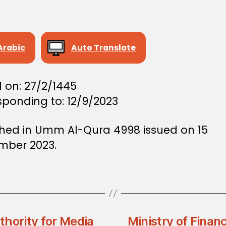
Arabic
Auto Translate
 on: 27/2/1445
sponding to: 12/9/2023
shed in Umm Al-Qura 4998 issued on 15
mber 2023.
thority for Media
Ministry of Finan