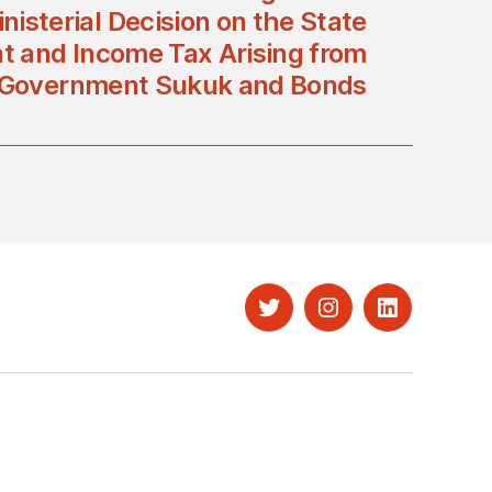
nisterial Decision on the State
t and Income Tax Arising from
 Government Sukuk and Bonds
Twitter
Instagram
LinkedIn