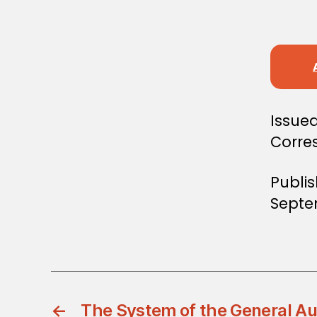
S
T
E
R
S
D
E
C
I
S
Issued
I
Corre
O
N
Publi
Septe
←
The System of the General Au