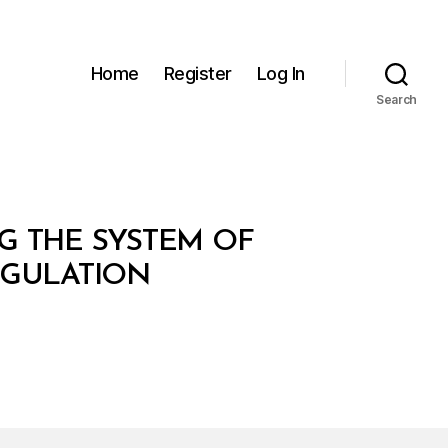
Home
Register
Log In
Search
NG THE SYSTEM OF
EGULATION