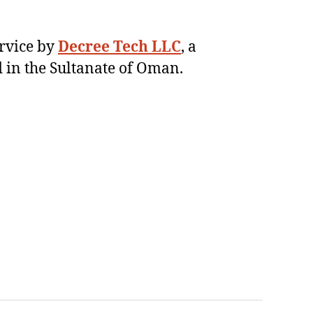
ervice by
Decree Tech LLC
, a
 in the Sultanate of Oman.