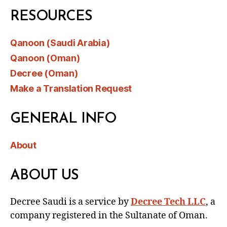
RESOURCES
Qanoon (Saudi Arabia)
Qanoon (Oman)
Decree (Oman)
Make a Translation Request
GENERAL INFO
About
ABOUT US
Decree Saudi is a service by
Decree Tech LLC
, a
company registered in the Sultanate of Oman.