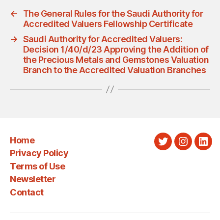
←
The General Rules for the Saudi Authority for
Accredited Valuers Fellowship Certificate
→
Saudi Authority for Accredited Valuers:
Decision 1/40/d/23 Approving the Addition of
the Precious Metals and Gemstones Valuation
Branch to the Accredited Valuation Branches
Home
Twitter
Instagra
Link
Privacy Policy
Terms of Use
Newsletter
Contact