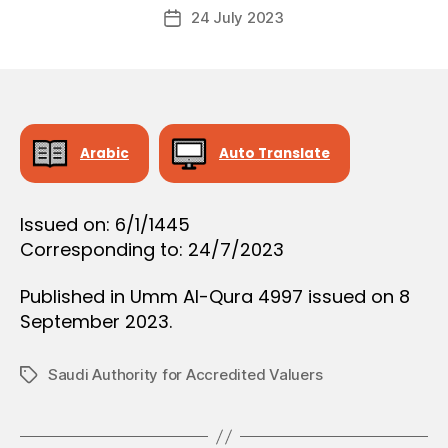
Post
O
24 July 2023
c
Post
author
N
r
date
e
e
Arabic
Auto Translate
Issued on: 6/1/1445
Corresponding to: 24/7/2023
Published in Umm Al-Qura 4997 issued on 8
September 2023.
Saudi Authority for Accredited Valuers
Tags