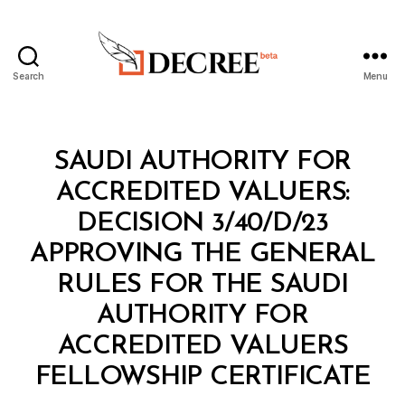
Search
Menu
Decree
Categories
M
SAUDI AUTHORITY FOR
I
N
ACCREDITED VALUERS:
I
S
DECISION 3/40/D/23
T
E
APPROVING THE GENERAL
R
I
RULES FOR THE SAUDI
A
L
AUTHORITY FOR
D
E
ACCREDITED VALUERS
B
C
y
I
FELLOWSHIP CERTIFICATE
D
S
e
I