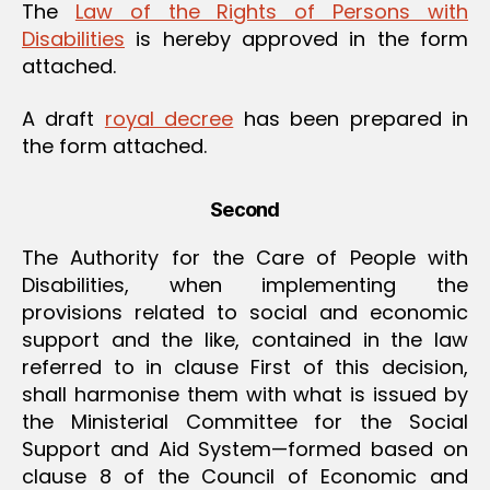
The
Law of the Rights of Persons with
Disabilities
is hereby approved in the form
attached.
A draft
royal decree
has been prepared in
the form attached.
Second
The Authority for the Care of People with
Disabilities, when implementing the
provisions related to social and economic
support and the like, contained in the law
referred to in clause First of this decision,
shall harmonise them with what is issued by
the Ministerial Committee for the Social
Support and Aid System—formed based on
clause 8 of the Council of Economic and