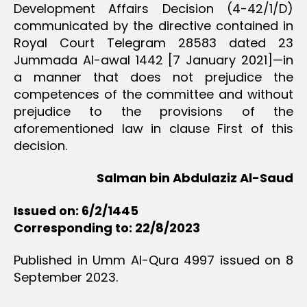
Development Affairs Decision (4-42/1/D)
communicated by the directive contained in
Royal Court Telegram 28583 dated 23
Jummada Al-awal 1442 [7 January 2021]—in
a manner that does not prejudice the
competences of the committee and without
prejudice to the provisions of the
aforementioned law in clause First of this
decision.
Salman bin Abdulaziz Al-Saud
Issued on: 6/2/1445
Corresponding to: 22/8/2023
Published in Umm Al-Qura 4997 issued on 8
September 2023.