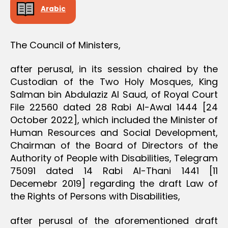
D
Arabic
E
C
I
S
The Council of Ministers,
I
O
N
after perusal, in its session chaired by the
Custodian of the Two Holy Mosques, King
Salman bin Abdulaziz Al Saud, of Royal Court
File 22560 dated 28 Rabi Al-Awal 1444 [24
October 2022], which included the Minister of
Human Resources and Social Development,
Chairman of the Board of Directors of the
Authority of People with Disabilities, Telegram
75091 dated 14 Rabi Al-Thani 1441 [11
Decemebr 2019] regarding the draft Law of
the Rights of Persons with Disabilities,
after perusal of the aforementioned draft