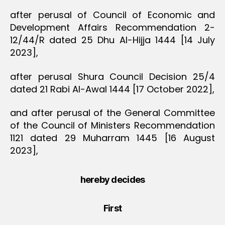
after perusal of Council of Economic and
Development Affairs Recommendation 2-
12/44/R dated 25 Dhu Al-Hijja 1444 [14 July
2023],
after perusal Shura Council Decision 25/4
dated 21 Rabi Al-Awal 1444 [17 October 2022],
and after perusal of the General Committee
of the Council of Ministers Recommendation
1121 dated 29 Muharram 1445 [16 August
2023],
hereby decides
First