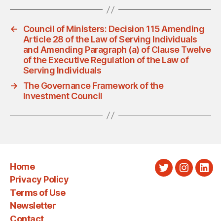
←
Council of Ministers: Decision 115 Amending
Article 28 of the Law of Serving Individuals
and Amending Paragraph (a) of Clause Twelve
of the Executive Regulation of the Law of
Serving Individuals
→
The Governance Framework of the
Investment Council
Home
Twitter
Instagra
Link
Privacy Policy
Terms of Use
Newsletter
Contact