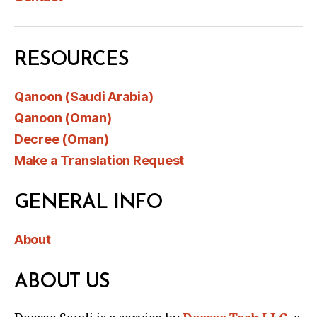
RESOURCES
Qanoon (Saudi Arabia)
Qanoon (Oman)
Decree (Oman)
Make a Translation Request
GENERAL INFO
About
ABOUT US