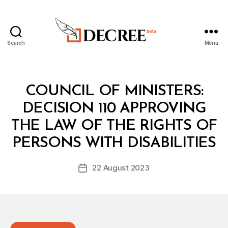
Search
Menu
Decree
Categories
C
COUNCIL OF MINISTERS:
O
U
DECISION 110 APPROVING
N
C
THE LAW OF THE RIGHTS OF
B
IL
y
O
PERSONS WITH DISABILITIES
D
F
e
M
Post
I
22 August 2023
c
Post
author
N
r
date
I
e
S
T
e
E
R
S