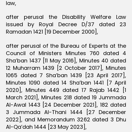
law,
after perusal the Disability Welfare Law
issued by Royal Decree D/37 dated 23
Ramadan 1421 [19 December 2000],
after perusal of the Bureau of Experts at the
Council of Ministers Minutes 760 dated 4
Sha’ban 1437 [11 May 2016], Minutes 40 dated
12 Muharram 1439 [2 October 2017], Minutes
1065 dated 7 Sha’ban 1439 [23 April 2017],
Minutes 1090 dated 14 Sha’ban 1441 [7 April
2020], Minutes 449 dated 17 Rajab 1442 [1
March 2021], Minutes 218 dated 19 Jummada
Al-Awal 1443 [24 December 2021], 182 dated
3 Jummada Al-Thani 1444 [27 December
2022], and Memorandum 3262 dated 3 Dhu
Al-Qa’dah 1444 [23 May 2023],