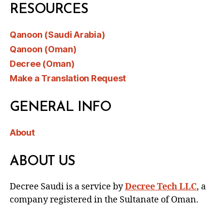
RESOURCES
Qanoon (Saudi Arabia)
Qanoon (Oman)
Decree (Oman)
Make a Translation Request
GENERAL INFO
About
ABOUT US
Decree Saudi is a service by
Decree Tech LLC
, a
company registered in the Sultanate of Oman.