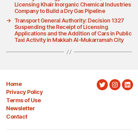
Licensing Khair Inorganic Chemical Industries
Company to Build a Dry Gas Pipeline
→
Transport General Authority: Decision 1327
Suspending the Receipt of Licensing
Applications and the Addition of Cars in Public
Taxi Activity in Makkah Al-Mukarramah City
Home
Twitter
Instagra
Link
Privacy Policy
Terms of Use
Newsletter
Contact