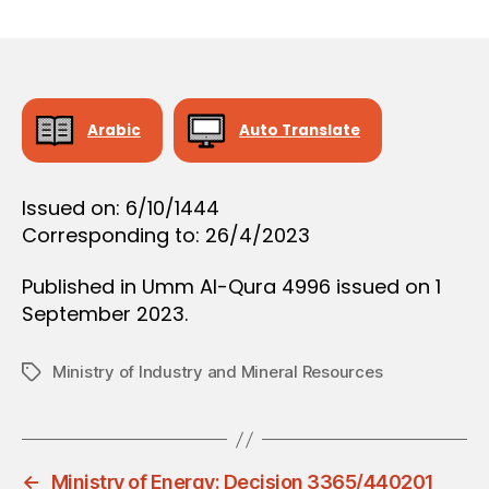
r
date
O
e
N
e
Arabic
Auto Translate
Issued on: 6/10/1444
Corresponding to: 26/4/2023
Published in Umm Al-Qura 4996 issued on 1
September 2023.
Ministry of Industry and Mineral Resources
Tags
←
Ministry of Energy: Decision 3365/440201