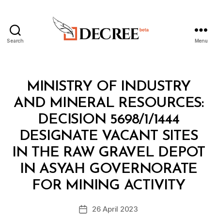
Search
Menu
Decree
Categories
M
MINISTRY OF INDUSTRY
I
N
AND MINERAL RESOURCES:
I
S
DECISION 5698/1/1444
T
E
DESIGNATE VACANT SITES
R
I
IN THE RAW GRAVEL DEPOT
A
L
IN ASYAH GOVERNORATE
B
D
y
E
FOR MINING ACTIVITY
D
C
e
I
Post
S
26 April 2023
c
Post
author
I