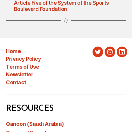
Article Five of the System of the Sports
Boulevard Foundation
Home
Twitter
Instagra
Link
Privacy Policy
Terms of Use
Newsletter
Contact
RESOURCES
Qanoon (Saudi Arabia)