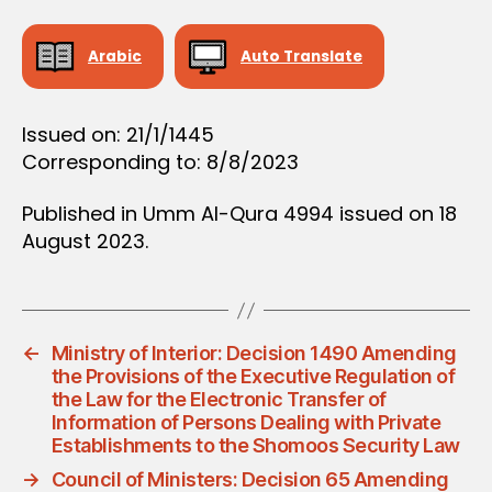
D
E
C
Arabic
Auto Translate
I
S
I
O
Issued on: 21/1/1445
N
Corresponding to: 8/8/2023
Published in Umm Al-Qura 4994 issued on 18
August 2023.
←
Ministry of Interior: Decision 1490 Amending
the Provisions of the Executive Regulation of
the Law for the Electronic Transfer of
Information of Persons Dealing with Private
Establishments to the Shomoos Security Law
→
Council of Ministers: Decision 65 Amending