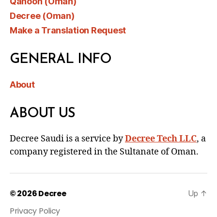
Qanoon (Oman)
Decree (Oman)
Make a Translation Request
GENERAL INFO
About
ABOUT US
Decree Saudi is a service by
Decree Tech LLC
, a
company registered in the Sultanate of Oman.
© 2026
Decree
Up
↑
Privacy Policy