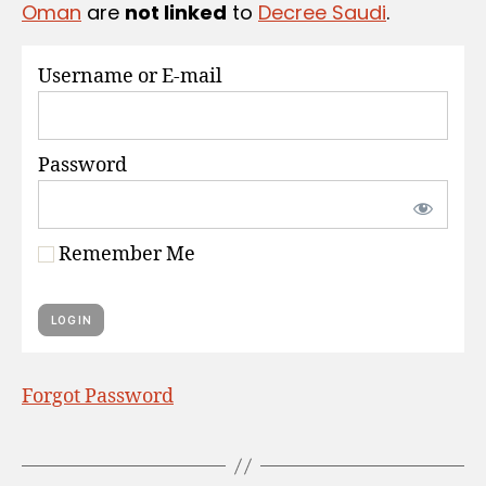
Oman
are
not linked
to
Decree Saudi
.
S
Username or E-mail
Password
Remember Me
Forgot Password