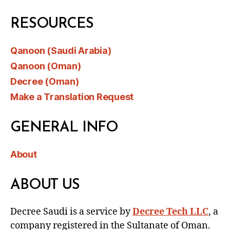
RESOURCES
Qanoon (Saudi Arabia)
Qanoon (Oman)
Decree (Oman)
Make a Translation Request
GENERAL INFO
About
ABOUT US
Decree Saudi is a service by
Decree Tech LLC
, a
company registered in the Sultanate of Oman.