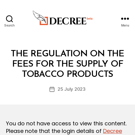
Search
Menu
Decree
Categories
L
THE REGULATION ON THE
A
W
FEES FOR THE SUPPLY OF
B
S
y
A
TOBACCO PRODUCTS
D
N
e
D
Post
R
25 July 2023
c
Post
author
E
r
date
G
e
U
L
e
A
T
You do not have access to view this content.
I
O
Please note that the login details of
Decree
N