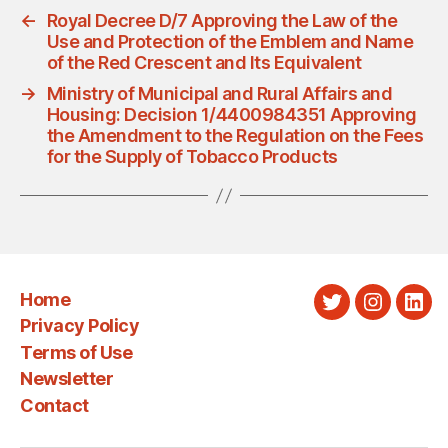
←
Royal Decree D/7 Approving the Law of the
Use and Protection of the Emblem and Name
of the Red Crescent and Its Equivalent
→
Ministry of Municipal and Rural Affairs and
Housing: Decision 1/4400984351 Approving
the Amendment to the Regulation on the Fees
for the Supply of Tobacco Products
Home
Twitter
Instagra
Link
Privacy Policy
Terms of Use
Newsletter
Contact