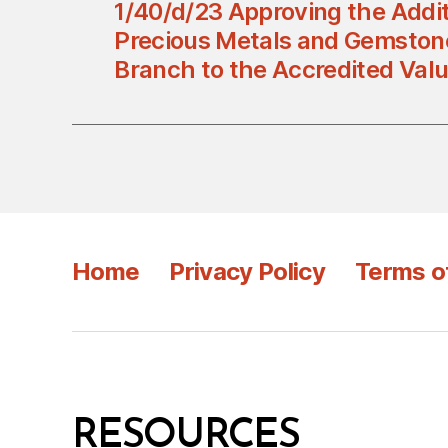
1/40/d/23 Approving the Addit
Precious Metals and Gemston
Branch to the Accredited Val
Home
Privacy Policy
Terms o
RESOURCES