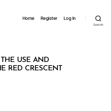
Home
Register
Log In
Search
 THE USE AND
HE RED CRESCENT