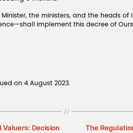
e Minister, the ministers, and the heads o
ence—shall implement this decree of Ours
ued on 4 August 2023.
d Valuers: Decision
The Regulation