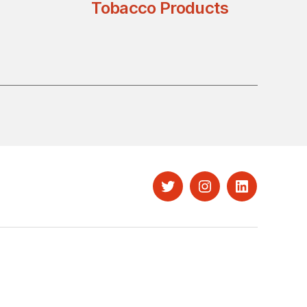
Tobacco Products
Twitter
Instagram
LinkedIn