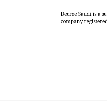
Decree Saudi is a s
company registered