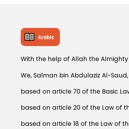
Arabic
With the help of Allah the Almighty
We, Salman bin Abdulaziz Al-Saud, 
based on article 70 of the Basic L
based on article 20 of the Law of t
based on article 18 of the Law of t