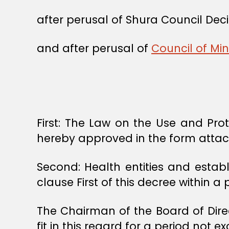
after perusal of Shura Council Dec
and after perusal of
Council of Min
First: The Law on the Use and Pr
hereby approved in the form atta
Second: Health entities and establ
clause First of this decree within a
The Chairman of the Board of Dire
fit in this regard for a period not 