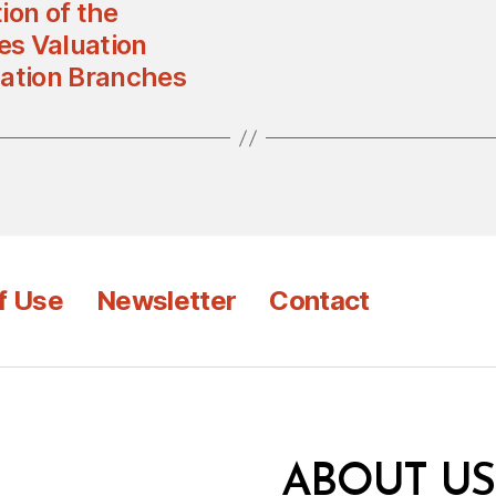
ion of the
es Valuation
uation Branches
f Use
Newsletter
Contact
ABOUT US