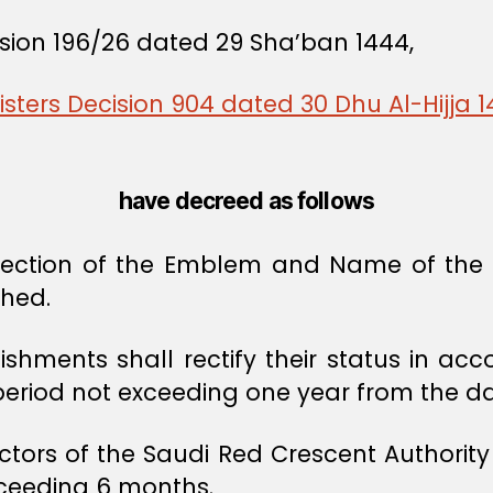
ision 196/26 dated 29 Sha’ban 1444,
isters Decision 904 dated 30 Dhu Al-Hijja 
have decreed as follows
otection of the Emblem and Name of the R
ched.
ishments shall rectify their status in acc
 period not exceeding one year from the date
ctors of the Saudi Red Crescent Authority
exceeding 6 months.