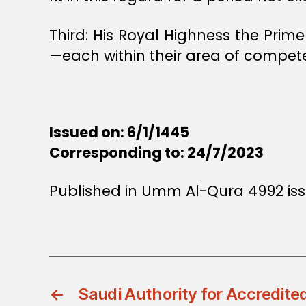
Third: His Royal Highness the Prim
—each within their area of compet
Issued on: 6/1/1445
Corresponding to: 24/7/2023
Published in Umm Al-Qura 4992 iss
←
Saudi Authority for Accredite