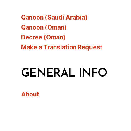
Qanoon (Saudi Arabia)
Qanoon (Oman)
Decree (Oman)
Make a Translation Request
GENERAL INFO
About