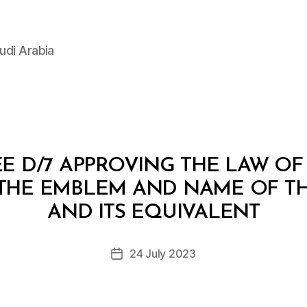
udi Arabia
E D/7 APPROVING THE LAW OF
THE EMBLEM AND NAME OF T
B
y
AND ITS EQUIVALENT
D
e
Post
24 July 2023
c
Post
author
r
date
e
e