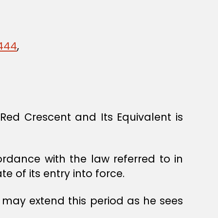
1444
,
ed Crescent and Its Equivalent is
ordance with the law referred to in
 of its entry into force.
 may extend this period as he sees