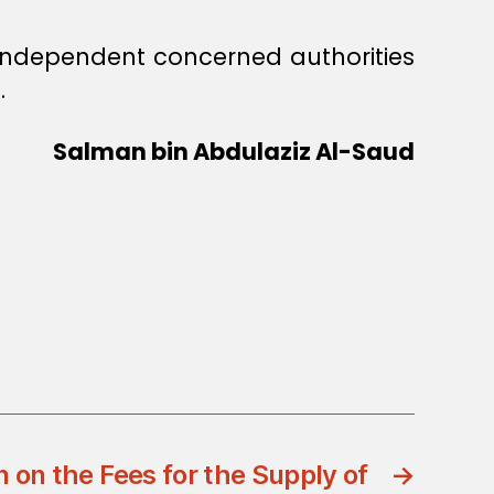
f independent concerned authorities
.
Salman bin Abdulaziz Al-Saud
 on the Fees for the Supply of
→