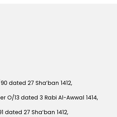
/90 dated 27 Sha’ban 1412,
der O/13 dated 3 Rabi Al-Awwal 1414,
91 dated 27 Sha’ban 1412,