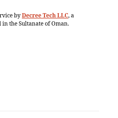
ervice by
Decree Tech LLC
, a
 in the Sultanate of Oman.