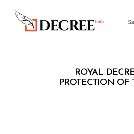
Sa
Decree
R
Categories
ROYAL DECRE
O
Y
PROTECTION OF 
A
L
D
E
C
R
E
E