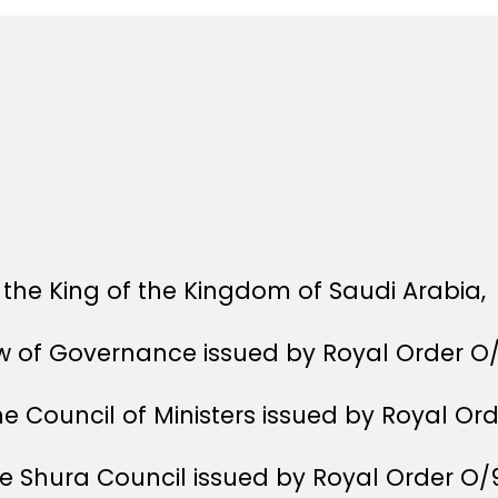
the King of the Kingdom of Saudi Arabia,
aw of Governance issued by Royal Order O
he Council of Ministers issued by Royal Or
he Shura Council issued by Royal Order O/