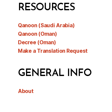
RESOURCES
Qanoon (Saudi Arabia)
Qanoon (Oman)
Decree (Oman)
Make a Translation Request
GENERAL INFO
About