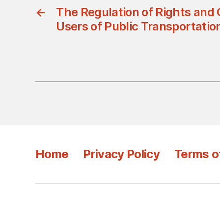
←
The Regulation of Rights and 
Users of Public Transportati
Home
Privacy Policy
Terms o