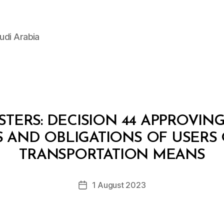
udi Arabia
STERS: DECISION 44 APPROVIN
S AND OBLIGATIONS OF USERS 
B
y
TRANSPORTATION MEANS
D
e
Post
1 August 2023
c
Post
author
r
date
e
e