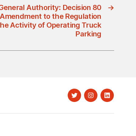
General Authority: Decision 80
→
 Amendment to the Regulation
he Activity of Operating Truck
Parking
Twitter
Instagram
LinkedIn