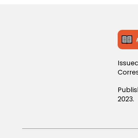
S
T
E
R
S
D
E
C
I
S
I
Issued
O
N
Corre
Publi
2023.