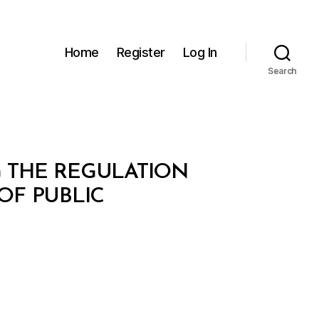
Home
Register
Log In
Search
G THE REGULATION
OF PUBLIC