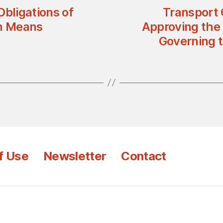
Obligations of
Transport 
on Means
Approving the
Governing t
f Use
Newsletter
Contact