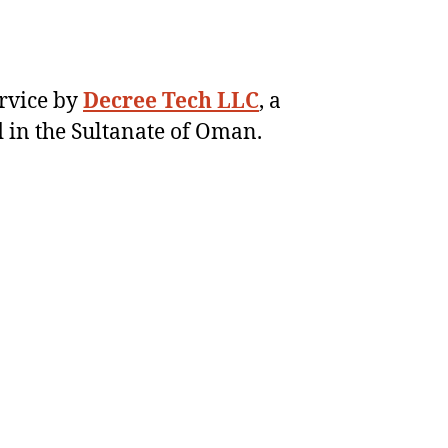
ervice by
Decree Tech LLC
, a
 in the Sultanate of Oman.