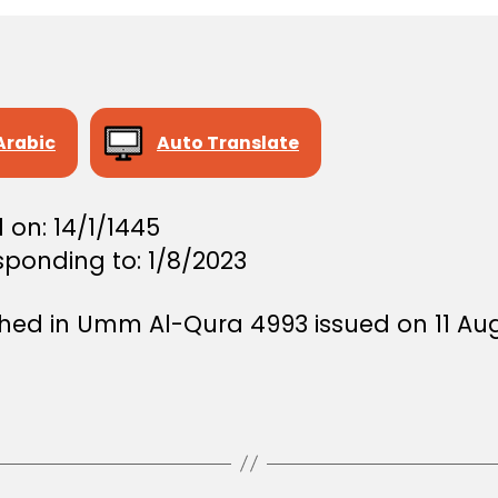
Arabic
Auto Translate
 on: 14/1/1445
sponding to: 1/8/2023
shed in Umm Al-Qura 4993 issued on 11 Au