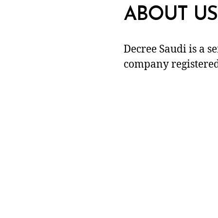
ABOUT US
Decree Saudi is a s
company registered