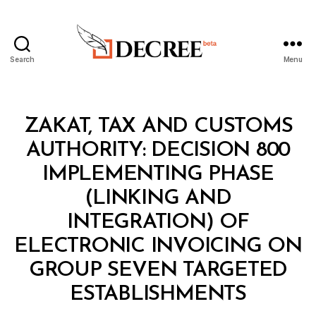
Search
Menu
Decree
Categories
M
ZAKAT, TAX AND CUSTOMS
I
N
AUTHORITY: DECISION 800
I
S
IMPLEMENTING PHASE
T
E
(LINKING AND
R
I
INTEGRATION) OF
A
L
ELECTRONIC INVOICING ON
D
E
GROUP SEVEN TARGETED
B
C
y
I
ESTABLISHMENTS
D
S
e
I