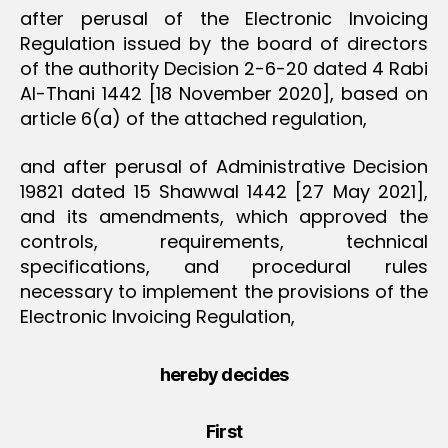
after perusal of the Electronic Invoicing
Regulation issued by the board of directors
of the authority Decision 2-6-20 dated 4 Rabi
Al-Thani 1442 [18 November 2020], based on
article 6(a) of the attached regulation,
and after perusal of Administrative Decision
19821 dated 15 Shawwal 1442 [27 May 2021],
and its amendments, which approved the
controls, requirements, technical
specifications, and procedural rules
necessary to implement the provisions of the
Electronic Invoicing Regulation,
hereby decides
First