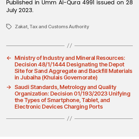
Published in Umm Al-Qura 4991 issued on 28
July 2023.
Zakat‚ Tax and Customs Authority
Tags
←
Ministry of Industry and Mineral Resources:
Decision 48/1/1444 Designating the Depot
Site for Sand Aggregate and Backfill Materials
in Jubaiha (Khulais Governorate)
→
Saudi Standards, Metrology and Quality
Organization: Decision 01/193/2023 Unifying
the Types of Smartphone, Tablet, and
Electronic Devices Charging Ports