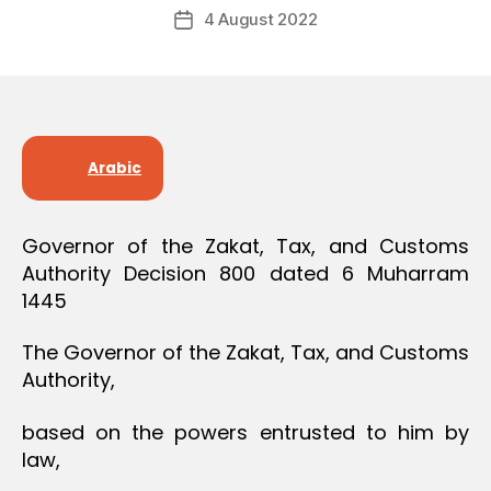
Post
O
4 August 2022
c
Post
author
N
r
date
e
e
Arabic
Governor of the Zakat, Tax, and Customs
Authority Decision 800 dated 6 Muharram
1445
The Governor of the Zakat, Tax, and Customs
Authority,
based on the powers entrusted to him by
law,