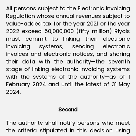
All persons subject to the Electronic Invoicing
Regulation whose annual revenues subject to
value-added tax for the year 2021 or the year
2022 exceed 50,000,000 (fifty million) Riyals
must commit to linking their electronic
invoicing systems, sending electronic
invoices and electronic notices, and sharing
their data with the authority—the seventh
stage of linking electronic invoicing systems
with the systems of the authority—as of 1
February 2024 and until the latest of 31 May
2024.
Second
The authority shall notify persons who meet
the criteria stipulated in this decision using