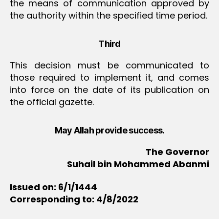
the means of communication approved by
the authority within the specified time period.
Third
This decision must be communicated to
those required to implement it, and comes
into force on the date of its publication on
the official gazette.
May Allah provide success.
The Governor
Suhail bin Mohammed Abanmi
Issued on: 6/1/1444
Corresponding to: 4/8/2022