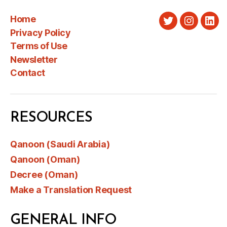
Home
Twitter
Instagra
Link
Privacy Policy
Terms of Use
Newsletter
Contact
RESOURCES
Qanoon (Saudi Arabia)
Qanoon (Oman)
Decree (Oman)
Make a Translation Request
GENERAL INFO