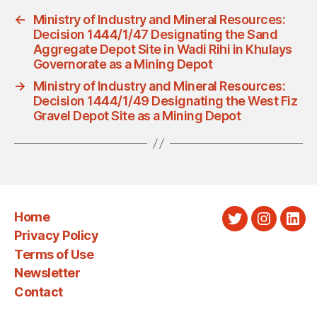
←
Ministry of Industry and Mineral Resources:
Decision 1444/1/47 Designating the Sand
Aggregate Depot Site in Wadi Rihi in Khulays
Governorate as a Mining Depot
→
Ministry of Industry and Mineral Resources:
Decision 1444/1/49 Designating the West Fiz
Gravel Depot Site as a Mining Depot
Home
Twitter
Instagra
Link
Privacy Policy
Terms of Use
Newsletter
Contact