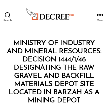
Search
Menu
Decree
Categories
M
MINISTRY OF INDUSTRY
I
N
AND MINERAL RESOURCES:
I
S
DECISION 1444/1/46
T
E
DESIGNATING THE RAW
R
I
GRAVEL AND BACKFILL
A
L
MATERIALS DEPOT SITE
D
E
LOCATED IN BARZAH AS A
B
C
y
I
MINING DEPOT
D
S
e
I