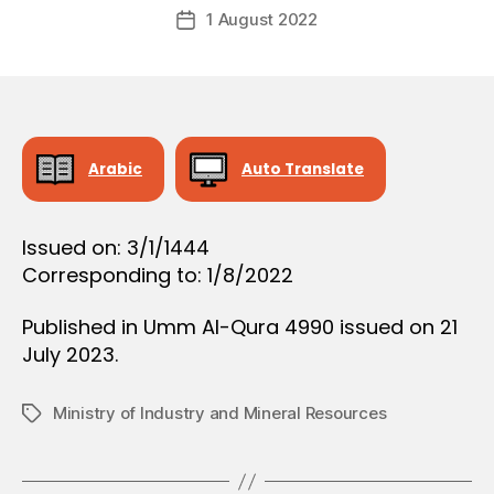
Post
O
1 August 2022
c
Post
author
N
r
date
e
e
Arabic
Auto Translate
Issued on: 3/1/1444
Corresponding to: 1/8/2022
Published in Umm Al-Qura 4990 issued on 21
July 2023.
Ministry of Industry and Mineral Resources
Tags