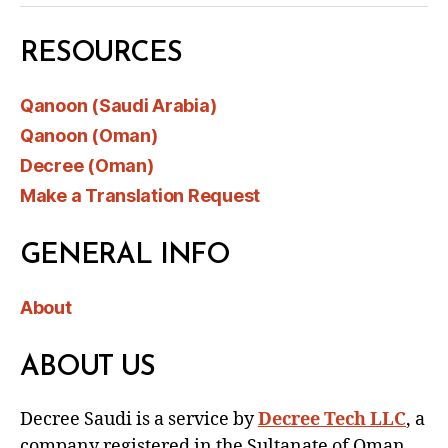
RESOURCES
Qanoon (Saudi Arabia)
Qanoon (Oman)
Decree (Oman)
Make a Translation Request
GENERAL INFO
About
ABOUT US
Decree Saudi is a service by
Decree Tech LLC
, a
company registered in the Sultanate of Oman.