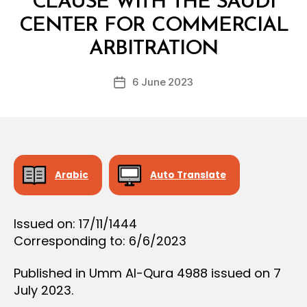
CLAUSE WITH THE SAUDI
O
N
CENTER FOR COMMERCIAL
B
y
ARBITRATION
D
e
Post
6 June 2023
c
Post
author
r
date
e
e
Arabic
Auto Translate
Issued on: 17/11/1444
Corresponding to: 6/6/2023
Published in Umm Al-Qura 4988 issued on 7
July 2023.