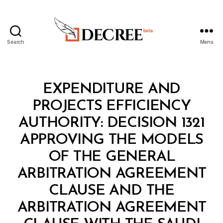
Search
Menu
Decree
Categories
M
EXPENDITURE AND
I
N
PROJECTS EFFICIENCY
I
S
AUTHORITY: DECISION 1321
T
E
APPROVING THE MODELS
R
I
OF THE GENERAL
A
L
ARBITRATION AGREEMENT
D
E
CLAUSE AND THE
C
I
ARBITRATION AGREEMENT
S
I