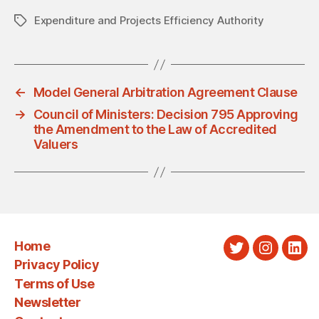
Expenditure and Projects Efficiency Authority
Tags
←
Model General Arbitration Agreement Clause
→
Council of Ministers: Decision 795 Approving
the Amendment to the Law of Accredited
Valuers
Home
Twitter
Instagra
Link
Privacy Policy
Terms of Use
Newsletter