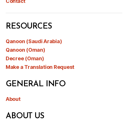
Contact
RESOURCES
Qanoon (Saudi Arabia)
Qanoon (Oman)
Decree (Oman)
Make a Translation Request
GENERAL INFO
About
ABOUT US