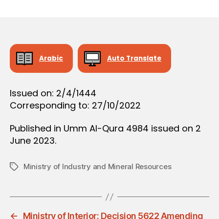
r
date
O
e
N
e
Arabic
Auto Translate
Issued on: 2/4/1444
Corresponding to: 27/10/2022
Published in Umm Al-Qura 4984 issued on 2
June 2023.
Ministry of Industry and Mineral Resources
Tags
←
Ministry of Interior: Decision 5622 Amending