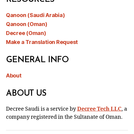
Qanoon (Saudi Arabia)
Qanoon (Oman)
Decree (Oman)
Make a Translation Request
GENERAL INFO
About
ABOUT US
Decree Saudi is a service by
Decree Tech LLC
, a
company registered in the Sultanate of Oman.