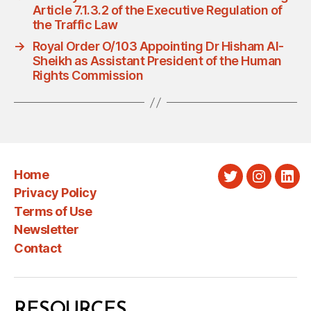
Article 7.1.3.2 of the Executive Regulation of
the Traffic Law
→
Royal Order O/103 Appointing Dr Hisham Al-
Sheikh as Assistant President of the Human
Rights Commission
Home
Twitter
Instagra
Link
Privacy Policy
Terms of Use
Newsletter
Contact
RESOURCES