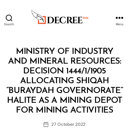
Search
Menu
Decree
Categories
M
MINISTRY OF INDUSTRY
I
N
AND MINERAL RESOURCES:
I
S
DECISION 1444/1/1905
T
E
ALLOCATING SHIQAH
R
I
“BURAYDAH GOVERNORATE”
A
L
HALITE AS A MINING DEPOT
B
D
y
E
FOR MINING ACTIVITIES
D
C
e
I
Post
S
27 October 2022
c
Post
author
I