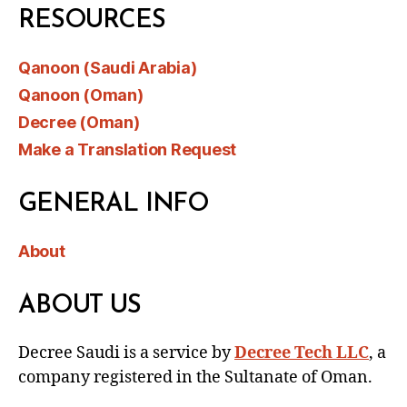
RESOURCES
Qanoon (Saudi Arabia)
Qanoon (Oman)
Decree (Oman)
Make a Translation Request
GENERAL INFO
About
ABOUT US
Decree Saudi is a service by
Decree Tech LLC
, a
company registered in the Sultanate of Oman.