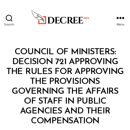
Search
Menu
Decree
Categories
C
COUNCIL OF MINISTERS:
O
U
DECISION 721 APPROVING
N
C
THE RULES FOR APPROVING
IL
O
THE PROVISIONS
F
M
GOVERNING THE AFFAIRS
I
N
OF STAFF IN PUBLIC
I
S
AGENCIES AND THEIR
B
T
y
E
COMPENSATION
D
R
e
S