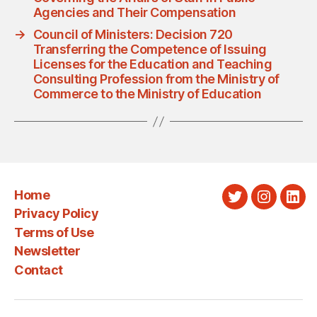
Agencies and Their Compensation
→
Council of Ministers: Decision 720
Transferring the Competence of Issuing
Licenses for the Education and Teaching
Consulting Profession from the Ministry of
Commerce to the Ministry of Education
Home
Twitter
Instagra
Link
Privacy Policy
Terms of Use
Newsletter
Contact