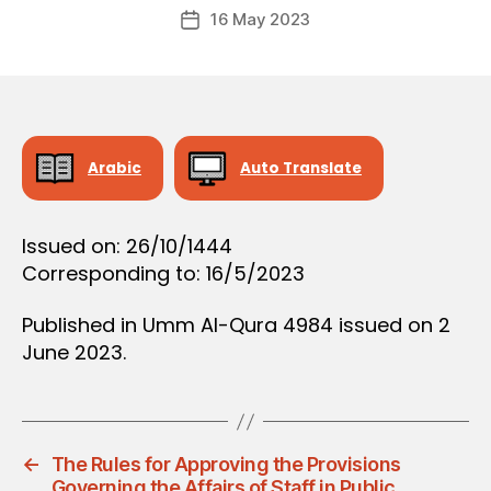
Post
D
16 May 2023
c
Post
author
E
r
date
C
e
I
S
e
I
O
N
Arabic
Auto Translate
Issued on: 26/10/1444
Corresponding to: 16/5/2023
Published in Umm Al-Qura 4984 issued on 2
June 2023.
←
The Rules for Approving the Provisions
Governing the Affairs of Staff in Public