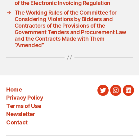
of the Electronic Invoicing Regulation
→
The Working Rules of the Committee for
Considering Violations by Bidders and
Contractors of the Provisions of the
Government Tenders and Procurement Law
and the Contracts Made with Them
“Amended”
Home
Twitter
Instagra
Link
Privacy Policy
Terms of Use
Newsletter
Contact