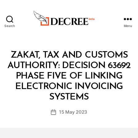
Search
Menu
Decree
Categories
M
ZAKAT, TAX AND CUSTOMS
I
N
AUTHORITY: DECISION 63692
I
S
PHASE FIVE OF LINKING
T
E
ELECTRONIC INVOICING
B
R
y
I
SYSTEMS
D
A
e
L
Post
D
15 May 2023
c
Post
author
E
r
date
C
e
I
S
e
I