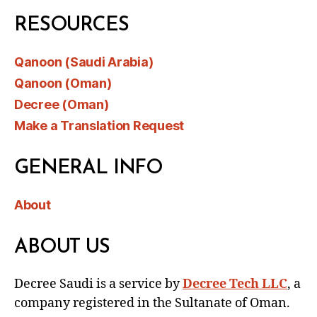
RESOURCES
Qanoon (Saudi Arabia)
Qanoon (Oman)
Decree (Oman)
Make a Translation Request
GENERAL INFO
About
ABOUT US
Decree Saudi is a service by
Decree Tech LLC
, a
company registered in the Sultanate of Oman.