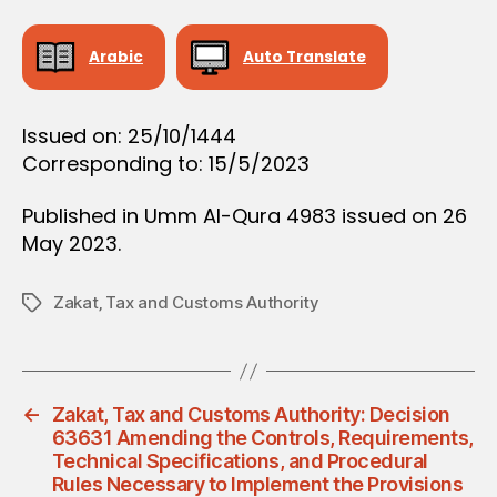
O
N
Arabic
Auto Translate
Issued on: 25/10/1444
Corresponding to: 15/5/2023
Published in Umm Al-Qura 4983 issued on 26
May 2023.
Zakat‚ Tax and Customs Authority
Tags
←
Zakat, Tax and Customs Authority: Decision
63631 Amending the Controls, Requirements,
Technical Specifications, and Procedural
Rules Necessary to Implement the Provisions