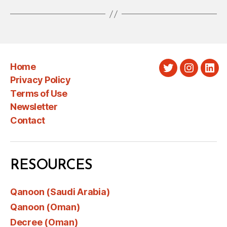
Home
Twitter
Instagra
Link
Privacy Policy
Terms of Use
Newsletter
Contact
RESOURCES
Qanoon (Saudi Arabia)
Qanoon (Oman)
Decree (Oman)