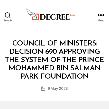
Search
Menu
Decree
Categories
C
COUNCIL OF MINISTERS:
O
U
DECISION 690 APPROVING
N
C
THE SYSTEM OF THE PRINCE
IL
O
MOHAMMED BIN SALMAN
B
F
y
M
PARK FOUNDATION
D
I
e
N
Post
I
9 May 2023
c
Post
author
S
r
date
T
e
E
R
e
S