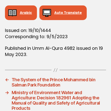
D
E
C
Arabic
Auto Translate
I
S
I
O
Issued on: 19/10/1444
N
Corresponding to: 9/5/2023
Published in Umm Al-Qura 4982 issued on 19
May 2023.
←
The System of the Prince Mohammed bin
Salman Park Foundation
→
Ministry of Environment Water and
Agriculture: Decision 182961 Adopting the
Manual of Quality and Safety of Agricultural
Products