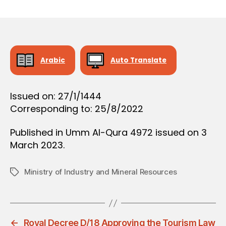
r
date
O
e
N
e
Arabic
Auto Translate
Issued on: 27/1/1444
Corresponding to: 25/8/2022
Published in Umm Al-Qura 4972 issued on 3
March 2023.
Ministry of Industry and Mineral Resources
Tags
←
Royal Decree D/18 Approving the Tourism Law