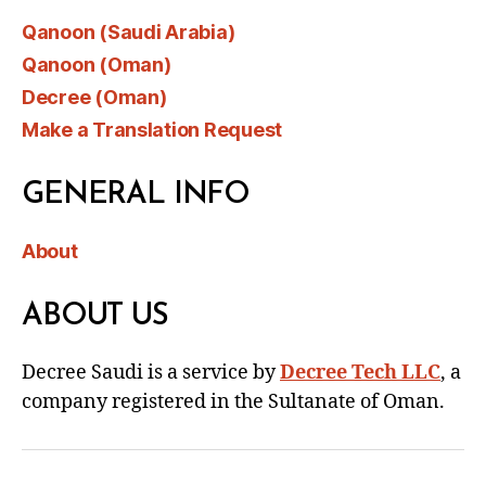
Qanoon (Saudi Arabia)
Qanoon (Oman)
Decree (Oman)
Make a Translation Request
GENERAL INFO
About
ABOUT US
Decree Saudi is a service by
Decree Tech LLC
, a
company registered in the Sultanate of Oman.