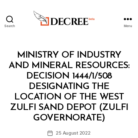
Search
Menu
Decree
Categories
M
MINISTRY OF INDUSTRY
I
N
AND MINERAL RESOURCES:
I
S
DECISION 1444/1/508
T
E
DESIGNATING THE
R
I
LOCATION OF THE WEST
A
L
ZULFI SAND DEPOT (ZULFI
B
D
y
E
GOVERNORATE)
D
C
e
I
Post
S
25 August 2022
c
Post
author
I