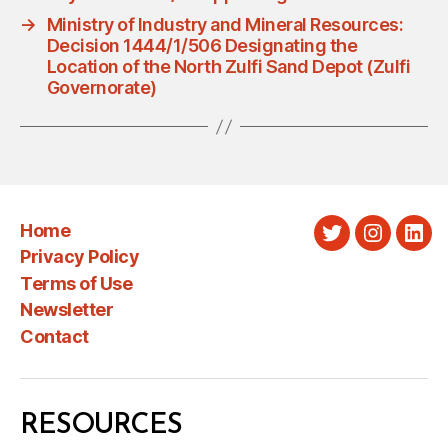
→
Ministry of Industry and Mineral Resources:
Decision 1444/1/506 Designating the
Location of the North Zulfi Sand Depot (Zulfi
Governorate)
Home
Twitter
Instagra
Link
Privacy Policy
Terms of Use
Newsletter
Contact
RESOURCES